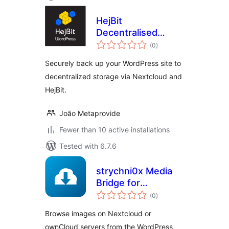
HejBit
Decentralised
total
Backup
(0
)
ratings
Securely back up your WordPress site to
decentralized storage via Nextcloud and
HejBit.
João Metaprovide
Fewer than 10 active installations
Tested with 6.7.6
strychni0x Media
Bridge for
total
Nextcloud &
(0
)
ratings
ownCloud
Browse images on Nextcloud or
ownCloud servers from the WordPress