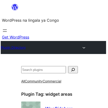
Skip
to
WordPress na lingala ya Congo
content
Get WordPress
Plugin Directory
Search
All
Community
Commercial
Plugin Tag:
widget areas