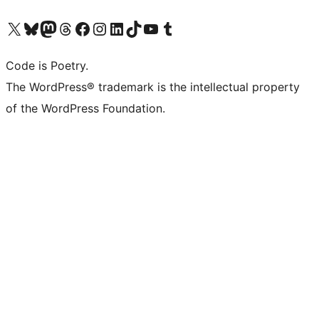
Visit our X (formerly Twitter) account
Visit our Bluesky account
Visit our Mastodon account
Visit our Threads account
Visit our Facebook page
Visit our Instagram account
Visit our LinkedIn account
Visit our TikTok account
Visit our YouTube channel
Visit our Tumblr account
Code is Poetry.
The WordPress® trademark is the intellectual property
of the WordPress Foundation.