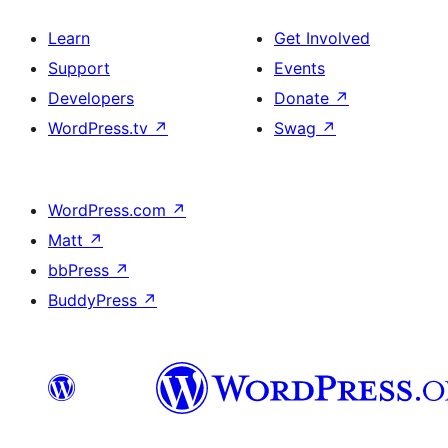
Learn
Get Involved
Support
Events
Developers
Donate
↗
WordPress.tv
↗
Swag
↗
WordPress.com
↗
Matt
↗
bbPress
↗
BuddyPress
↗