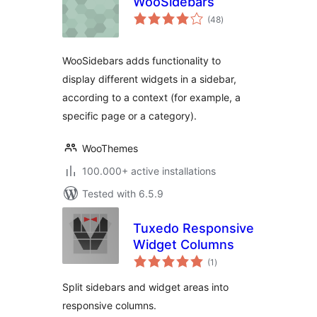
WooSidebars
total
(48
)
ratings
WooSidebars adds functionality to
display different widgets in a sidebar,
according to a context (for example, a
specific page or a category).
WooThemes
100.000+ active installations
Tested with 6.5.9
Tuxedo Responsive
Widget Columns
total
(1
)
ratings
Split sidebars and widget areas into
responsive columns.