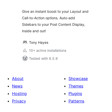
Give an instant boost to your Layout and
Call-to-Action options. Auto-add
Sidebars to your Post Content Display,
inside and out!
Tony Hayes
10+ active installations
Tested with 6.5.9
About
Showcase
News
Themes
Hosting
Plugins
Privacy
Patterns