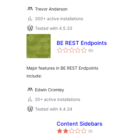
Trevor Anderson
300+ active installations
Tested with 4.5.33
BE REST Endpoints
total
(0
)
ratings
Major features in BE REST Endpoints
include:
Edwin Cromley
20+ active installations
Tested with 4.4.34
Content Sidebars
total
(1
)
ratings