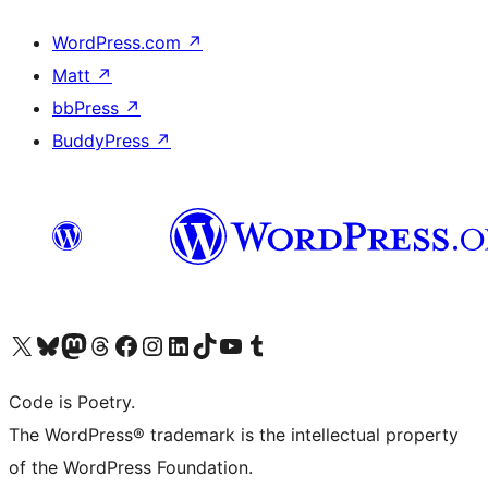
WordPress.com
↗
Matt
↗
bbPress
↗
BuddyPress
↗
Visit our X (formerly Twitter) account
Visit our Bluesky account
Visit our Mastodon account
Visit our Threads account
Visit our Facebook page
Visit our Instagram account
Visit our LinkedIn account
Visit our TikTok account
Visit our YouTube channel
Visit our Tumblr account
Code is Poetry.
The WordPress® trademark is the intellectual property
of the WordPress Foundation.