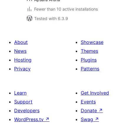
Fewer than 10 active installations
Tested with 6.3.9
About
Showcase
News
Themes
Hosting
Plugins
Privacy
Patterns
Learn
Get Involved
Support
Events
Developers
Donate
↗
WordPress.tv
↗
Swag
↗