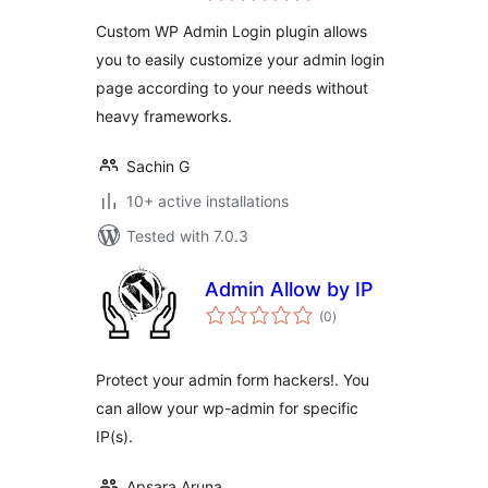
Custom WP Admin Login plugin allows
you to easily customize your admin login
page according to your needs without
heavy frameworks.
Sachin G
10+ active installations
Tested with 7.0.3
Admin Allow by IP
total
(0
)
ratings
Protect your admin form hackers!. You
can allow your wp-admin for specific
IP(s).
Apsara Aruna