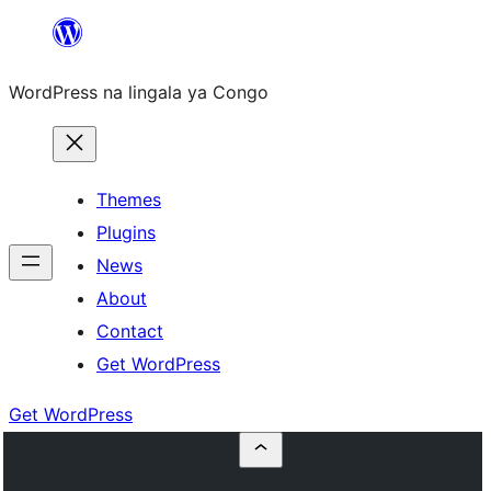
Skip
to
WordPress na lingala ya Congo
content
Themes
Plugins
News
About
Contact
Get WordPress
Get WordPress