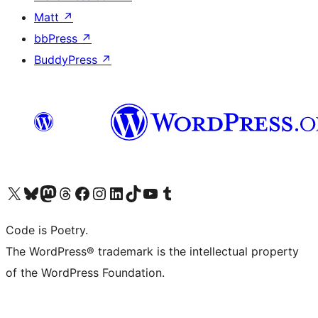
Matt
↗
bbPress
↗
BuddyPress
↗
Visit our X (formerly Twitter) account
Visit our Bluesky account
Visit our Mastodon account
Visit our Threads account
Visit our Facebook page
Visit our Instagram account
Visit our LinkedIn account
Visit our TikTok account
Visit our YouTube channel
Visit our Tumblr account
Code is Poetry.
The WordPress® trademark is the intellectual property
of the WordPress Foundation.