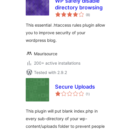
WP safely disable
directory browsing
total
(8
)
ratings
This essential .htaccess rules plugin allow
you to improve security of your
wordpress blog.
Maurisource
200+ active installations
Tested with 2.9.2
Secure Uploads
total
(1
)
ratings
This plugin will put blank index.php in
every sub-directory of your wp-
content/uploads folder to prevent people