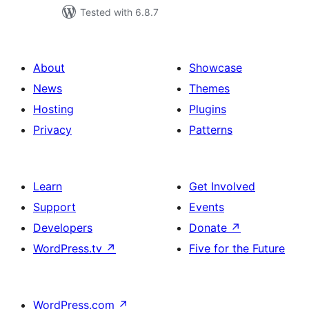
Tested with 6.8.7
About
Showcase
News
Themes
Hosting
Plugins
Privacy
Patterns
Learn
Get Involved
Support
Events
Developers
Donate
↗
WordPress.tv
↗
Five for the Future
WordPress.com
↗