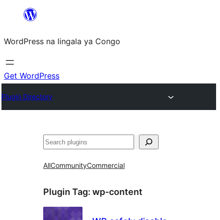
Skip
to
WordPress na lingala ya Congo
content
Get WordPress
Plugin Directory
Search
All
Community
Commercial
Plugin Tag:
wp-content