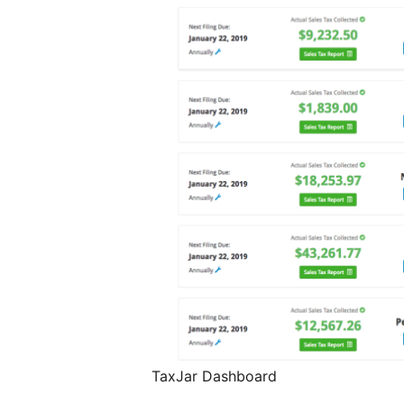
TaxJar Dashboard