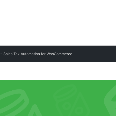
 – Sales Tax Automation for WooCommerce