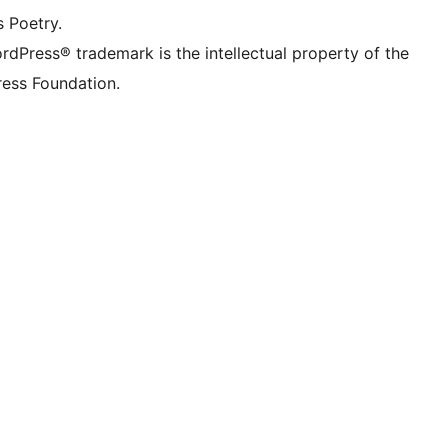
s Poetry.
rdPress® trademark is the intellectual property of the
ess Foundation.