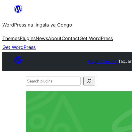
Skip
to
WordPress na lingala ya Congo
content
Themes
Plugins
News
About
Contact
Get WordPress
Get WordPress
Plugin Directory
TaxJar
Search
plugins