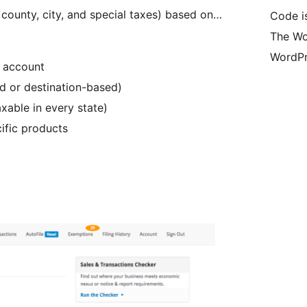
, county, city, and special taxes) based on…
Code i
The Wo
WordPr
r account
ed or destination-based)
axable in every state)
ific products