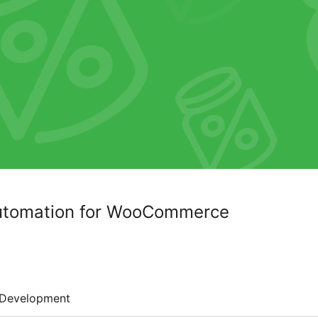
Automation for WooCommerce
Development