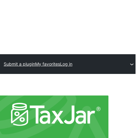
Submit a plugin
My favorites
Log in