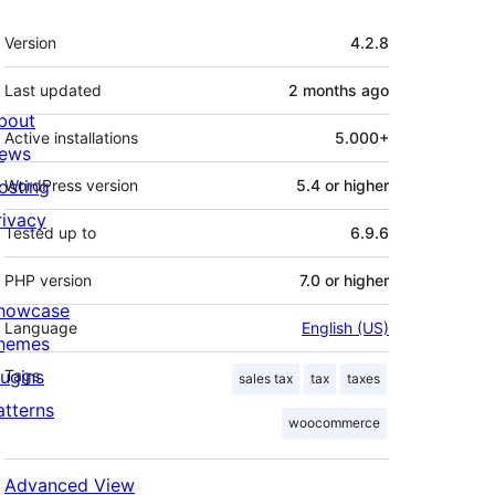
Meta
Version
4.2.8
Last updated
2 months
ago
bout
Active installations
5.000+
ews
osting
WordPress version
5.4 or higher
rivacy
Tested up to
6.9.6
PHP version
7.0 or higher
howcase
Language
English (US)
hemes
lugins
Tags
sales tax
tax
taxes
atterns
woocommerce
Advanced View