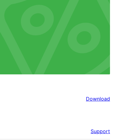
Download
Support