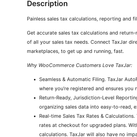
Description
Painless sales tax calculations, reporting and 
Get accurate sales tax calculations and return
of all your sales tax needs. Connect TaxJar d
marketplaces, to get up and running, fast.
Why WooCommerce Customers Love TaxJar:
Seamless & Automatic Filing. TaxJar AutoF
where you’re registered and ensures you 
Return-Ready, Jurisdiction-Level Reporting
organizing sales data into easy-to-read, e
Real-time Sales Tax Rates & Calculations. 
rates at checkout for upgraded plans. Wi
calculations. TaxJar will also have no im