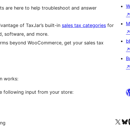
W
s are here to help troubleshoot and answer
M
antage of TaxJar’s built-in
sales tax categories
for
d, software, and more.
b
tforms beyond WooCommerce, get your sales tax
B
n works:
e following input from your store:
Visit our X (formerly 
Visit ou
Vi
ing