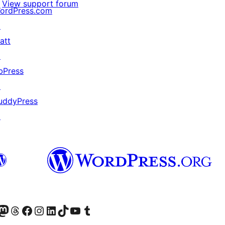
View support forum
ordPress.com
↗
att
↗
bPress
↗
uddyPress
↗
Twitter) account
r Bluesky account
sit our Mastodon account
Visit our Threads account
Visit our Facebook page
Visit our Instagram account
Visit our LinkedIn account
Visit our TikTok account
Visit our YouTube channel
Visit our Tumblr account