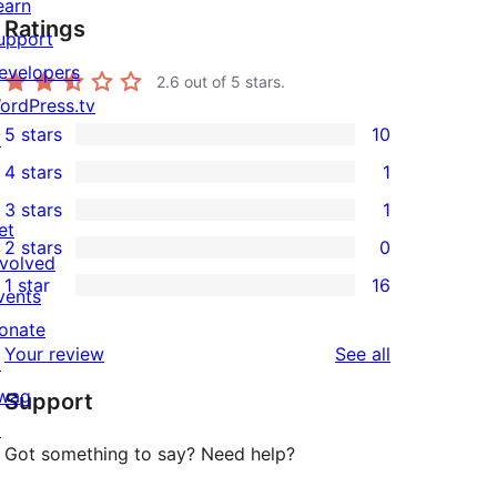
earn
Ratings
upport
evelopers
2.6
out of 5 stars.
ordPress.tv
5 stars
10
↗
10
4 stars
1
5-
1
3 stars
1
star
4-
1
et
2 stars
0
reviews
star
3-
0
nvolved
1 star
16
review
star
2-
vents
16
review
star
onate
1-
reviews
Your review
See all
reviews
↗
star
wag
Support
reviews
↗
Got something to say? Need help?