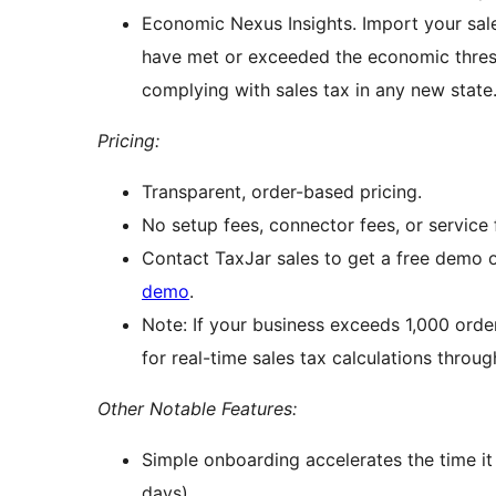
Economic Nexus Insights. Import your sal
have met or exceeded the economic thresh
complying with sales tax in any new state
Pricing:
Transparent, order-based pricing.
No setup fees, connector fees, or service f
Contact TaxJar sales to get a free demo 
demo
.
Note: If your business exceeds 1,000 orde
for real-time sales tax calculations throug
Other Notable Features:
Simple onboarding accelerates the time it 
days)