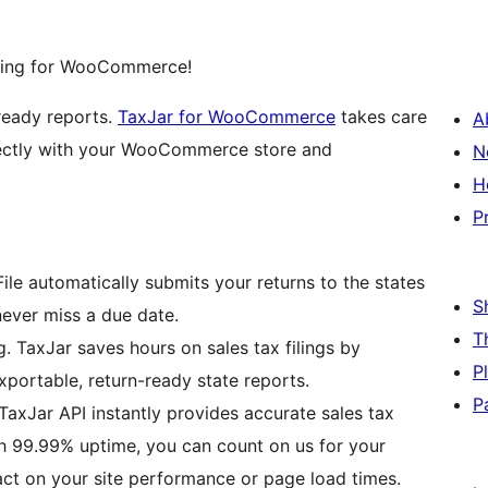
filing for WooCommerce!
-ready reports.
TaxJar for WooCommerce
takes care
A
irectly with your WooCommerce store and
N
H
P
ile automatically submits your returns to the states
S
never miss a due date.
T
. TaxJar saves hours on sales tax filings by
P
xportable, return-ready state reports.
P
TaxJar API instantly provides accurate sales tax
th 99.99% uptime, you can count on us for your
pact on your site performance or page load times.