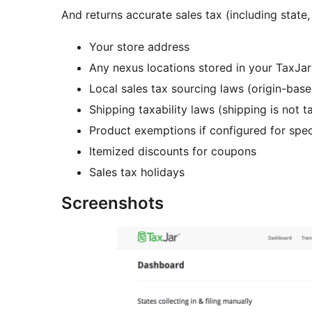
And returns accurate sales tax (including state
Your store address
Any nexus locations stored in your TaxJa
Local sales tax sourcing laws (origin-bas
Shipping taxability laws (shipping is not t
Product exemptions if configured for spec
Itemized discounts for coupons
Sales tax holidays
Screenshots