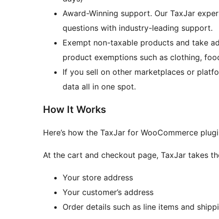
Award-Winning support. Our TaxJar expert
questions with industry-leading support.
Exempt non-taxable products and take adv
product exemptions such as clothing, foo
If you sell on other marketplaces or pla
data all in one spot.
How It Works
Here’s how the TaxJar for WooCommerce plugi
At the cart and checkout page, TaxJar takes th
Your store address
Your customer’s address
Order details such as line items and shipp