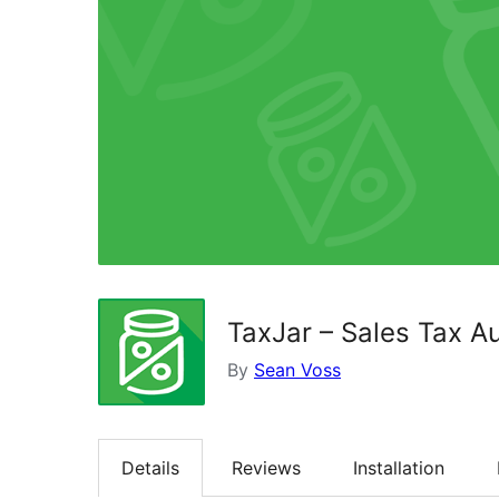
TaxJar – Sales Tax 
By
Sean Voss
Details
Reviews
Installation