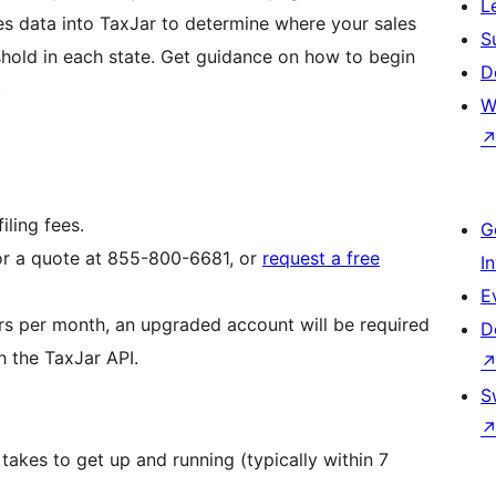
L
es data into TaxJar to determine where your sales
S
old in each state. Get guidance on how to begin
D
.
W
iling fees.
G
or a quote at 855-800-6681, or
request a free
I
E
rs per month, an upgraded account will be required
D
h the TaxJar API.
S
takes to get up and running (typically within 7