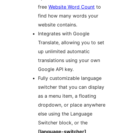
free
Website Word Count
to
find how many words your
website contains.
Integrates with Google
Translate, allowing you to set
up unlimited automatic
translations using your own
Google API key.
Fully customizable language
switcher that you can display
as a menu item, a floating
dropdown, or place anywhere
else using the Language
Switcher block, or the
[language-switcher]