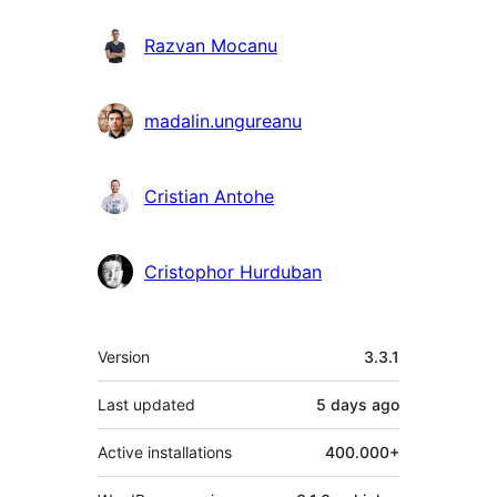
Razvan Mocanu
madalin.ungureanu
Cristian Antohe
Cristophor Hurduban
Meta
Version
3.3.1
Last updated
5 days
ago
Active installations
400.000+