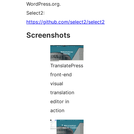
WordPress.org.
Select2:
https://github.com/select2/select2
Screenshots
TranslatePress
front-end
visual
translation
editor in
action