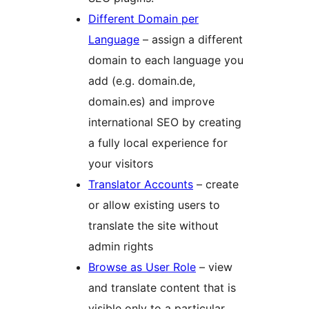
Different Domain per
Language
– assign a different
domain to each language you
add (e.g. domain.de,
domain.es) and improve
international SEO by creating
a fully local experience for
your visitors
Translator Accounts
– create
or allow existing users to
translate the site without
admin rights
Browse as User Role
– view
and translate content that is
visible only to a particular