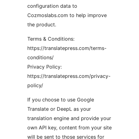
configuration data to
Cozmoslabs.com to help improve
the product.
Terms & Conditions:
https://translatepress.com/terms-
conditions/
Privacy Policy:
https://translatepress.com/privacy-
policy/
If you choose to use Google
Translate or DeepL as your
translation engine and provide your
own API key, content from your site
will be sent to those services for