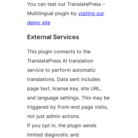
You can test out TranslatePress –
Multilingual plugin by
visiting our
demo site
External Services
This plugin connects to the
TranslatePress AI translation
service to perform automatic
translations. Data sent includes
page text, license key, site URL,
and language settings. This may be
triggered by front-end page visits,
not just admin actions.
If you opt in, the plugin sends
limited diagnostic and