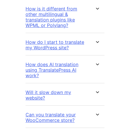
How is it different from
other multilingual &
translation plugins like
WPML or Polylang?
How do I start to translate
my WordPress site?
How does AI translation
using TranslatePress AI
work?
Will it slow down my
website?
Can you translate your
WooCommerce store?