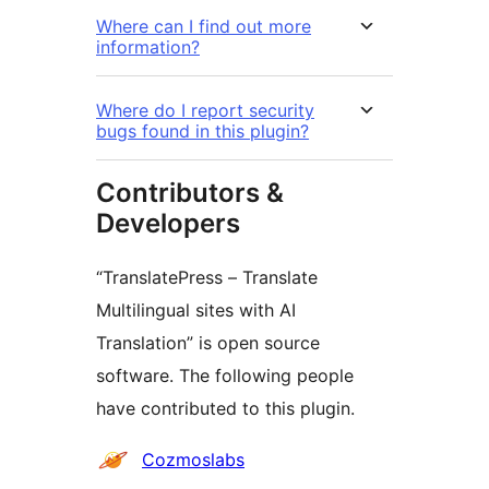
Where can I find out more
information?
Where do I report security
bugs found in this plugin?
Contributors &
Developers
“TranslatePress – Translate
Multilingual sites with AI
Translation” is open source
software. The following people
have contributed to this plugin.
Contributors
Cozmoslabs