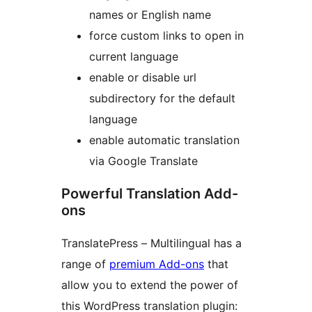
names or English name
force custom links to open in
current language
enable or disable url
subdirectory for the default
language
enable automatic translation
via Google Translate
Powerful Translation Add-
ons
TranslatePress – Multilingual has a
range of
premium Add-ons
that
allow you to extend the power of
this WordPress translation plugin: