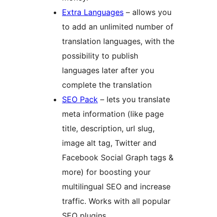
Extra Languages
– allows you
to add an unlimited number of
translation languages, with the
possibility to publish
languages later after you
complete the translation
SEO Pack
– lets you translate
meta information (like page
title, description, url slug,
image alt tag, Twitter and
Facebook Social Graph tags &
more) for boosting your
multilingual SEO and increase
traffic. Works with all popular
SEO plugins.