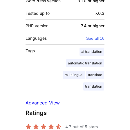
WordPress version
3.1.0 or higher
Tested up to
7.0.3
PHP version
7.4 or higher
Languages
See all 16
Tags
ai translation
automatic translation
multilingual
translate
translation
Advanced View
Ratings
4.7
out of 5 stars.