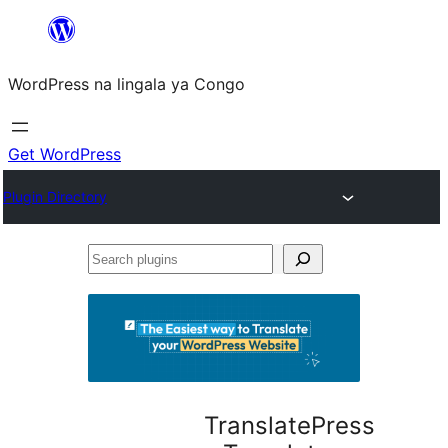
Skip
to
WordPress na lingala ya Congo
content
Get WordPress
Plugin Directory
Search
plugins
TranslatePress