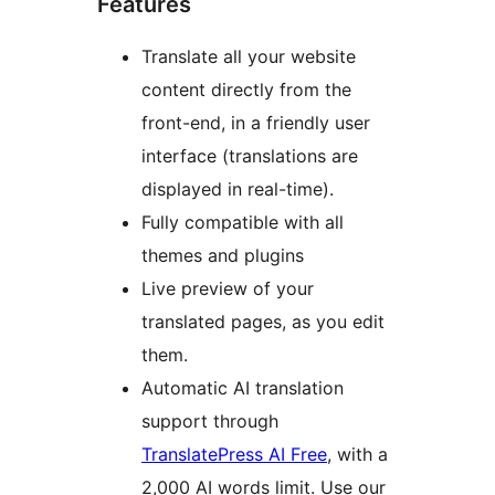
Features
Translate all your website
content directly from the
front-end, in a friendly user
interface (translations are
displayed in real-time).
Fully compatible with all
themes and plugins
Live preview of your
translated pages, as you edit
them.
Automatic AI translation
support through
TranslatePress AI Free
, with a
2,000 AI words limit. Use our