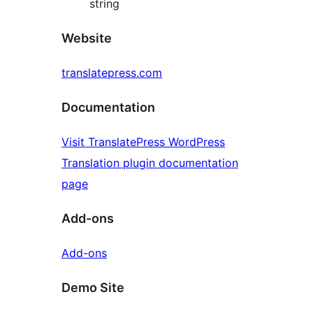
string
Website
translatepress.com
Documentation
Visit TranslatePress WordPress
Translation plugin documentation
page
Add-ons
Add-ons
Demo Site