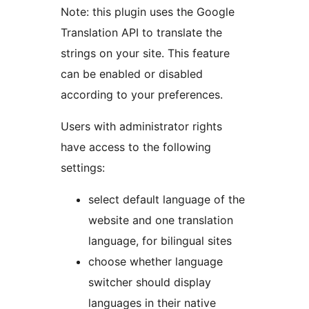
Note: this plugin uses the Google
Translation API to translate the
strings on your site. This feature
can be enabled or disabled
according to your preferences.
Users with administrator rights
have access to the following
settings:
select default language of the
website and one translation
language, for bilingual sites
choose whether language
switcher should display
languages in their native