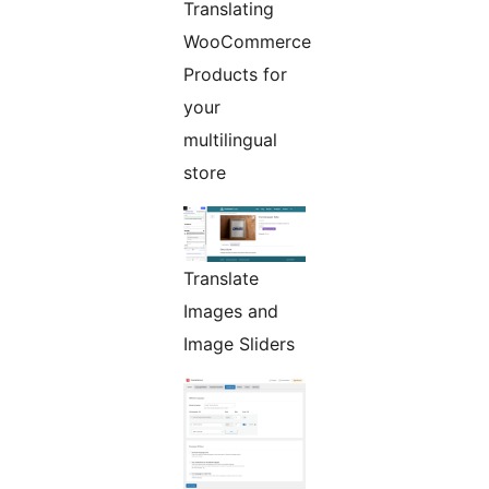
Translating
WooCommerce
Products for
your
multilingual
store
Translate
Images and
Image Sliders