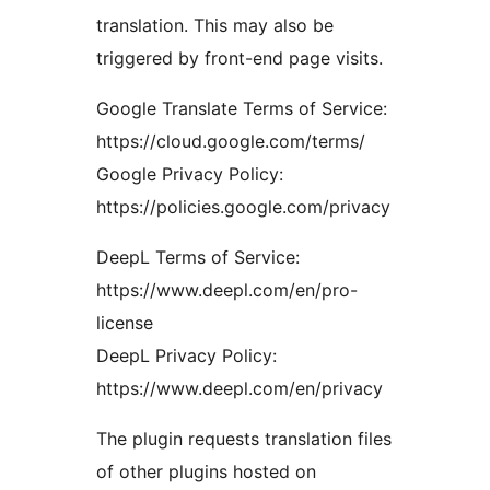
translation. This may also be
triggered by front-end page visits.
Google Translate Terms of Service:
https://cloud.google.com/terms/
Google Privacy Policy:
https://policies.google.com/privacy
DeepL Terms of Service:
https://www.deepl.com/en/pro-
license
DeepL Privacy Policy:
https://www.deepl.com/en/privacy
The plugin requests translation files
of other plugins hosted on