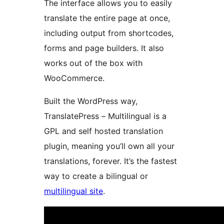
The interface allows you to easily
translate the entire page at once,
including output from shortcodes,
forms and page builders. It also
works out of the box with
WooCommerce.
Built the WordPress way,
TranslatePress – Multilingual is a
GPL and self hosted translation
plugin, meaning you’ll own all your
translations, forever. It’s the fastest
way to create a bilingual or
multilingual site
.