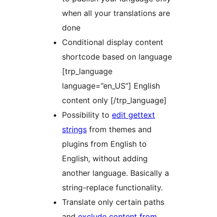
when all your translations are
done
Conditional display content
shortcode based on language
[trp_language
language=”en_US”] English
content only [/trp_language]
Possibility to
edit gettext
strings
from themes and
plugins from English to
English, without adding
another language. Basically a
string-replace functionality.
Translate only certain paths
and
exclude content from