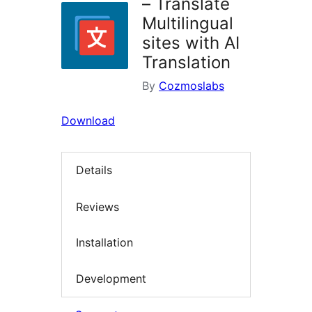
– Translate
Multilingual
sites with AI
Translation
By
Cozmoslabs
Download
Details
Reviews
Installation
Development