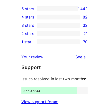
5 stars
1.442
1.442
4 stars
82
5-
82
3 stars
32
star
4-
32
2 stars
21
reviews
star
3-
21
1 star
70
reviews
star
2-
70
reviews
star
1-
reviews
Your review
See all
reviews
star
Support
reviews
Issues resolved in last two months:
37 out of 44
View support forum