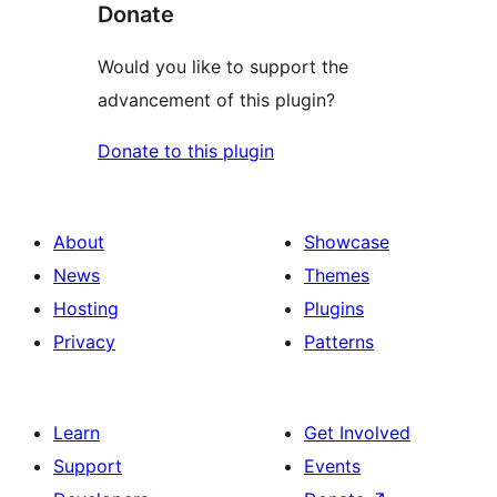
Donate
Would you like to support the
advancement of this plugin?
Donate to this plugin
About
Showcase
News
Themes
Hosting
Plugins
Privacy
Patterns
Learn
Get Involved
Support
Events