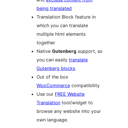
being translated
Translation Block feature in
which you can translate
multiple html elements
together
Native
Gutenberg
support, so
you can easily
translate
Gutenberg blocks
Out of the box
WooCommerce
compatibility
Use our
FREE Website
Translation
tool/widget to
browse any website into your
own language.