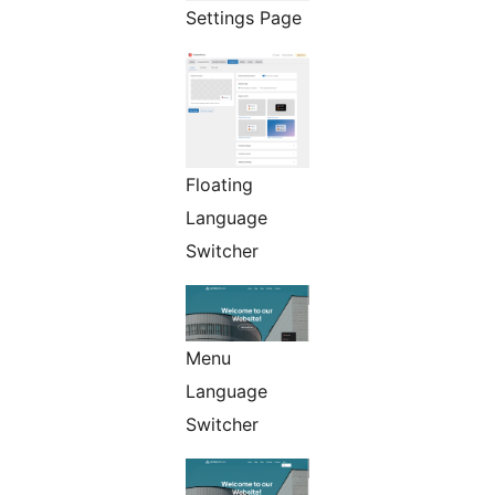
Settings Page
Floating
Language
Switcher
Menu
Language
Switcher