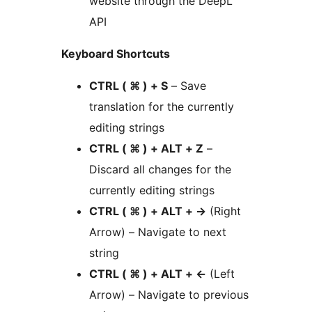
website through the DeepL
API
Keyboard Shortcuts
CTRL ( ⌘ ) + S
– Save
translation for the currently
editing strings
CTRL ( ⌘ ) + ALT + Z
–
Discard all changes for the
currently editing strings
CTRL ( ⌘ ) + ALT +
→
(Right
Arrow) – Navigate to next
string
CTRL ( ⌘ ) + ALT +
←
(Left
Arrow) – Navigate to previous