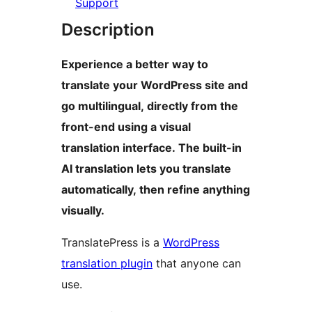
Support
Description
Experience a better way to
translate your WordPress site and
go multilingual, directly from the
front-end using a visual
translation interface. The built-in
AI translation lets you translate
automatically, then refine anything
visually.
TranslatePress is a
WordPress
translation plugin
that anyone can
use.