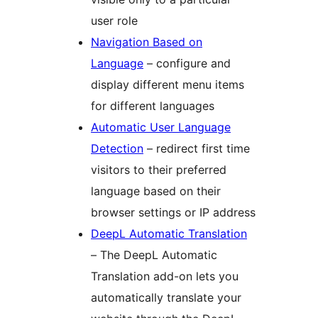
user role
Navigation Based on
Language
– configure and
display different menu items
for different languages
Automatic User Language
Detection
– redirect first time
visitors to their preferred
language based on their
browser settings or IP address
DeepL Automatic Translation
– The DeepL Automatic
Translation add-on lets you
automatically translate your