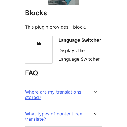
Blocks
This plugin provides 1 block.
Language Switcher
Displays the
Language Switcher.
FAQ
Where are my translations
stored?
What types of content can I
translate?