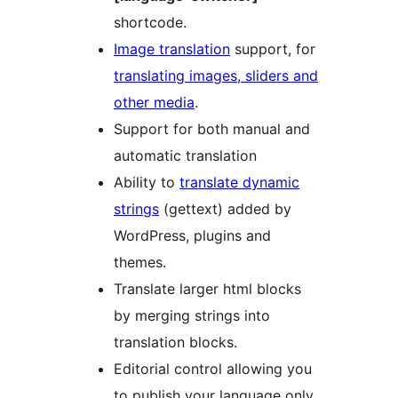
shortcode.
Image translation
support, for
translating images, sliders and
other media
.
Support for both manual and
automatic translation
Ability to
translate dynamic
strings
(gettext) added by
WordPress, plugins and
themes.
Translate larger html blocks
by merging strings into
translation blocks.
Editorial control allowing you
to publish your language only