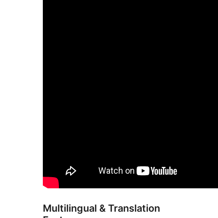
Multilingual & Translation