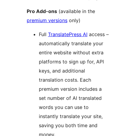
Pro Add-ons
(available in the
premium versions
only)
Full
TranslatePress AI
access –
automatically translate your
entire website without extra
platforms to sign up for, API
keys, and additional
translation costs. Each
premium version includes a
set number of AI translated
words you can use to
instantly translate your site,
saving you both time and
money.