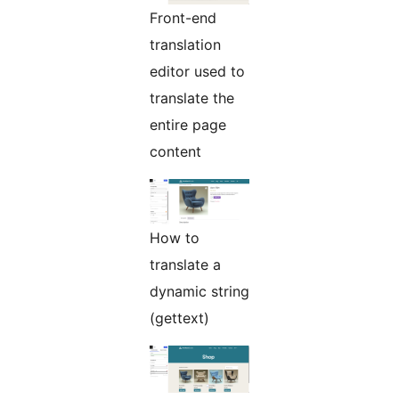
Front-end
translation
editor used to
translate the
entire page
content
How to
translate a
dynamic string
(gettext)