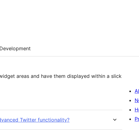
Development
 widget areas and have them displayed within a slick
A
N
H
P
dvanced Twitter functionality?