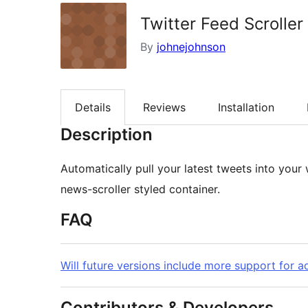
Twitter Feed Scroller
By
johnejohnson
Details
Reviews
Installation
Description
Automatically pull your latest tweets into your
news-scroller styled container.
FAQ
Will future versions include more support for a
Contributors & Developers