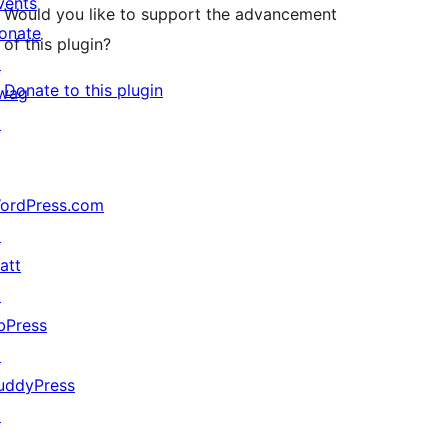
vents
Would you like to support the advancement
onate
of this plugin?
↗
Donate to this plugin
wag
↗
ordPress.com
↗
att
↗
bPress
↗
uddyPress
↗