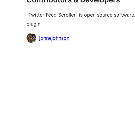
“Twitter Feed Scroller” is open source software
plugin.
Contributors
johnejohnson