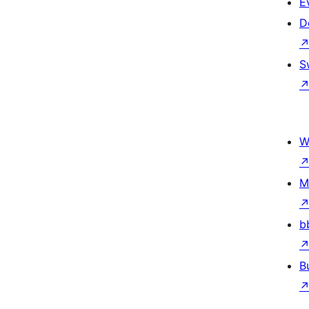
E
D
S
W
M
b
B