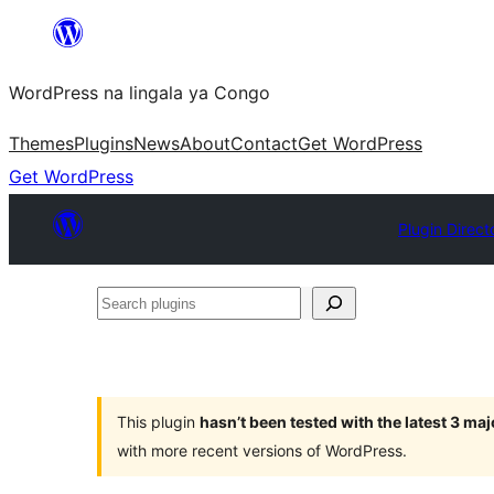
Skip
to
WordPress na lingala ya Congo
content
Themes
Plugins
News
About
Contact
Get WordPress
Get WordPress
Plugin Direct
Search
plugins
This plugin
hasn’t been tested with the latest 3 ma
with more recent versions of WordPress.