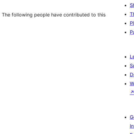
S
T
. The following people have contributed to this
P
P
L
S
D
W
G
I