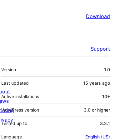
Download
Support
Meta
Version
1.0
Last updated
15 years
ago
bout
Active installations
10+
ews
osting
WordPress version
3.0 or higher
rivacy
Tested up to
3.2.1
Language
English (US)