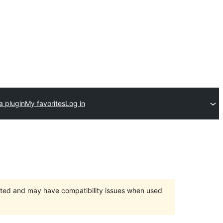
a plugin
My favorites
Log in
orted and may have compatibility issues when used