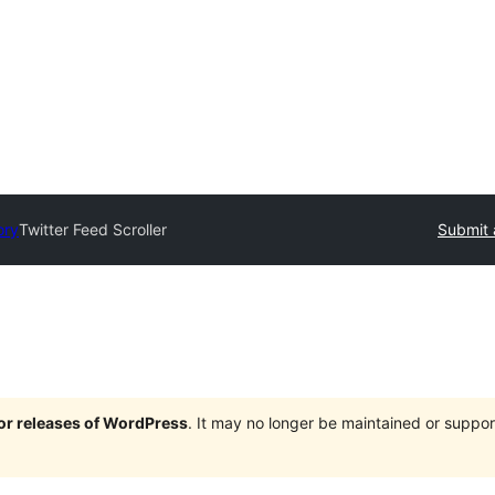
ory
Twitter Feed Scroller
Submit 
jor releases of WordPress
. It may no longer be maintained or supp