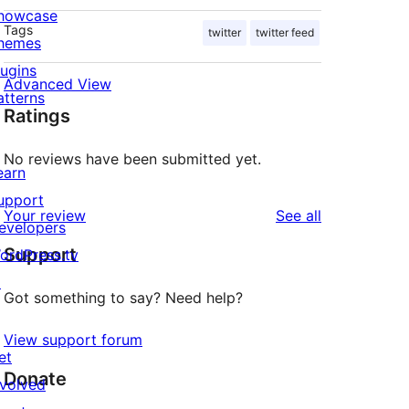
howcase
Tags
twitter
twitter feed
hemes
lugins
Advanced View
atterns
Ratings
No reviews have been submitted yet.
earn
upport
reviews
Your review
See all
evelopers
Support
ordPress.tv
↗
Got something to say? Need help?
View support forum
et
Donate
nvolved