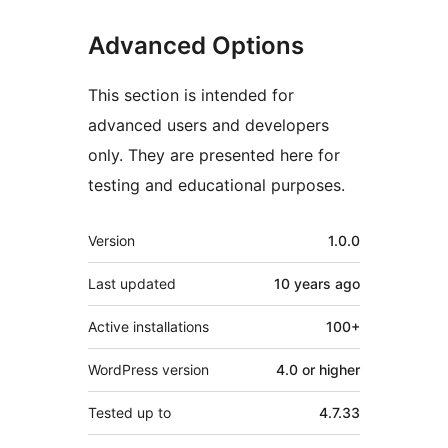
Advanced Options
This section is intended for
advanced users and developers
only. They are presented here for
testing and educational purposes.
Meta
Version
1.0.0
Last updated
10 years
ago
Active installations
100+
WordPress version
4.0 or higher
Tested up to
4.7.33