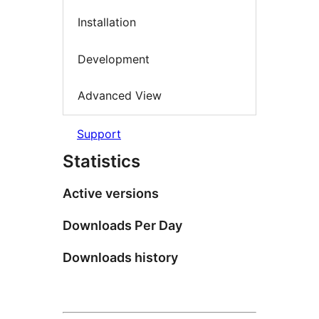
Installation
Development
Advanced View
Support
Statistics
Active versions
Downloads Per Day
Downloads history