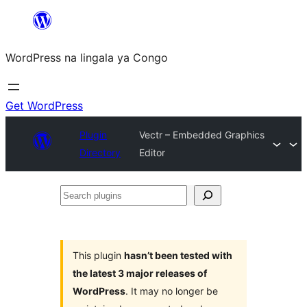
Skip
to
WordPress na lingala ya Congo
content
Get WordPress
Plugin
Vectr – Embedded Graphics
Directory
Editor
Search
plugins
This plugin
hasn’t been tested with
the latest 3 major releases of
WordPress
. It may no longer be