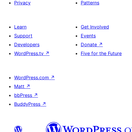
Privacy
Patterns
Learn
Get Involved
Support
Events
Developers
Donate
↗
WordPress.tv
↗
Five for the Future
WordPress.com
↗
Matt
↗
bbPress
↗
BuddyPress
↗