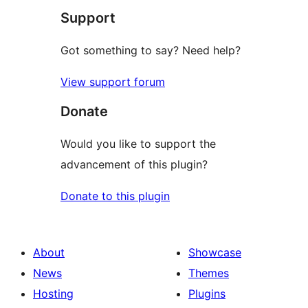
Support
reviews
Got something to say? Need help?
View support forum
Donate
Would you like to support the
advancement of this plugin?
Donate to this plugin
About
Showcase
News
Themes
Hosting
Plugins