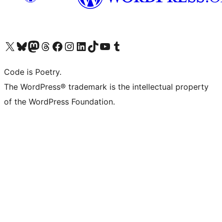
Visit our X (formerly Twitter) account
Visit our Bluesky account
Visit our Mastodon account
Visit our Threads account
Visit our Facebook page
Visit our Instagram account
Visit our LinkedIn account
Visit our TikTok account
Visit our YouTube channel
Visit our Tumblr account
Code is Poetry.
The WordPress® trademark is the intellectual property
of the WordPress Foundation.