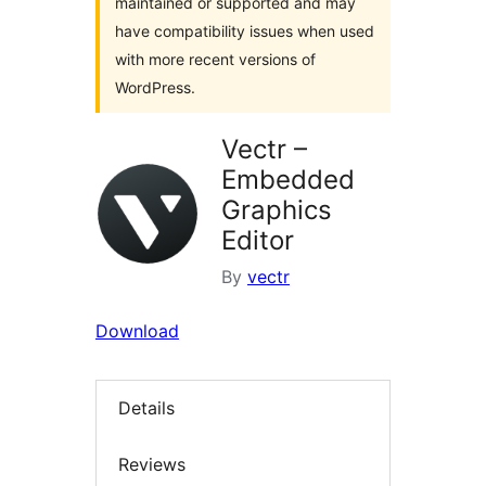
maintained or supported and may
have compatibility issues when used
with more recent versions of
WordPress.
Vectr –
Embedded
Graphics
Editor
By
vectr
Download
Details
Reviews