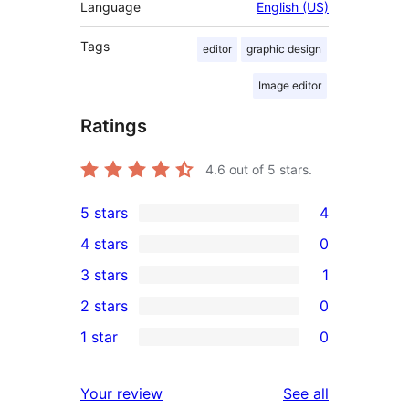
Language
English (US)
Tags
editor
graphic design
Image editor
Ratings
4.6
out of 5 stars.
5 stars
4
4
4 stars
0
5-
0
3 stars
1
star
4-
1
2 stars
0
reviews
star
3-
0
1 star
0
reviews
star
2-
0
review
star
1-
reviews
Your review
See all
reviews
star