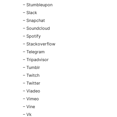
– Stumbleupon
– Slack
– Snapchat
– Soundcloud
– Spotify
– Stackoverflow
– Telegram
– Tripadvisor
– Tumblr
– Twitch
– Twitter
– Viadeo
– Vimeo
– Vine
– Vk