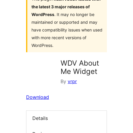
the latest 3 major releases of
WordPress
. It may no longer be
maintained or supported and may
have compatibility issues when used
with more recent versions of
WordPress.
WDV About
Me Widget
By
vrpr
Download
Details