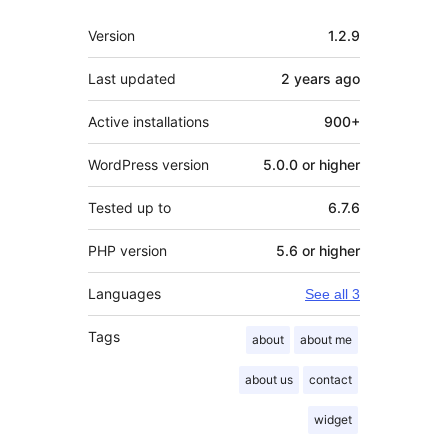
Meta
Version
1.2.9
Last updated
2 years
ago
Active installations
900+
WordPress version
5.0.0 or higher
Tested up to
6.7.6
PHP version
5.6 or higher
Languages
See all 3
Tags
about
about me
about us
contact
widget