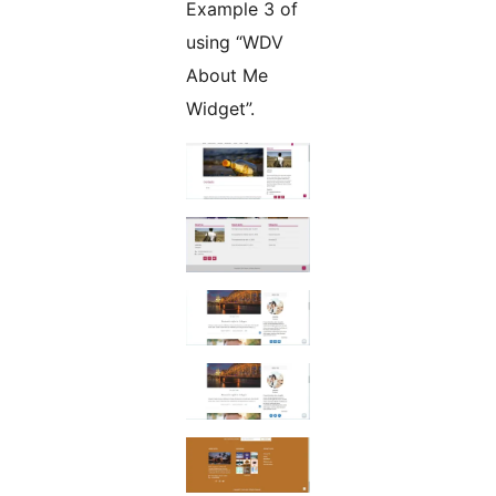
Example 3 of
using “WDV
About Me
Widget”.