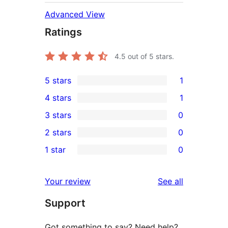
Advanced View
Ratings
4.5
out of 5 stars.
5 stars
1
1
4 stars
1
5-
1
3 stars
0
star
4-
0
2 stars
0
review
star
3-
0
1 star
0
review
star
2-
0
reviews
star
1-
reviews
Your review
See all
reviews
star
Support
reviews
Got something to say? Need help?