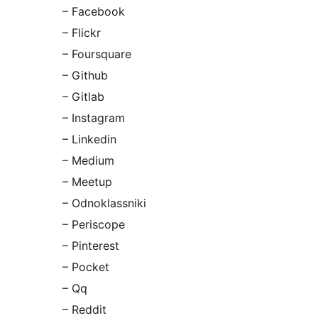
– Facebook
– Flickr
– Foursquare
– Github
– Gitlab
– Instagram
– Linkedin
– Medium
– Meetup
– Odnoklassniki
– Periscope
– Pinterest
– Pocket
– Qq
– Reddit