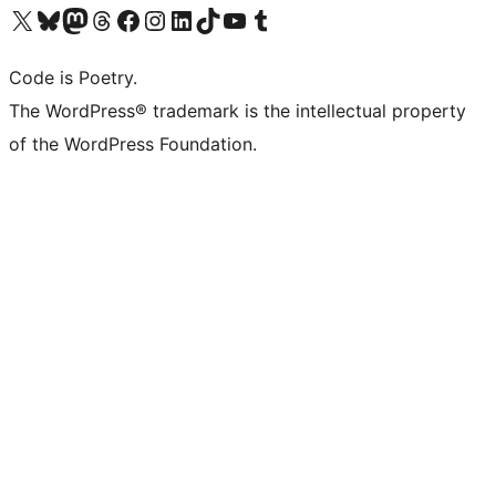
Visit our X (formerly Twitter) account
Visit our Bluesky account
Visit our Mastodon account
Visit our Threads account
Visit our Facebook page
Visit our Instagram account
Visit our LinkedIn account
Visit our TikTok account
Visit our YouTube channel
Visit our Tumblr account
Code is Poetry.
The WordPress® trademark is the intellectual property
of the WordPress Foundation.