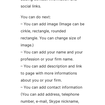
social links.
You can do next:
– You can add image (Image can be
cirkle, rectangle, rounded
rectangle. You can change size of
image.)
– You can add your name and your
profession or your firm name.
– You can add description and link
to page with more informations
about you or your firm.
– You can add contact information
(You can add address, telephone
number, e-mail, Skype nickname,