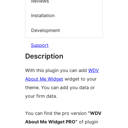
Reviews
Installation
Development
Support
Description
With this plugin you can add
WDV
About Me Widget
widget to your
theme. You can add you data or
your firm data.
You can find the pro version
“WDV
About Me Widget PRO”
of plugin