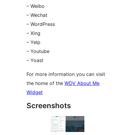
– Weibo
– Wechat
– WordPress
– Xing
– Yelp
– Youtube
– Yoast
For more information you can visit
the home of the
WDV About Me
Widget
Screenshots