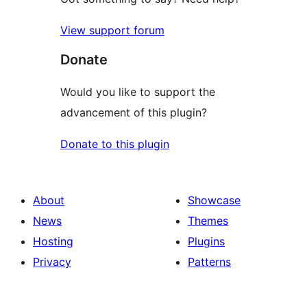
View support forum
Donate
Would you like to support the
advancement of this plugin?
Donate to this plugin
About
Showcase
News
Themes
Hosting
Plugins
Privacy
Patterns