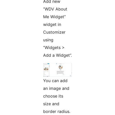
Add new
“WDV About
Me Widget”
widget in
Customizer
using
“Widgets >
Add a Widget”.
You can add
an image and
choose its
size and
border radius.