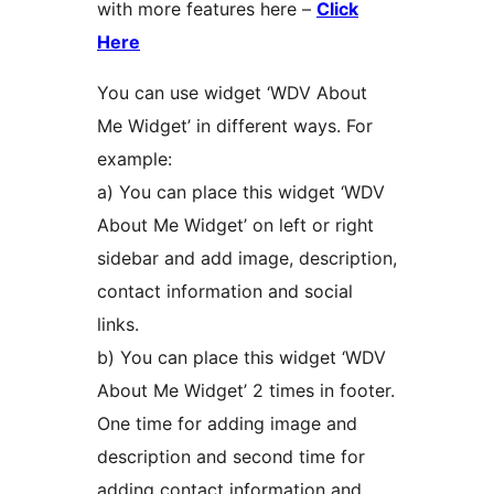
with more features here –
Click
Here
You can use widget ‘WDV About
Me Widget’ in different ways. For
example:
a) You can place this widget ‘WDV
About Me Widget’ on left or right
sidebar and add image, description,
contact information and social
links.
b) You can place this widget ‘WDV
About Me Widget’ 2 times in footer.
One time for adding image and
description and second time for
adding contact information and