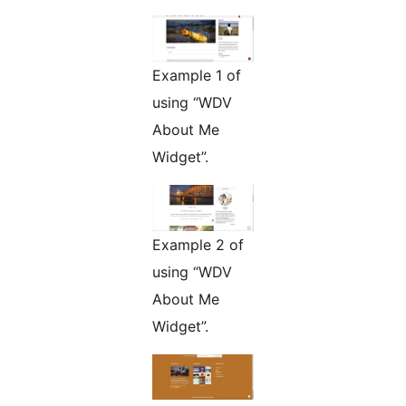
Example 1 of
using “WDV
About Me
Widget”.
Example 2 of
using “WDV
About Me
Widget”.