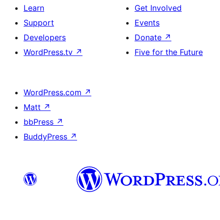
Learn
Get Involved
Support
Events
Developers
Donate
↗
WordPress.tv
↗
Five for the Future
WordPress.com
↗
Matt
↗
bbPress
↗
BuddyPress
↗