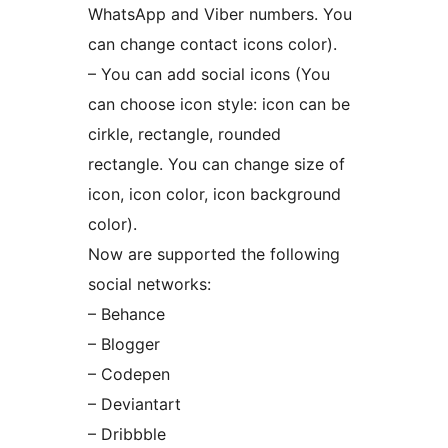
WhatsApp and Viber numbers. You
can change contact icons color).
– You can add social icons (You
can choose icon style: icon can be
cirkle, rectangle, rounded
rectangle. You can change size of
icon, icon color, icon background
color).
Now are supported the following
social networks:
– Behance
– Blogger
– Codepen
– Deviantart
– Dribbble