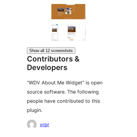
Show all 12 screenshots
Contributors &
Developers
“WDV About Me Widget” is open
source software. The following
people have contributed to this
plugin.
Contributors
vrpr