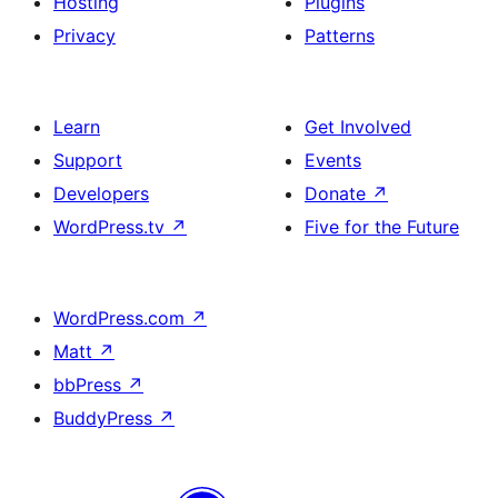
Hosting
Plugins
Privacy
Patterns
Learn
Get Involved
Support
Events
Developers
Donate
↗
WordPress.tv
↗
Five for the Future
WordPress.com
↗
Matt
↗
bbPress
↗
BuddyPress
↗