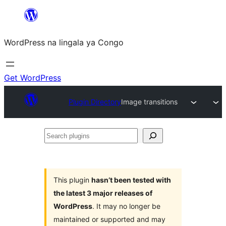
Skip
to
WordPress na lingala ya Congo
content
Get WordPress
Plugin Directory
Image transitions
Search
plugins
This plugin
hasn’t been tested with
the latest 3 major releases of
WordPress
. It may no longer be
maintained or supported and may