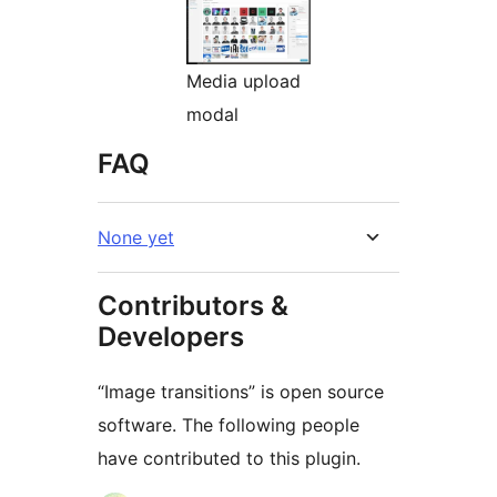
Media upload
modal
FAQ
None yet
Contributors &
Developers
“Image transitions” is open source
software. The following people
have contributed to this plugin.