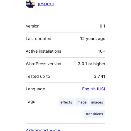
Contributors
jesperb
Meta
Version
0.1
Last updated
12 years
ago
Active installations
10+
WordPress version
3.0.1 or higher
Tested up to
3.7.41
Language
English (US)
Tags
effects
image
images
transitions
Advanced View