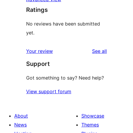
Ratings
No reviews have been submitted
yet.
reviews
Your review
See all
Support
Got something to say? Need help?
View support forum
About
Showcase
News
Themes