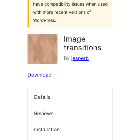
have compatibility issues when used
with more recent versions of
WordPress.
Image
transitions
By
jesperb
Download
Details
Reviews
Installation