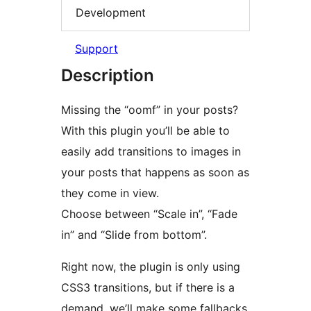
Development
Support
Description
Missing the “oomf” in your posts?
With this plugin you’ll be able to
easily add transitions to images in
your posts that happens as soon as
they come in view.
Choose between “Scale in”, “Fade
in” and “Slide from bottom”.
Right now, the plugin is only using
CSS3 transitions, but if there is a
demand, we’ll make some fallbacks