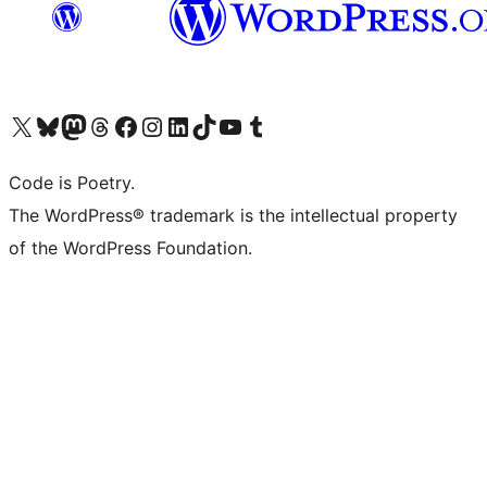
Visit our X (formerly Twitter) account
Visit our Bluesky account
Visit our Mastodon account
Visit our Threads account
Visit our Facebook page
Visit our Instagram account
Visit our LinkedIn account
Visit our TikTok account
Visit our YouTube channel
Visit our Tumblr account
Code is Poetry.
The WordPress® trademark is the intellectual property
of the WordPress Foundation.