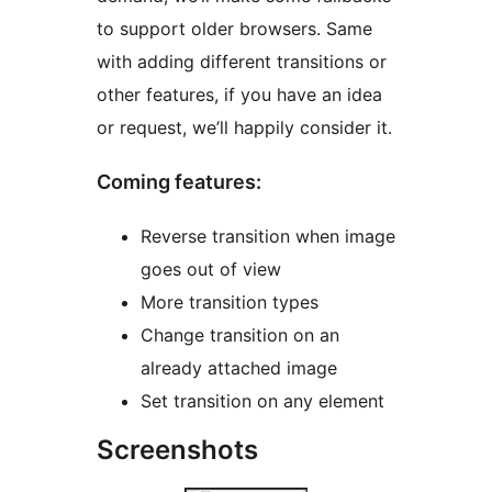
to support older browsers. Same
with adding different transitions or
other features, if you have an idea
or request, we’ll happily consider it.
Coming features:
Reverse transition when image
goes out of view
More transition types
Change transition on an
already attached image
Set transition on any element
Screenshots