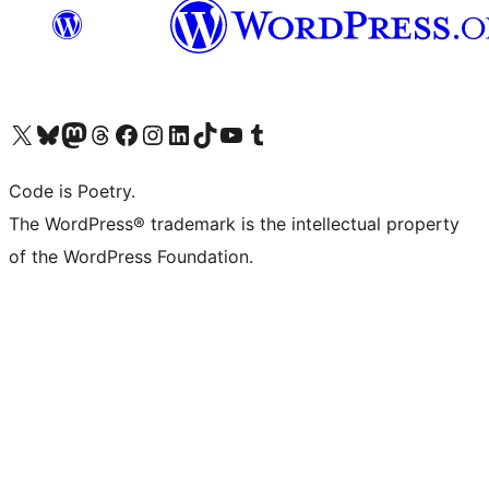
Visit our X (formerly Twitter) account
Visit our Bluesky account
Visit our Mastodon account
Visit our Threads account
Visit our Facebook page
Visit our Instagram account
Visit our LinkedIn account
Visit our TikTok account
Visit our YouTube channel
Visit our Tumblr account
Code is Poetry.
The WordPress® trademark is the intellectual property
of the WordPress Foundation.