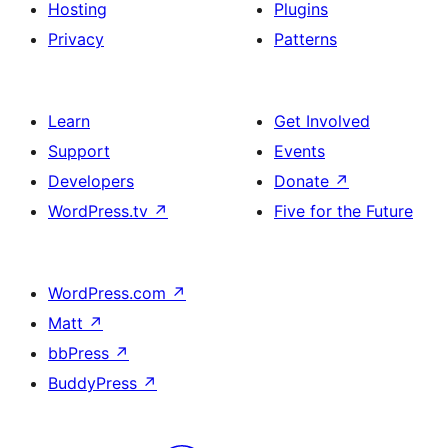
Hosting
Plugins
Privacy
Patterns
Learn
Get Involved
Support
Events
Developers
Donate
↗
WordPress.tv
↗
Five for the Future
WordPress.com
↗
Matt
↗
bbPress
↗
BuddyPress
↗