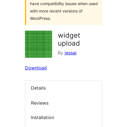
have compatibility issues when used
with more recent versions of
WordPress.
widget
upload
By
jessai
Download
Details
Reviews
Installation