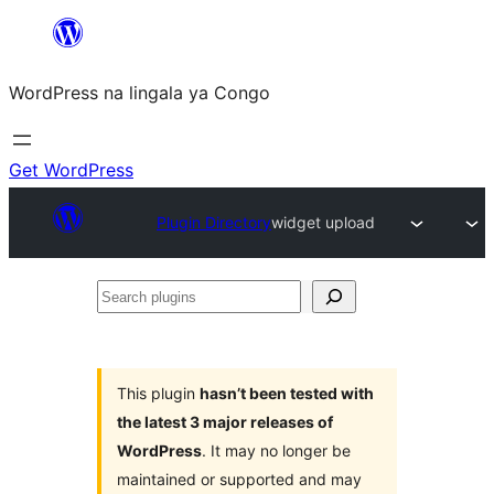
Skip
to
WordPress na lingala ya Congo
content
Get WordPress
Plugin Directory
widget upload
Search
plugins
This plugin
hasn’t been tested with
the latest 3 major releases of
WordPress
. It may no longer be
maintained or supported and may