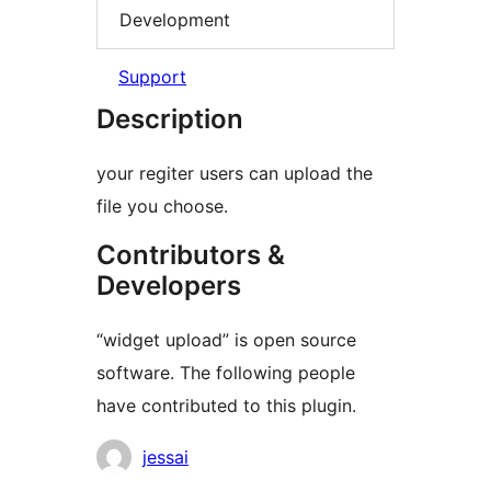
Development
Support
Description
your regiter users can upload the
file you choose.
Contributors &
Developers
“widget upload” is open source
software. The following people
have contributed to this plugin.
Contributors
jessai