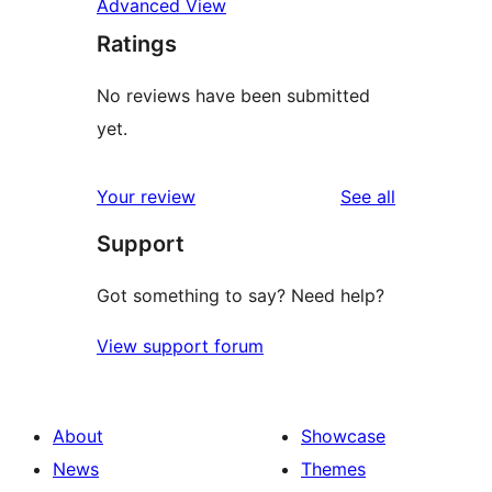
Advanced View
Ratings
No reviews have been submitted
yet.
reviews
Your review
See all
Support
Got something to say? Need help?
View support forum
About
Showcase
News
Themes