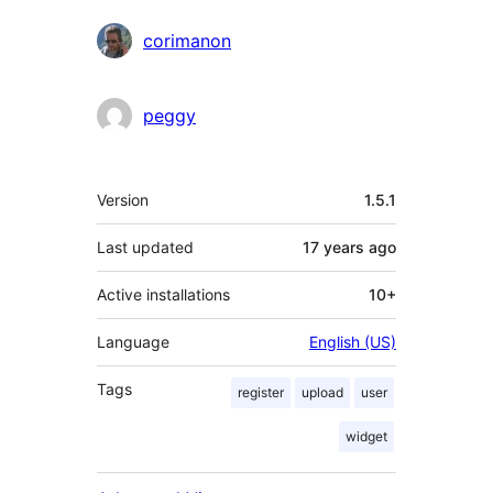
corimanon
peggy
Meta
Version
1.5.1
Last updated
17 years
ago
Active installations
10+
Language
English (US)
Tags
register
upload
user
widget