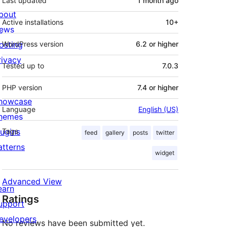
Last updated
1 month
ago
bout
Active installations
10+
ews
osting
WordPress version
6.2 or higher
rivacy
Tested up to
7.0.3
PHP version
7.4 or higher
howcase
Language
English (US)
hemes
lugins
Tags
feed
gallery
posts
twitter
atterns
widget
Advanced View
earn
Ratings
upport
evelopers
No reviews have been submitted yet.