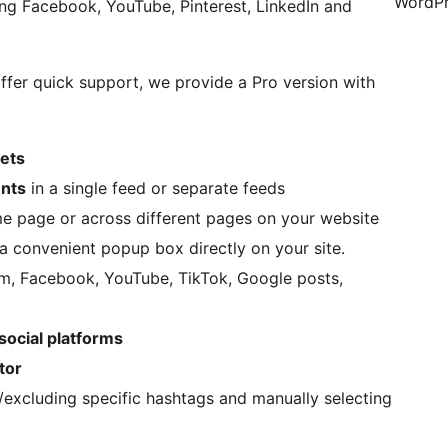
WordPr
ing Facebook, YouTube, Pinterest, LinkedIn and
offer quick support, we provide a Pro version with
gets
unts
in a single feed or separate feeds
e page or across different pages on your website
a convenient popup box directly on your site.
am, Facebook, YouTube, TikTok, Google posts,
 social platforms
tor
ng/excluding specific hashtags and manually selecting