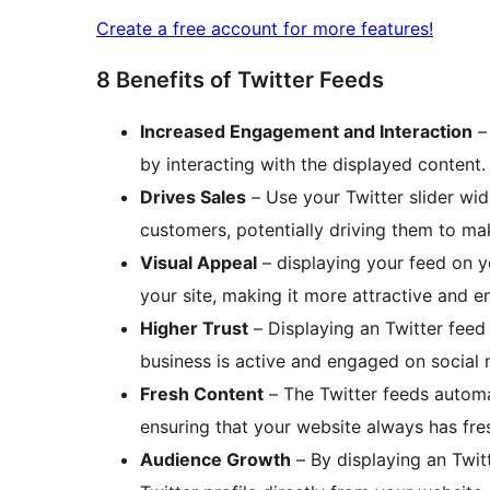
Create a free account for more features!
8 Benefits of Twitter Feeds
Increased Engagement and Interaction
– 
by interacting with the displayed content.
Drives Sales
– Use your Twitter slider wi
customers, potentially driving them to ma
Visual Appeal
– displaying your feed on y
your site, making it more attractive and en
Higher Trust
– Displaying an Twitter feed
business is active and engaged on social
Fresh Content
– The Twitter feeds automat
ensuring that your website always has fre
Audience Growth
– By displaying an Twit