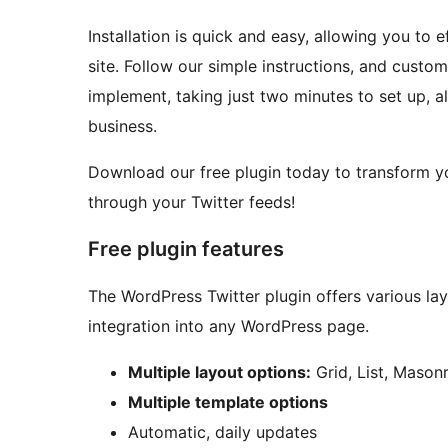
Installation is quick and easy, allowing you to
site. Follow our simple instructions, and custom
implement, taking just two minutes to set up, a
business.
Download our free plugin today to transform yo
through your Twitter feeds!
Free plugin features
The WordPress Twitter plugin offers various la
integration into any WordPress page.
Multiple layout options:
Grid, List, Masonr
Multiple template options
Automatic, daily updates