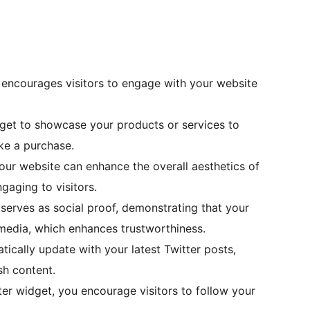
encourages visitors to engage with your website
dget to showcase your products or services to
ke a purchase.
our website can enhance the overall aesthetics of
gaging to visitors.
 serves as social proof, demonstrating that your
 media, which enhances trustworthiness.
ically update with your latest Twitter posts,
sh content.
ter widget, you encourage visitors to follow your