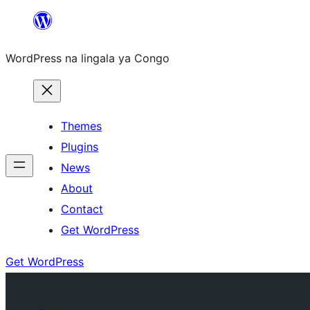
Skip
to
WordPress na lingala ya Congo
content
Themes
Plugins
News
About
Contact
Get WordPress
Get WordPress