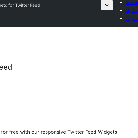
Submit
ets for Twitter Feed
My fav
Log in
Feed
 for free with our responsive Twitter Feed Widgets