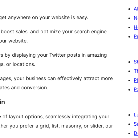
A
idget anywhere on your website is easy.
N
H
 boost sales, and optimize your search engine
P
your website.
s by displaying your Twitter posts in amazing
S
, or locations.
T
ages, your business can effectively attract more
P
rates and conversion.
P
in
L
 of layout options, seamlessly integrating your
S
er you prefer a grid, list, masonry, or slider, our
D