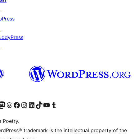
att
↗
bPress
↗
uddyPress
↗
Twitter) account
r Bluesky account
sit our Mastodon account
Visit our Threads account
Visit our Facebook page
Visit our Instagram account
Visit our LinkedIn account
Visit our TikTok account
Visit our YouTube channel
Visit our Tumblr account
s Poetry.
rdPress® trademark is the intellectual property of the