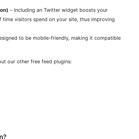
ion)
– Including an Twitter widget boosts your
 time visitors spend on your site, thus improving
esigned to be mobile-friendly, making it compatible
ut our other free feed plugins:
in?