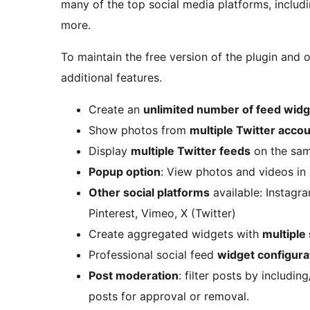
many of the top social media platforms, includ
more.
To maintain the free version of the plugin and 
additional features.
Create an
unlimited number of feed wid
Show photos from
multiple Twitter acco
Display
multiple Twitter feeds
on the sam
Popup option
: View photos and videos in 
Other social platforms
available: Instagr
Pinterest, Vimeo, X (Twitter)
Create aggregated widgets with
multiple
Professional social feed
widget configura
Post moderation
: filter posts by includi
posts for approval or removal.