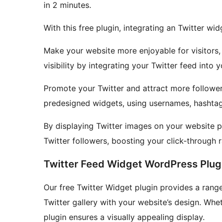
in 2 minutes.
With this free plugin, integrating an Twitter w
Make your website more enjoyable for visitors,
visibility by integrating your Twitter feed into 
Promote your Twitter and attract more follower
predesigned widgets, using usernames, hashtags
By displaying Twitter images on your website p
Twitter followers, boosting your click-through 
Twitter Feed Widget WordPress Plug
Our free Twitter Widget plugin provides a range
Twitter gallery with your website’s design. Wheth
plugin ensures a visually appealing display.