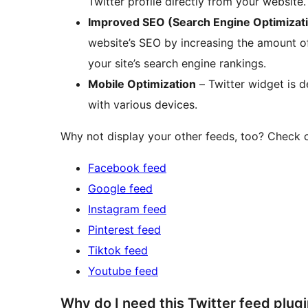
Twitter profile directly from your website.
Improved SEO (Search Engine Optimizat
website’s SEO by increasing the amount of
your site’s search engine rankings.
Mobile Optimization
– Twitter widget is d
with various devices.
Why not display your other feeds, too? Check o
Facebook feed
Google feed
Instagram feed
Pinterest feed
Tiktok feed
Youtube feed
Why do I need this Twitter feed plug