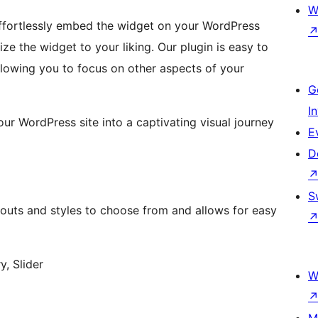
W
 effortlessly embed the widget on your WordPress
ize the widget to your liking. Our plugin is easy to
llowing you to focus on other aspects of your
G
I
ur WordPress site into a captivating visual journey
E
D
S
youts and styles to choose from and allows for easy
y, Slider
W