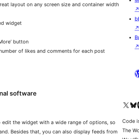
M
reat layout on any screen size and container width
b
ed widget
B
More’ button
number of likes and comments for each post
nal software
Visit our X (formerly 
Visit ou
Vi
Code i
o edit the widget with a wide range of options, so
The Wo
and. Besides that, you can also display feeds from