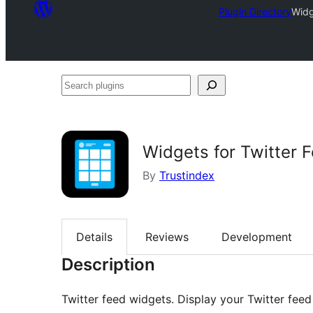
Plugin Directory
Widg
Search
plugins
Widgets for Twitter 
By
Trustindex
Details
Reviews
Development
Description
Twitter feed widgets. Display your Twitter feed