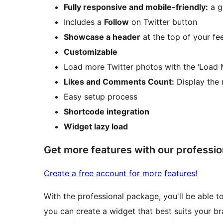
Fully responsive and mobile-friendly:
a g
Includes a
Follow
on Twitter button
Showcase a header
at the top of your fe
Customizable
Load more Twitter photos with the ‘Load 
Likes and Comments Count:
Display the 
Easy setup process
Shortcode integration
Widget lazy load
Get more features with our professio
Create a free account for more features!
With the professional package, you'll be able t
you can create a widget that best suits your br