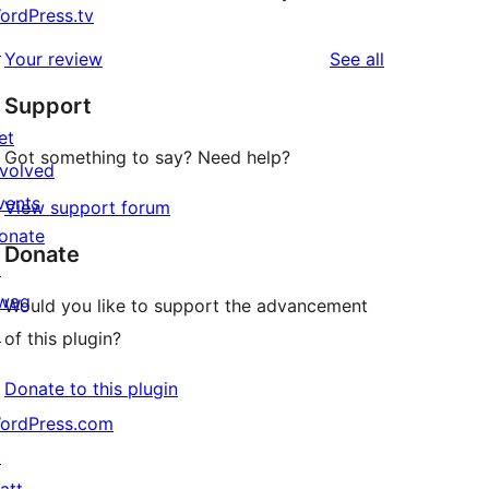
ordPress.tv
↗
reviews
Your review
See all
Support
et
Got something to say? Need help?
nvolved
vents
View support forum
onate
Donate
↗
wag
Would you like to support the advancement
↗
of this plugin?
Donate to this plugin
ordPress.com
↗