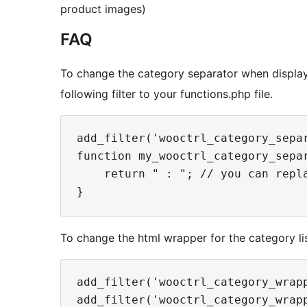
product images)
FAQ
To change the category separator when displayi
following filter to your functions.php file.
add_filter('wooctrl_category_separ
function my_wooctrl_category_separ
    return " : "; // you can repl
To change the html wrapper for the category list
add_filter('wooctrl_category_wrapp
add_filter('wooctrl_category_wrapp