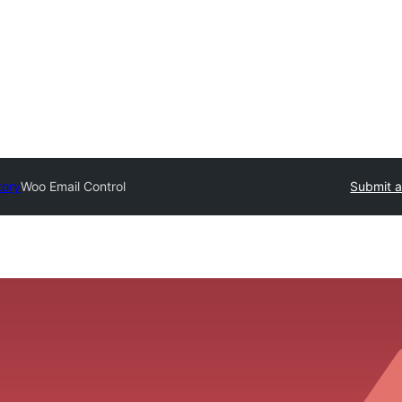
tory
Woo Email Control
Submit a