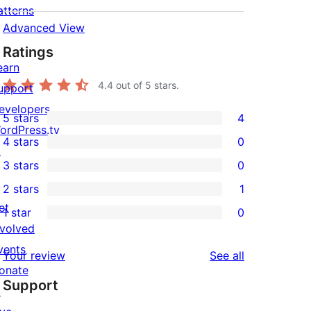
atterns
Advanced View
Ratings
earn
4.4
out of 5 stars.
upport
evelopers
5 stars
4
4
ordPress.tv
4 stars
0
5-
↗
0
3 stars
0
star
4-
0
2 stars
1
reviews
star
3-
1
et
1 star
0
reviews
star
2-
0
nvolved
reviews
star
1-
vents
reviews
Your review
See all
review
star
onate
Support
reviews
↗