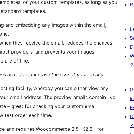
 templates, or your custom templates, as long as you
P
e standard templates.
ing and embedding any images within the email,
L
one.
S
 when they receive the email, reduces the chances
D
most providers, and prevents your images
W
 are offline.
s as it does increase the size of your emails.
esting facility, whereby you can either view any
G
 your email address. The preview emails contain live
I
ate – great for checking your custom email
E
w test order each time.
D
ce and requires Woocommerce 2.5+ (2.6+ for