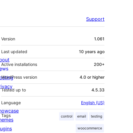
Support
Meta
Version
1.061
Last updated
10 years
ago
bout
Active installations
200+
ews
osting
WordPress version
4.0 or higher
rivacy
Tested up to
4.5.33
Language
English (US)
howcase
Tags
control
email
testing
hemes
lugins
woocommerce