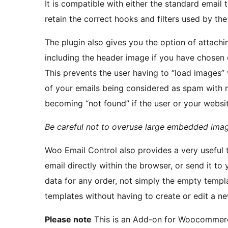
It is compatible with either the standard email
retain the correct hooks and filters used by th
The plugin also gives you the option of attach
including the header image if you have chosen 
This prevents the user having to “load images”
of your emails being considered as spam with 
becoming “not found” if the user or your website
Be careful not to overuse large embedded image
Woo Email Control also provides a very useful t
email directly within the browser, or send it to
data for any order, not simply the empty templ
templates without having to create or edit a ne
Please note
This is an Add-on for Woocommer