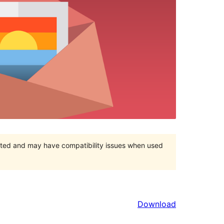
orted and may have compatibility issues when used
Download