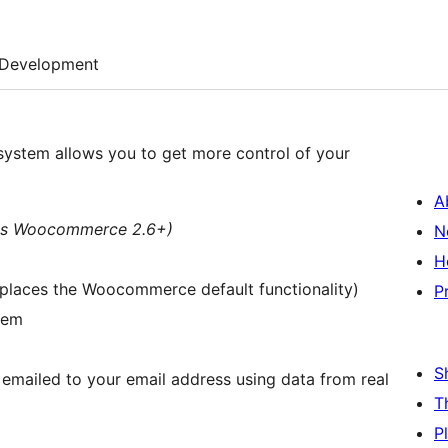
Development
stem allows you to get more control of your
A
res Woocommerce 2.6+)
N
H
eplaces the Woocommerce default functionality)
P
item
S
r emailed to your email address using data from real
T
P