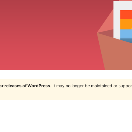
jor releases of WordPress
. It may no longer be maintained or supp