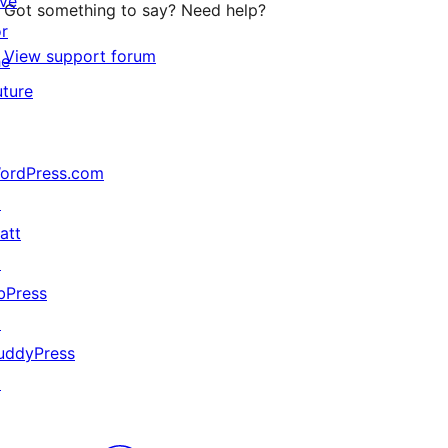
ive
Got something to say? Need help?
or
View support forum
he
uture
ordPress.com
↗
att
ith spaces!

↗
bPress
↗
uddyPress
↗
);
