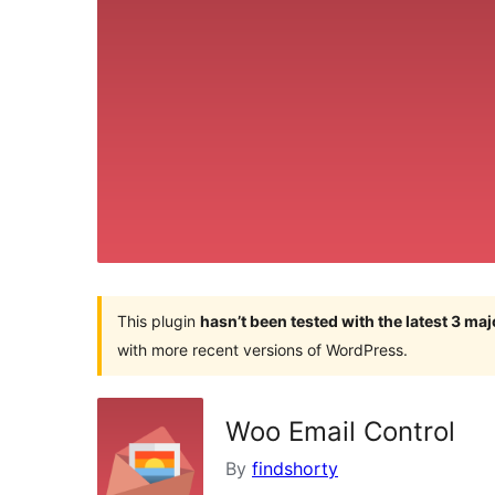
This plugin
hasn’t been tested with the latest 3 ma
with more recent versions of WordPress.
Woo Email Control
By
findshorty