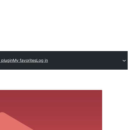
 plugin
My favorites
Log in