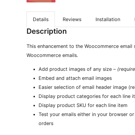
Details
Reviews
Installation
Description
This enhancement to the Woocommerce email sy
Woocommerce emails.
Add product images of any size –
(requi
Embed and attach email images
Easier selection of email header image (r
Display product categories for each line 
Display product SKU for each line item
Test your emails either in your browser o
orders