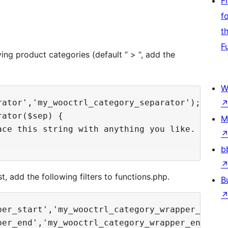
F
f
t
F
ng product categories (default ” > “, add the
W
ator','my_wooctrl_category_separator');

ator($sep) {

M
ace this string with anything you like. Best w
b
, add the following filters to functions.php.
B
er_start','my_wooctrl_category_wrapper_start'
er_end','my_wooctrl_category_wrapper_end');
