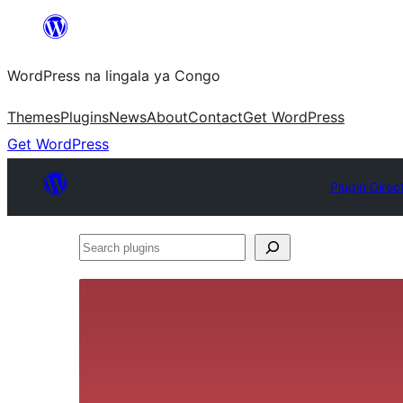
Skip
to
WordPress na lingala ya Congo
content
Themes
Plugins
News
About
Contact
Get WordPress
Get WordPress
Plugin Direc
Search
plugins