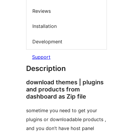
Reviews
Installation
Development
Support
Description
download themes | plugins
and products from
dashboard as Zip file
sometime you need to get your
plugins or downloadable products ,
and you don’t have host panel