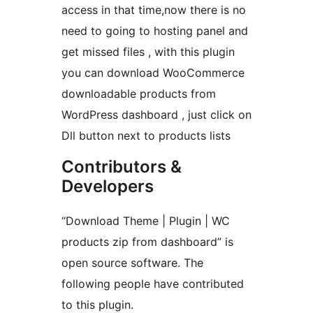
access in that time,now there is no
need to going to hosting panel and
get missed files , with this plugin
you can download WooCommerce
downloadable products from
WordPress dashboard , just click on
Dll button next to products lists
Contributors &
Developers
“Download Theme | Plugin | WC
products zip from dashboard” is
open source software. The
following people have contributed
to this plugin.