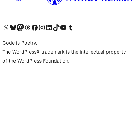
Visit our X (formerly Twitter) account
Visit our Bluesky account
Visit our Mastodon account
Visit our Threads account
Visit our Facebook page
Visit our Instagram account
Visit our LinkedIn account
Visit our TikTok account
Visit our YouTube channel
Visit our Tumblr account
Code is Poetry.
The WordPress® trademark is the intellectual property
of the WordPress Foundation.