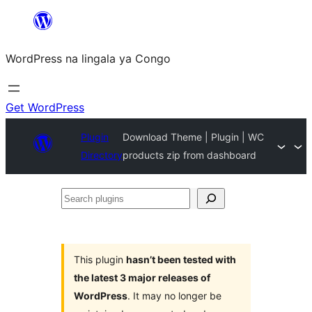
Skip
to
WordPress na lingala ya Congo
content
Get WordPress
Plugin
Download Theme | Plugin | WC
Directory
products zip from dashboard
Search
plugins
This plugin
hasn’t been tested with
the latest 3 major releases of
WordPress
. It may no longer be