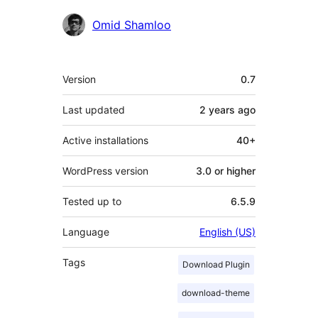
Contributors
Omid Shamloo
Meta
Version
0.7
Last updated
2 years
ago
Active installations
40+
WordPress version
3.0 or higher
Tested up to
6.5.9
Language
English (US)
Tags
Download Plugin
download-theme