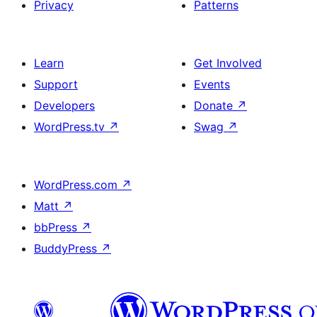
Privacy
Patterns
Learn
Get Involved
Support
Events
Developers
Donate
↗
WordPress.tv
↗
Swag
↗
WordPress.com
↗
Matt
↗
bbPress
↗
BuddyPress
↗