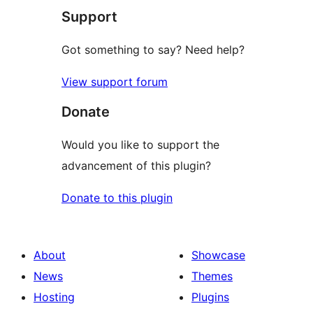
Support
review
Got something to say? Need help?
View support forum
Donate
Would you like to support the
advancement of this plugin?
Donate to this plugin
About
Showcase
News
Themes
Hosting
Plugins