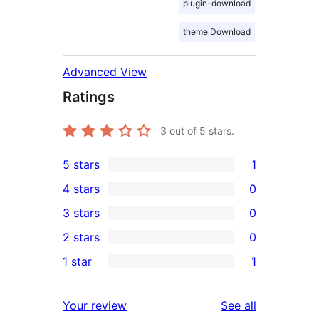
plugin-download
theme Download
Advanced View
Ratings
3
out of 5 stars.
5 stars
1
1
4 stars
0
5-
0
3 stars
0
star
4-
0
2 stars
0
review
star
3-
0
1 star
1
reviews
star
2-
1
reviews
star
1-
reviews
Your review
See all
reviews
star