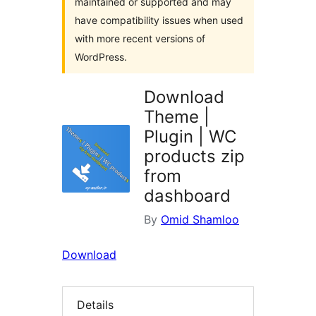
maintained or supported and may
have compatibility issues when used
with more recent versions of
WordPress.
Download
Theme |
Plugin | WC
products zip
from
dashboard
By
Omid Shamloo
Download
Details