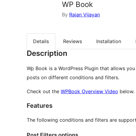
WP Book
By
Rajan Vijayan
Details
Reviews
Installation
Description
Wp Book is a WordPress Plugin that allows you
posts on different conditions and filters.
Check out the
WPBook Overview Video
below.
Features
The following conditions and filters are suppor
Post Filters options