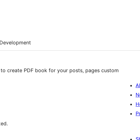
Development
 to create PDF book for your posts, pages custom
A
N
H
P
ted.
S