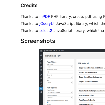
Credits
Thanks to
mPDF
PHP library, create pdf using 
Thanks to
jQueryUI
JavaScript library, which th
Thanks to
select2
JavaScript library, which the 
Screenshots