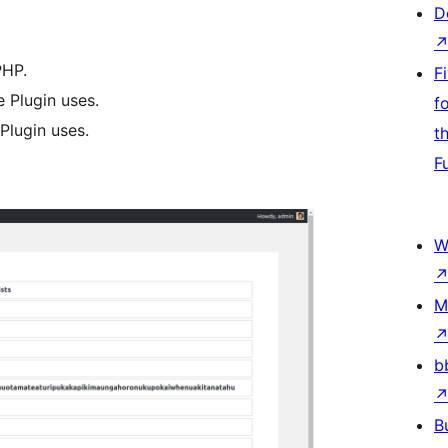
D
PHP.
F
e Plugin uses.
f
Plugin uses.
t
F
W
M
b
B