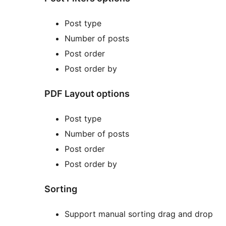
Post type
Number of posts
Post order
Post order by
PDF Layout options
Post type
Number of posts
Post order
Post order by
Sorting
Support manual sorting drag and drop