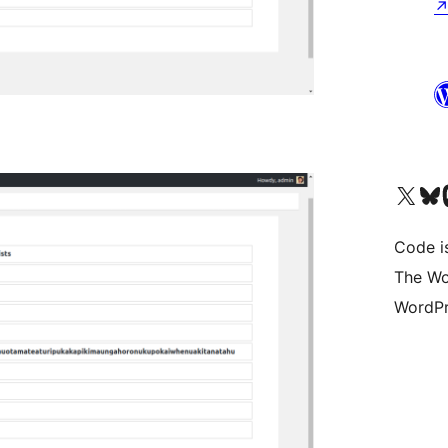
Visit our X (formerly 
Visit ou
Vi
Code i
The Wo
WordPr