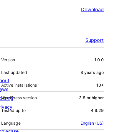
Download
Support
Meta
Version
1.0.0
Last updated
8 years
ago
bout
Active installations
10+
ews
osting
WordPress version
3.8 or higher
rivacy
Tested up to
4.9.29
Language
English (US)
howcase