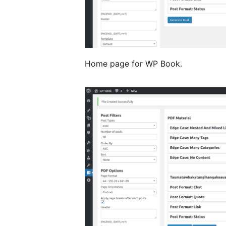
Home page for WP Book.