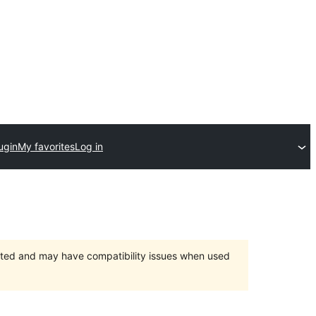
ugin
My favorites
Log in
orted and may have compatibility issues when used