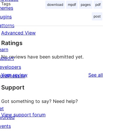
Tags
download
mpdf
pages
pdf
hemes
lugins
post
atterns
Advanced View
Ratings
earn
No reviews have been submitted yet.
upport
evelopers
reviews
Your review
See all
ordPress.tv
↗
Support
Got something to say? Need help?
et
View support forum
nvolved
vents