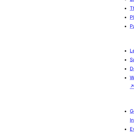
T
P
P
L
S
D
W
G
I
E