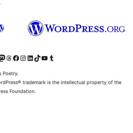
↗
Twitter) account
r Bluesky account
sit our Mastodon account
Visit our Threads account
Visit our Facebook page
Visit our Instagram account
Visit our LinkedIn account
Visit our TikTok account
Visit our YouTube channel
Visit our Tumblr account
s Poetry.
rdPress® trademark is the intellectual property of the
ess Foundation.