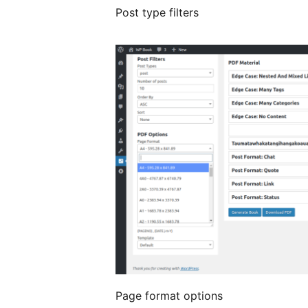
Post type filters
Page format options