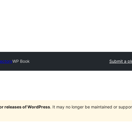
rectory
WP Book
Submit a pl
jor releases of WordPress
. It may no longer be maintained or supp