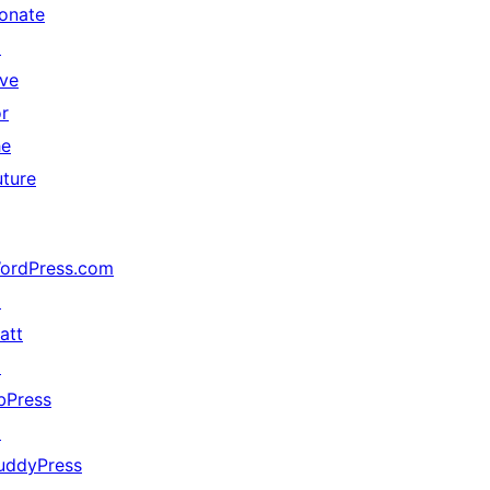
onate
↗
ive
or
he
uture
ordPress.com
↗
att
↗
bPress
↗
uddyPress