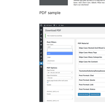
PDF sample