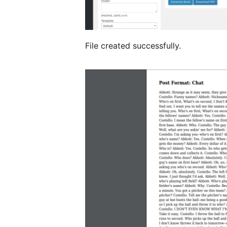
File created successfully.