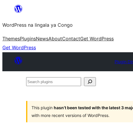
Skip
to
WordPress na lingala ya Congo
content
Themes
Plugins
News
About
Contact
Get WordPress
Get WordPress
Plugin Di
Search
plugins
This plugin
hasn’t been tested with the latest 3 ma
with more recent versions of WordPress.