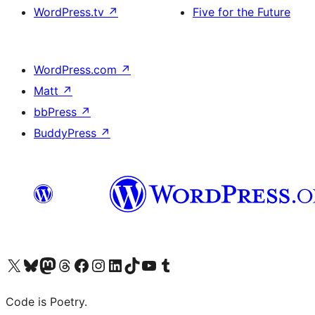
WordPress.tv
↗
Five for the Future
WordPress.com
↗
Matt
↗
bbPress
↗
BuddyPress
↗
Visit our X (formerly Twitter) account
Visit our Bluesky account
Visit our Mastodon account
Visit our Threads account
Visit our Facebook page
Visit our Instagram account
Visit our LinkedIn account
Visit our TikTok account
Visit our YouTube channel
Visit our Tumblr account
Code is Poetry.