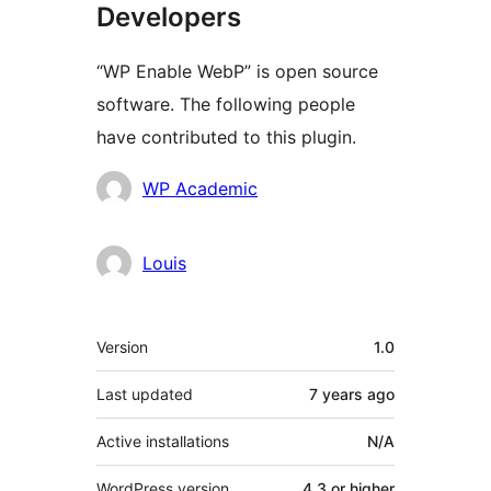
Developers
“WP Enable WebP” is open source
software. The following people
have contributed to this plugin.
Contributors
WP Academic
Louis
Meta
Version
1.0
Last updated
7 years
ago
Active installations
N/A
WordPress version
4.3 or higher