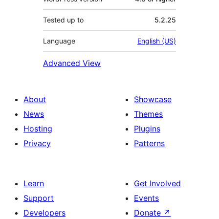
Tested up to
5.2.25
Language
English (US)
Advanced View
About
Showcase
News
Themes
Hosting
Plugins
Privacy
Patterns
Learn
Get Involved
Support
Events
Developers
Donate
↗