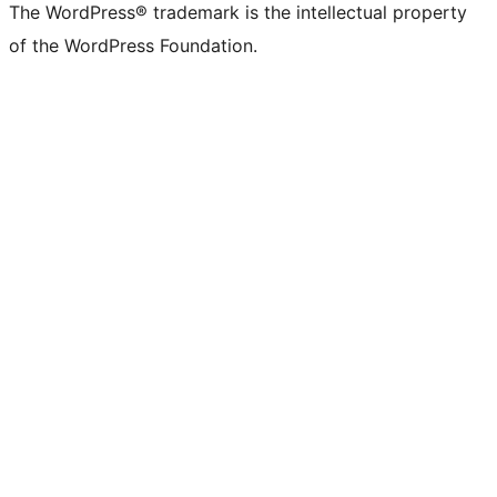
The WordPress® trademark is the intellectual property
of the WordPress Foundation.