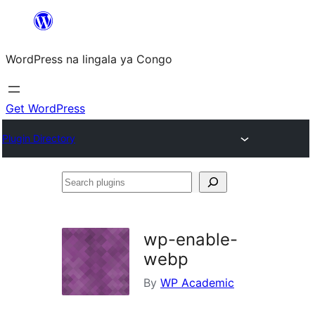
Skip
to
WordPress na lingala ya Congo
content
Get WordPress
Plugin Directory
Search
plugins
wp-enable-
webp
By
WP Academic