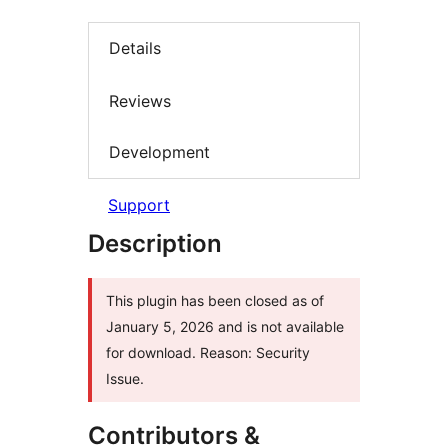
Details
Reviews
Development
Support
Description
This plugin has been closed as of
January 5, 2026 and is not available
for download. Reason: Security
Issue.
Contributors &