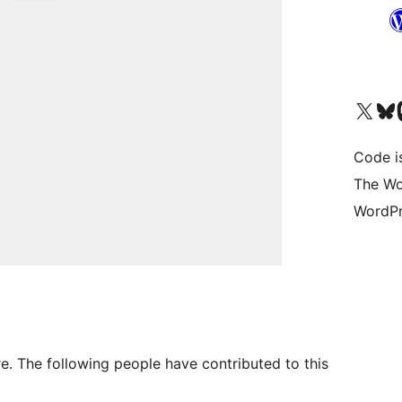
Visit our X (formerly 
Visit ou
Vi
Code i
The Wo
WordPr
. The following people have contributed to this