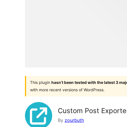
This plugin
hasn’t been tested with the latest 3 ma
with more recent versions of WordPress.
Custom Post Exporte
By
zourbuth