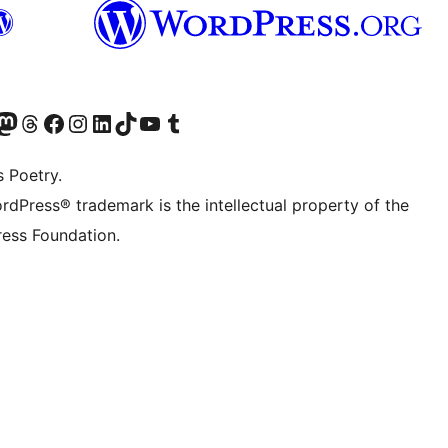
Twitter) account
r Bluesky account
sit our Mastodon account
Visit our Threads account
Visit our Facebook page
Visit our Instagram account
Visit our LinkedIn account
Visit our TikTok account
Visit our YouTube channel
Visit our Tumblr account
s Poetry.
rdPress® trademark is the intellectual property of the
ess Foundation.