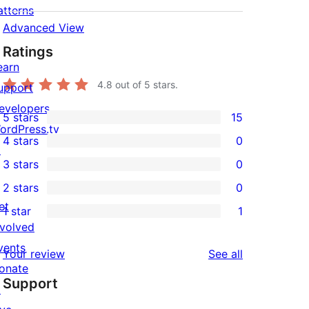
atterns
Advanced View
Ratings
earn
4.8
out of 5 stars.
upport
evelopers
5 stars
15
15
ordPress.tv
4 stars
0
5-
↗
0
3 stars
0
star
4-
0
2 stars
0
reviews
star
3-
0
et
1 star
1
reviews
star
2-
1
nvolved
reviews
star
1-
vents
reviews
Your review
See all
reviews
star
onate
Support
review
↗