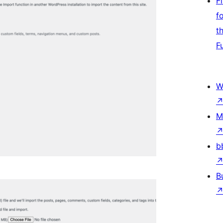
F
f
t
F
W
M
b
B