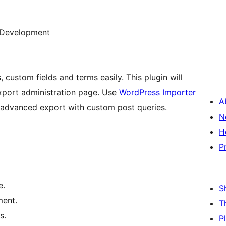
Development
 custom fields and terms easily. This plugin will
xport administration page. Use
WordPress Importer
A
te advanced export with custom post queries.
N
H
P
e.
S
ment.
T
s.
P