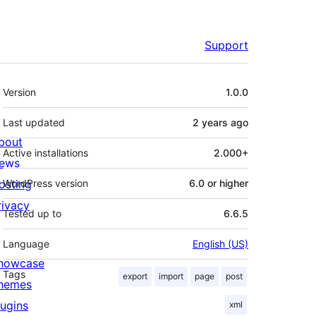
Support
Meta
Version
1.0.0
Last updated
2 years
ago
bout
Active installations
2.000+
ews
osting
WordPress version
6.0 or higher
rivacy
Tested up to
6.6.5
Language
English (US)
howcase
Tags
export
import
page
post
hemes
lugins
xml