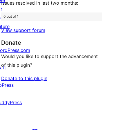
ive
Issues resolved in last two months:
or
0 out of 1
he
uture
View support forum
Donate
ordPress.com
Would you like to support the advancement
↗
of this plugin?
att
↗
Donate to this plugin
bPress
↗
uddyPress
↗