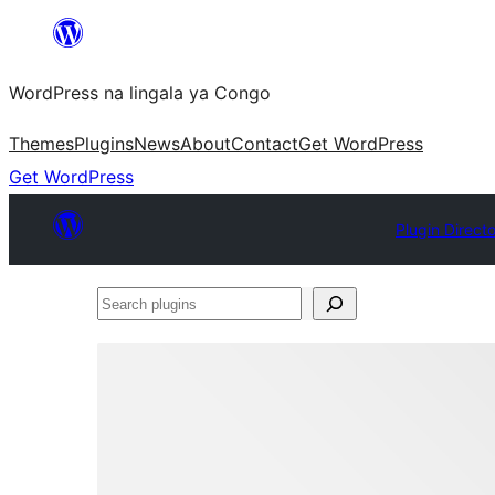
Skip
to
WordPress na lingala ya Congo
content
Themes
Plugins
News
About
Contact
Get WordPress
Get WordPress
Plugin Direct
Search
plugins