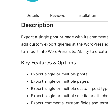
Details
Reviews
Installation
Description
Export a single post or page with its comments,
add custom export queries at the WordPress e
to import into WordPress site. Ability to crea
Key Features & Options
Export single or multiple posts.
Export single or multiple pages.
Export single or multiple custom post typ
Export single or multiple media or attach
Export comments, custom fields and term