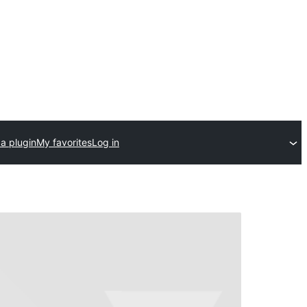
a plugin
My favorites
Log in