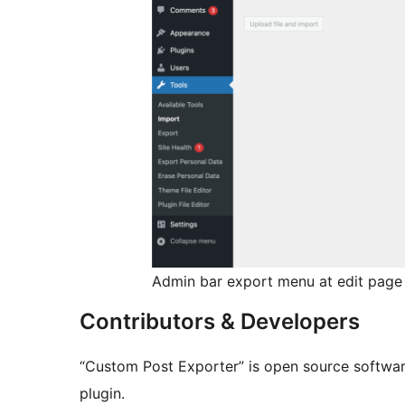
Admin bar export menu at edit page
Contributors & Developers
“Custom Post Exporter” is open source software
plugin.