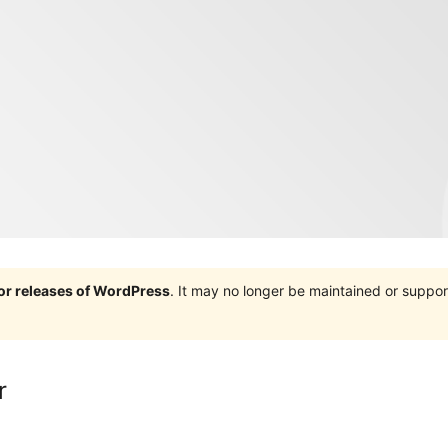
jor releases of WordPress
. It may no longer be maintained or supp
r