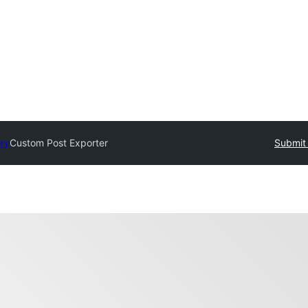
ory
Custom Post Exporter
Submit 