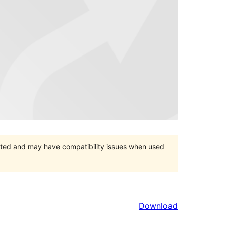
orted and may have compatibility issues when used
Download