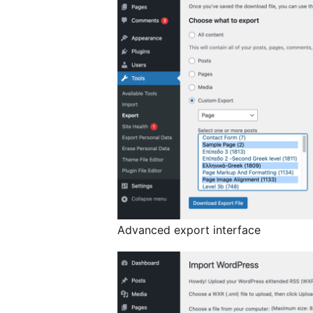
Advanced export interface