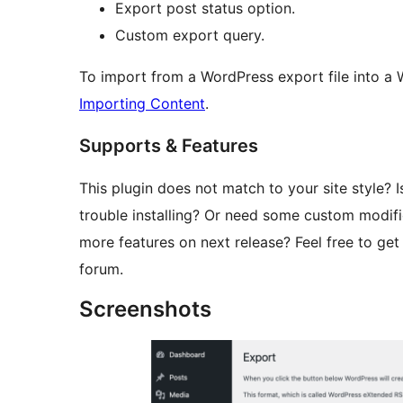
Export post status option.
Custom export query.
To import from a WordPress export file into a
Importing Content
.
Supports & Features
This plugin does not match to your site style? I
trouble installing? Or need some custom modifi
more features on next release? Feel free to get
forum.
Screenshots