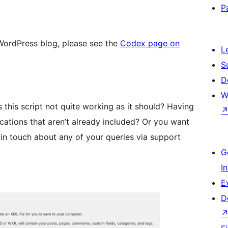
P
 WordPress blog, please see the
Codex page on
L
S
D
W
s this script not quite working as it should? Having
cations that aren’t already included? Or you want
 in touch about any of your queries via support
G
I
E
D