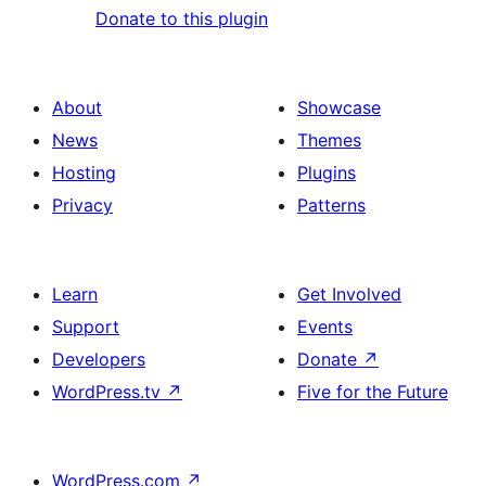
Donate to this plugin
About
Showcase
News
Themes
Hosting
Plugins
Privacy
Patterns
Learn
Get Involved
Support
Events
Developers
Donate
↗
WordPress.tv
↗
Five for the Future
WordPress.com
↗