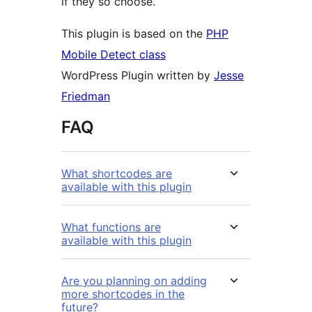
if they so choose.
This plugin is based on the
PHP
Mobile Detect class
WordPress Plugin written by
Jesse
Friedman
FAQ
What shortcodes are
available with this plugin
What functions are
available with this plugin
Are you planning on adding
more shortcodes in the
future?