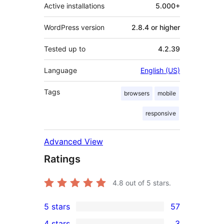
Active installations
5.000+
WordPress version
2.8.4 or higher
Tested up to
4.2.39
Language
English (US)
Tags
browsers
mobile
responsive
Advanced View
Ratings
4.8
out of 5 stars.
5 stars
57
57
4 stars
3