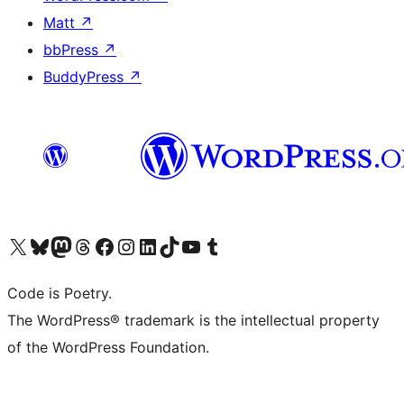
Matt
↗
bbPress
↗
BuddyPress
↗
Visit our X (formerly Twitter) account
Visit our Bluesky account
Visit our Mastodon account
Visit our Threads account
Visit our Facebook page
Visit our Instagram account
Visit our LinkedIn account
Visit our TikTok account
Visit our YouTube channel
Visit our Tumblr account
Code is Poetry.
The WordPress® trademark is the intellectual property
of the WordPress Foundation.