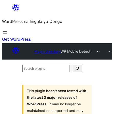
Skip
to
WordPress na lingala ya Congo
content
Get WordPress
Plugin Directory
WP Mobile Detect
Search
plugins
This plugin
hasn’t been tested with
the latest 3 major releases of
WordPress
. It may no longer be
maintained or supported and may