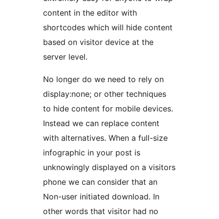
content in the editor with
shortcodes which will hide content
based on visitor device at the
server level.
No longer do we need to rely on
display:none; or other techniques
to hide content for mobile devices.
Instead we can replace content
with alternatives. When a full-size
infographic in your post is
unknowingly displayed on a visitors
phone we can consider that an
Non-user initiated download. In
other words that visitor had no