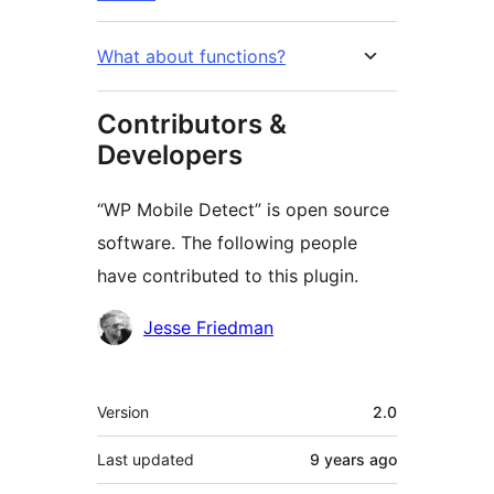
What about functions?
Contributors &
Developers
“WP Mobile Detect” is open source
software. The following people
have contributed to this plugin.
Contributors
Jesse Friedman
Meta
Version
2.0
Last updated
9 years
ago