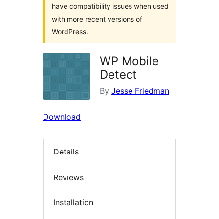
have compatibility issues when used
with more recent versions of
WordPress.
WP Mobile
Detect
By
Jesse Friedman
Download
Details
Reviews
Installation