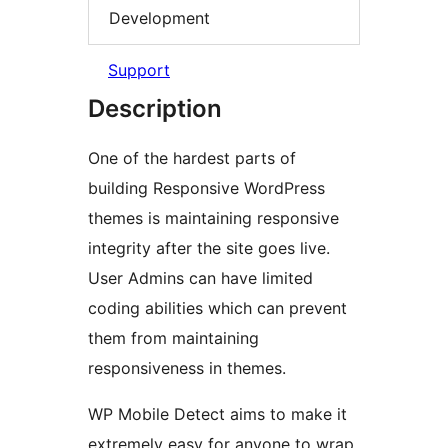
Development
Support
Description
One of the hardest parts of
building Responsive WordPress
themes is maintaining responsive
integrity after the site goes live.
User Admins can have limited
coding abilities which can prevent
them from maintaining
responsiveness in themes.
WP Mobile Detect aims to make it
extremely easy for anyone to wrap