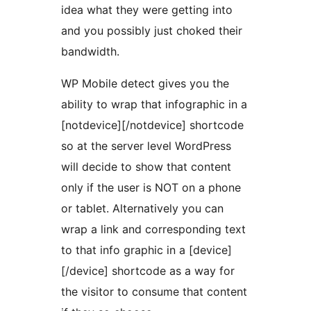
idea what they were getting into
and you possibly just choked their
bandwidth.
WP Mobile detect gives you the
ability to wrap that infographic in a
[notdevice][/notdevice] shortcode
so at the server level WordPress
will decide to show that content
only if the user is NOT on a phone
or tablet. Alternatively you can
wrap a link and corresponding text
to that info graphic in a [device]
[/device] shortcode as a way for
the visitor to consume that content