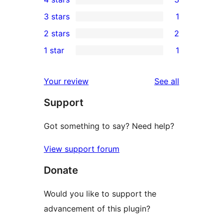
5-
3
3 stars
1
star
4-
1
2 stars
2
reviews
star
3-
2
1 star
1
reviews
star
2-
1
review
star
1-
reviews
Your review
See all
reviews
star
Support
review
Got something to say? Need help?
View support forum
Donate
Would you like to support the
advancement of this plugin?