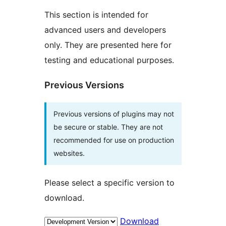
This section is intended for
advanced users and developers
only. They are presented here for
testing and educational purposes.
Previous Versions
Previous versions of plugins may not
be secure or stable. They are not
recommended for use on production
websites.
Please select a specific version to
download.
Download