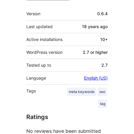
Meta
Version
0.6.4
Last updated
18 years
ago
Active installations
10+
WordPress version
2.7 or higher
Tested up to
2.7
Language
English (US)
Tags
meta keywords
seo
tag
Ratings
No reviews have been submitted