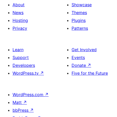
About
Showcase
News
Themes
Hosting
Plugins
Privacy
Patterns
Learn
Get Involved
Support
Events
Developers
Donate
↗
WordPress.tv
↗
Five for the Future
WordPress.com
↗
Matt
↗
bbPress
↗