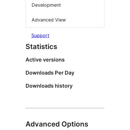
Development
Advanced View
Support
Statistics
Active versions
Downloads Per Day
Downloads history
Advanced Options