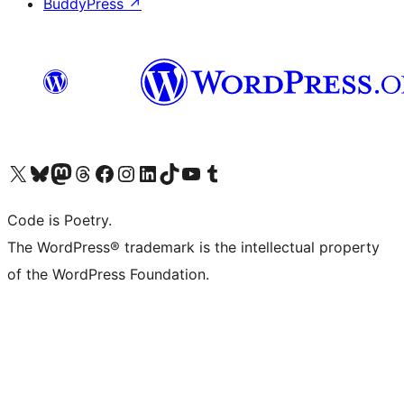
BuddyPress
↗
Visit our X (formerly Twitter) account
Visit our Bluesky account
Visit our Mastodon account
Visit our Threads account
Visit our Facebook page
Visit our Instagram account
Visit our LinkedIn account
Visit our TikTok account
Visit our YouTube channel
Visit our Tumblr account
Code is Poetry.
The WordPress® trademark is the intellectual property
of the WordPress Foundation.