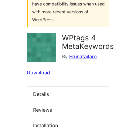
have compatibility issues when used
with more recent versions of
WordPress.
WPtags 4
MetaKeywords
By
Erunafailaro
Download
Details
Reviews
Installation