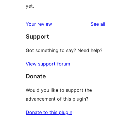
yet.
reviews
Your review
See all
Support
Got something to say? Need help?
View support forum
Donate
Would you like to support the
advancement of this plugin?
Donate to this plugin