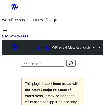
Skip
to
WordPress na lingala ya Congo
content
Get WordPress
Plugin Directory
WPtags 4 MetaKeywords
Search
plugins
This plugin
hasn’t been tested with
the latest 3 major releases of
WordPress
. It may no longer be
maintained or supported and may