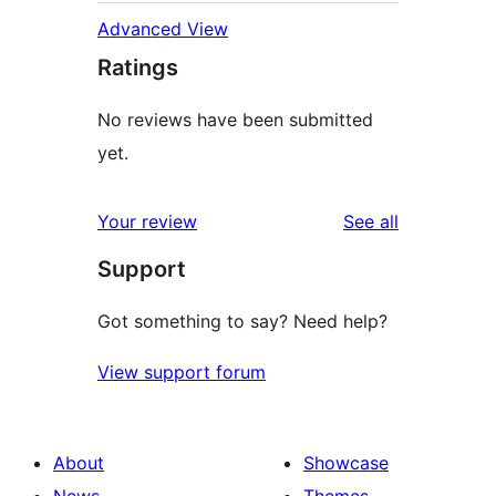
Advanced View
Ratings
No reviews have been submitted
yet.
reviews
Your review
See all
Support
Got something to say? Need help?
View support forum
About
Showcase