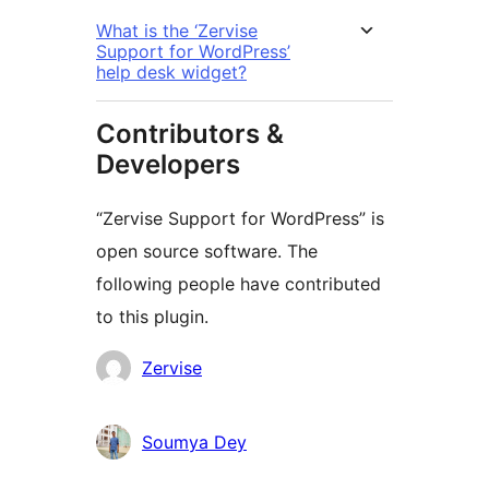
What is the ‘Zervise
Support for WordPress’
help desk widget?
Contributors &
Developers
“Zervise Support for WordPress” is
open source software. The
following people have contributed
to this plugin.
Contributors
Zervise
Soumya Dey