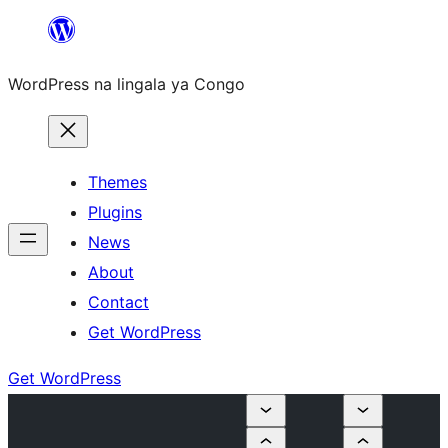
Skip
to
WordPress na lingala ya Congo
content
Themes
Plugins
News
About
Contact
Get WordPress
Get WordPress