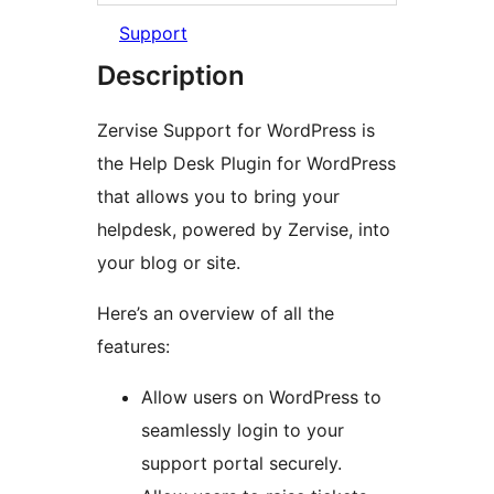
Support
Description
Zervise Support for WordPress is
the Help Desk Plugin for WordPress
that allows you to bring your
helpdesk, powered by Zervise, into
your blog or site.
Here’s an overview of all the
features:
Allow users on WordPress to
seamlessly login to your
support portal securely.