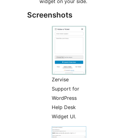
widget on your side.
Screenshots
Zervise
Support for
WordPress
Help Desk
Widget UI.