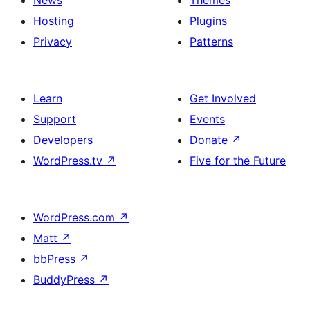
News
Themes
Hosting
Plugins
Privacy
Patterns
Learn
Get Involved
Support
Events
Developers
Donate
↗
WordPress.tv
↗
Five for the Future
WordPress.com
↗
Matt
↗
bbPress
↗
BuddyPress
↗