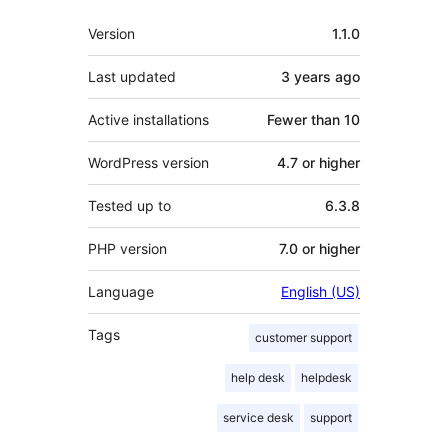
Meta
Version
1.1.0
Last updated
3 years
ago
Active installations
Fewer than 10
WordPress version
4.7 or higher
Tested up to
6.3.8
PHP version
7.0 or higher
Language
English (US)
Tags
customer support
help desk
helpdesk
service desk
support