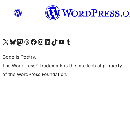
Visit our X (formerly Twitter) account
Visit our Bluesky account
Visit our Mastodon account
Visit our Threads account
Visit our Facebook page
Visit our Instagram account
Visit our LinkedIn account
Visit our TikTok account
Visit our YouTube channel
Visit our Tumblr account
Code is Poetry.
The WordPress® trademark is the intellectual property
of the WordPress Foundation.