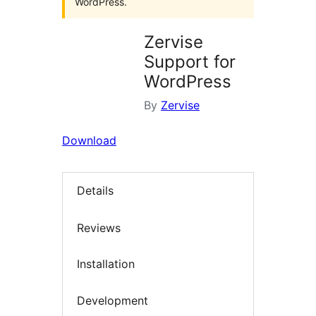
WordPress.
Zervise
Support for
WordPress
By
Zervise
Download
Details
Reviews
Installation
Development