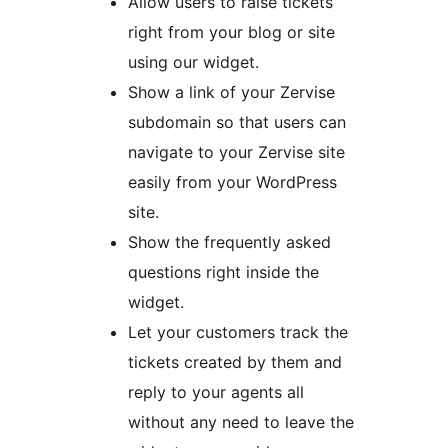
Allow users to raise tickets
right from your blog or site
using our widget.
Show a link of your Zervise
subdomain so that users can
navigate to your Zervise site
easily from your WordPress
site.
Show the frequently asked
questions right inside the
widget.
Let your customers track the
tickets created by them and
reply to your agents all
without any need to leave the