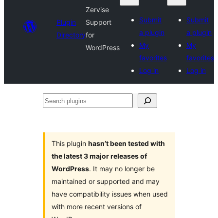
Zervise
Submit
Submit
Plugin
Support
a plugin
a plugin
Directory
for
My
My
WordPress
favorites
favorites
Log in
Log in
Search
plugins
This plugin
hasn’t been tested with
the latest 3 major releases of
WordPress
. It may no longer be
maintained or supported and may
have compatibility issues when used
with more recent versions of