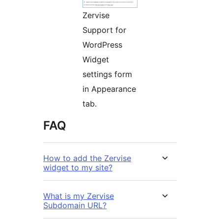
Zervise
Support for
WordPress
Widget
settings form
in Appearance
tab.
FAQ
How to add the Zervise
widget to my site?
What is my Zervise
Subdomain URL?