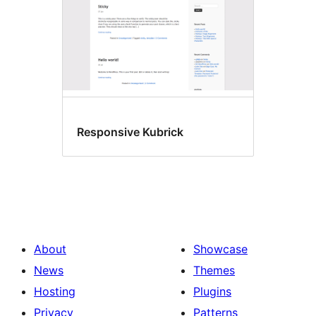
Responsive Kubrick
About
Showcase
News
Themes
Hosting
Plugins
Privacy
Patterns