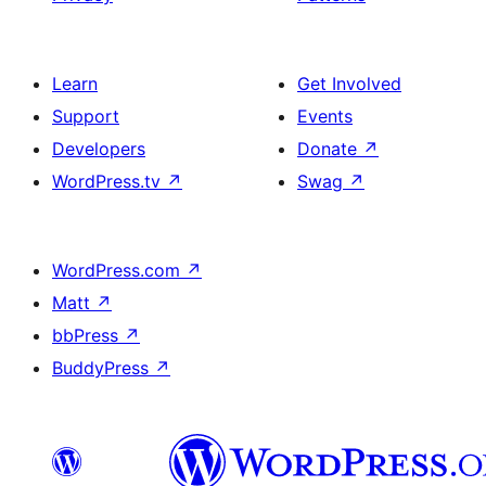
Learn
Get Involved
Support
Events
Developers
Donate
↗
WordPress.tv
↗
Swag
↗
WordPress.com
↗
Matt
↗
bbPress
↗
BuddyPress
↗