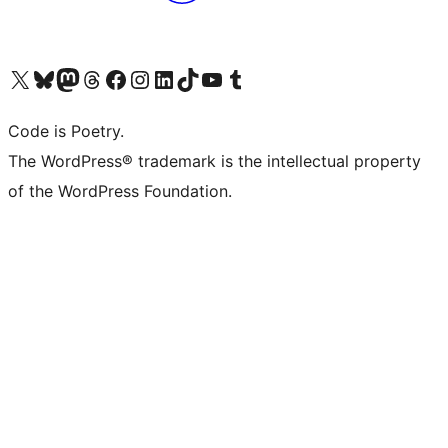
Visit our X (formerly Twitter) account
Visit our Bluesky account
Visit our Mastodon account
Visit our Threads account
Visit our Facebook page
Visit our Instagram account
Visit our LinkedIn account
Visit our TikTok account
Visit our YouTube channel
Visit our Tumblr account
Code is Poetry.
The WordPress® trademark is the intellectual property
of the WordPress Foundation.