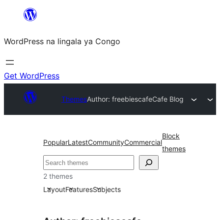
Skip
to
WordPress na lingala ya Congo
content
Get WordPress
Themes
Author: freebiescafe
Cafe Blog
Block
Popular
Latest
Community
Commercial
themes
Search
2 themes
Layout
Features
Subjects