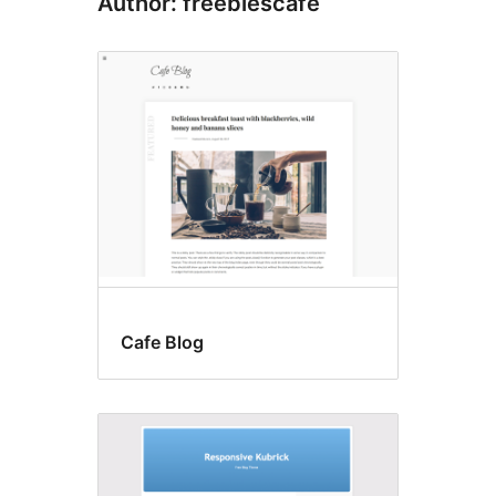
Author: freebiescafe
Cafe Blog