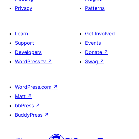
Privacy
Patterns
Learn
Get Involved
Support
Events
Developers
Donate
↗
WordPress.tv
↗
Swag
↗
WordPress.com
↗
Matt
↗
bbPress
↗
BuddyPress
↗