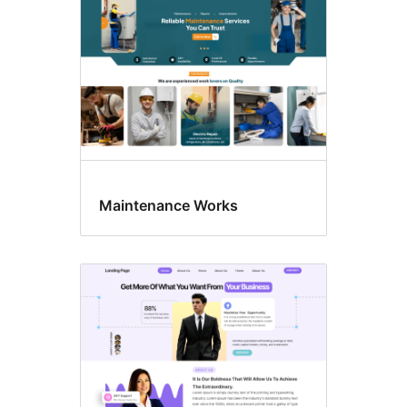
Maintenance Works