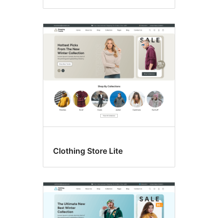
Clothing Store Lite