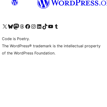
Visit our X (formerly Twitter) account
Visit our Bluesky account
Visit our Mastodon account
Visit our Threads account
Visit our Facebook page
Visit our Instagram account
Visit our LinkedIn account
Visit our TikTok account
Visit our YouTube channel
Visit our Tumblr account
Code is Poetry.
The WordPress® trademark is the intellectual property
of the WordPress Foundation.