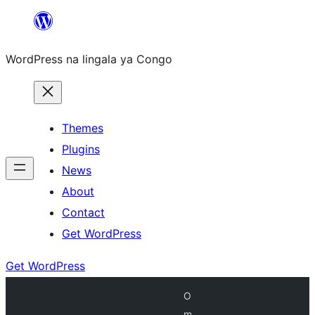
Skip
to
WordPress na lingala ya Congo
content
Themes
Plugins
News
About
Contact
Get WordPress
Get WordPress
O
m