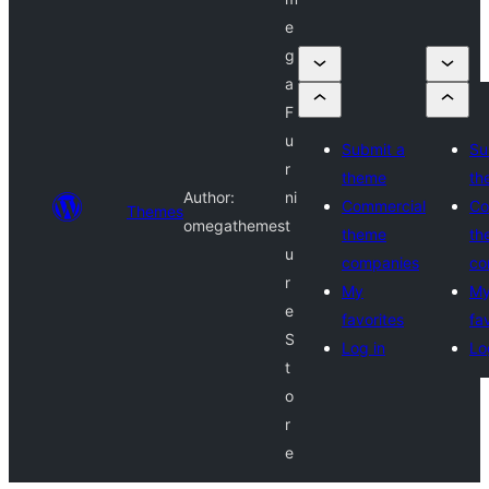
e
g
a
F
u
Submit a
Su
r
theme
th
Author:
ni
Commercial
Co
Themes
omegathemes
t
theme
th
u
companies
co
r
My
M
e
favorites
fa
S
Log in
Lo
t
o
r
e