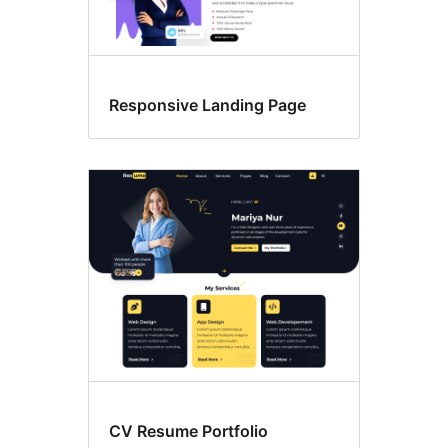
Responsive Landing Page
CV Resume Portfolio