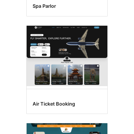
Spa Parlor
Air Ticket Booking