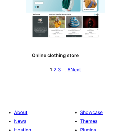
Online clothing store
1
2
3
…
6
Next
About
Showcase
News
Themes
Hosting
Plugins