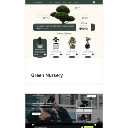
Green Nursery