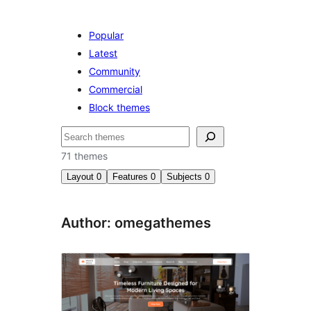
Popular
Latest
Community
Commercial
Block themes
Search
71 themes
Layout
0
Features
0
Subjects
0
Author: omegathemes