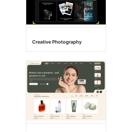
Creative Photography