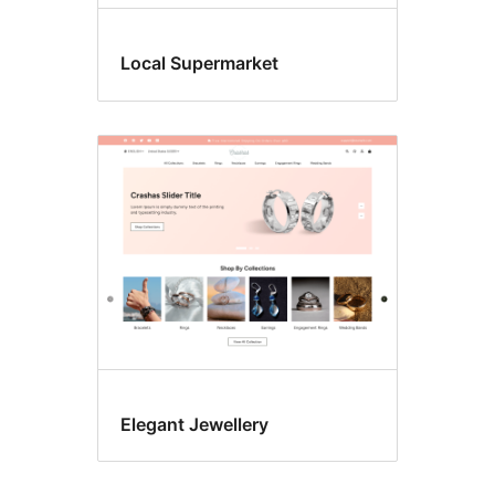
Local Supermarket
Elegant Jewellery