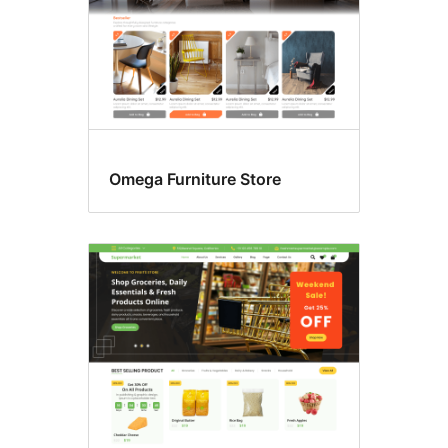
Omega Furniture Store