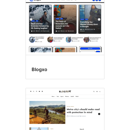
Blogxo