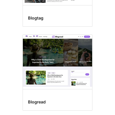
Blogtag
Blogread