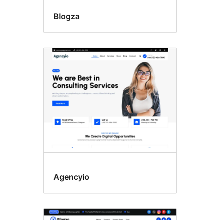
Blogza
Agencyio