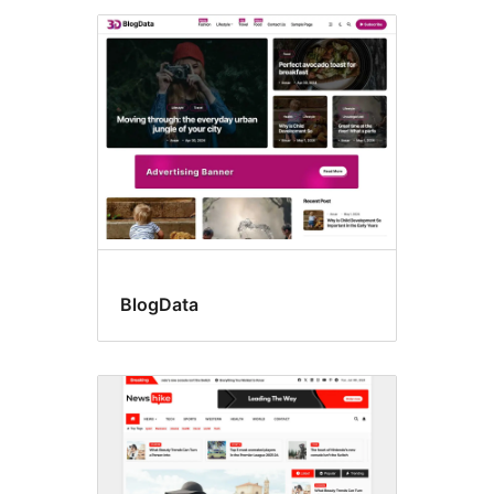
BlogData