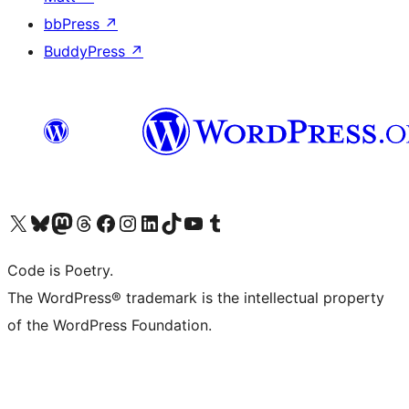
bbPress
↗
BuddyPress
↗
Visit our X (formerly Twitter) account
Visit our Bluesky account
Visit our Mastodon account
Visit our Threads account
Visit our Facebook page
Visit our Instagram account
Visit our LinkedIn account
Visit our TikTok account
Visit our YouTube channel
Visit our Tumblr account
Code is Poetry.
The WordPress® trademark is the intellectual property
of the WordPress Foundation.