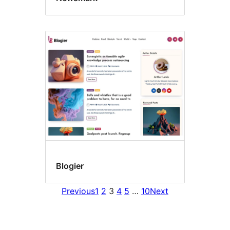
Blogier
Previous
1
2
3
4
5
…
10
Next