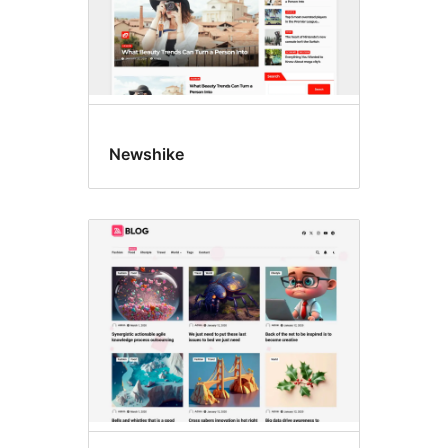
Newshike