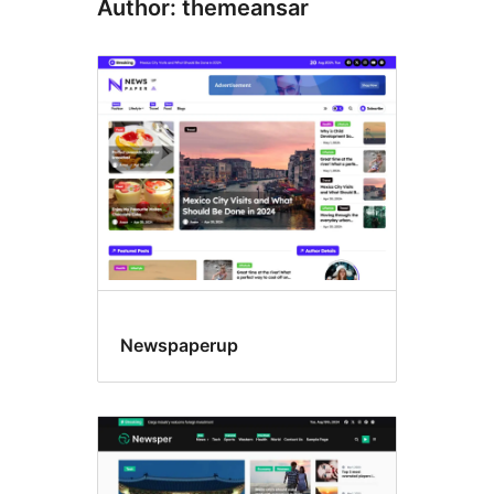
Author: themeansar
Newspaperup