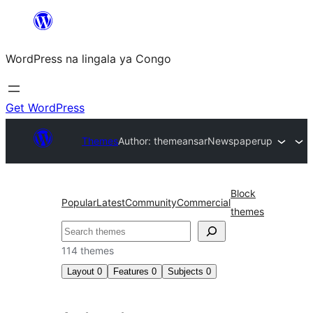
Skip
to
WordPress na lingala ya Congo
content
Get WordPress
Themes
Author: themeansar
Newspaperup
Block
Popular
Latest
Community
Commercial
themes
Search
114 themes
Layout
0
Features
0
Subjects
0