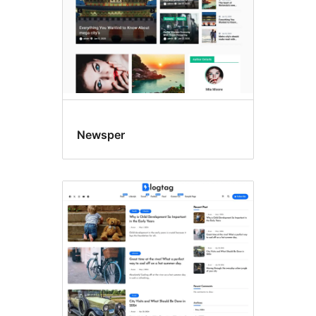
Newsper