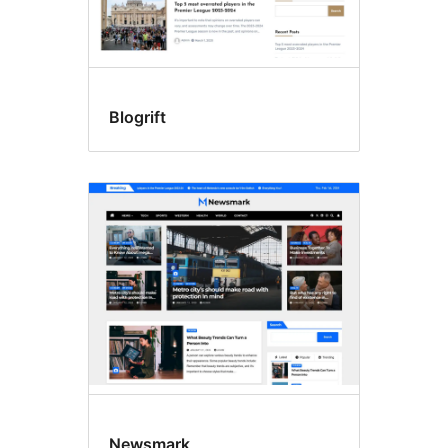
Blogrift
Newsmark