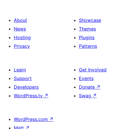
About
Showcase
News
Themes
Hosting
Plugins
Privacy
Patterns
Learn
Get Involved
Support
Events
Developers
Donate
↗
WordPress.tv
↗
Swag
↗
WordPress.com
↗
Matt
↗