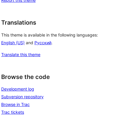
Report this theme
Translations
This theme is available in the following languages:
English (US)
and
Русский
.
Translate this theme
Browse the code
Development log
Subversion repository
Browse in Trac
Trac tickets