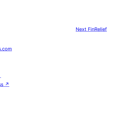
Next
FinRelief
s.com
↗
ss
↗