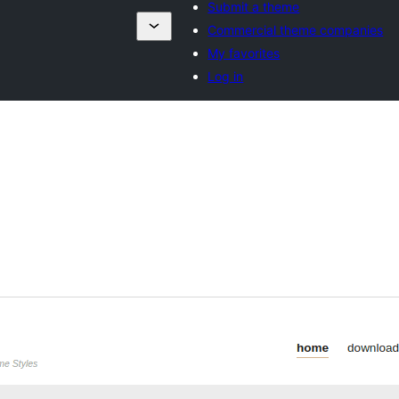
Submit a theme
Commercial theme companies
My favorites
Log in