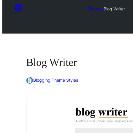
Themes
Blog Writer
Blog Writer
Blogging Theme Styles