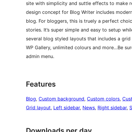
site with simplicity and suttle effects to make 
design concept for Blog Writer includes modern,
blog. For bloggers, this is truely a perfect cho
stories. It’s super simple and easy to setup whi
several blog styled layouts that includes a gri
WP Gallery, unlimited colours and more…Be sur
admin menu.
Features
Blog
, 
Custom background
, 
Custom colors
, 
Cus
Grid layout
, 
Left sidebar
, 
News
, 
Right sidebar
, 
S
Downloads per day