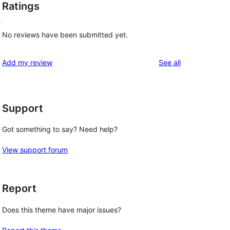
Ratings
n
No reviews have been submitted yet.
reviews
Add my review
See all
Support
Got something to say? Need help?
View support forum
Report
Does this theme have major issues?