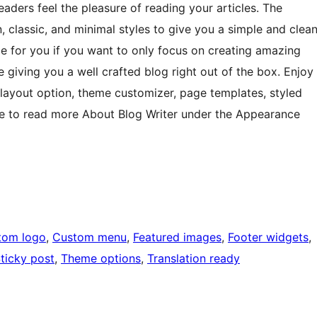
readers feel the pleasure of reading your articles. The
 classic, and minimal styles to give you a simple and clea
ice for you if you want to only focus on creating amazing
le giving you a well crafted blog right out of the box. Enjoy
d layout option, theme customizer, page templates, styled
e to read more About Blog Writer under the Appearance
tom logo
, 
Custom menu
, 
Featured images
, 
Footer widgets
, 
ticky post
, 
Theme options
, 
Translation ready