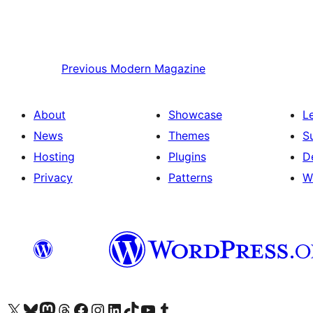
Previous
Modern Magazine
About
Showcase
L
News
Themes
S
Hosting
Plugins
D
Privacy
Patterns
W
Visit our X (formerly Twitter) account
Visit our Bluesky account
Visit our Mastodon account
Visit our Threads account
Visit our Facebook page
Visit our Instagram account
Visit our LinkedIn account
Visit our TikTok account
Visit our YouTube channel
Visit our Tumblr account