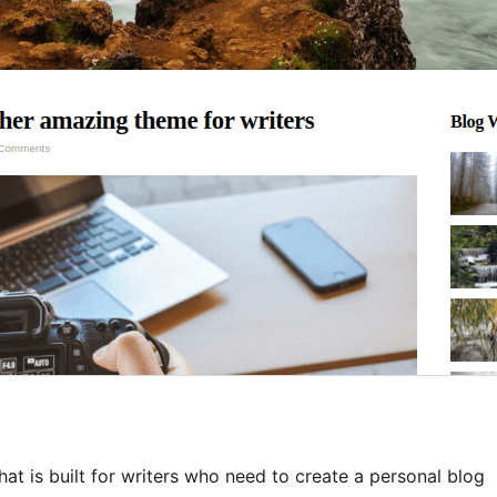
hat is built for writers who need to create a personal blog