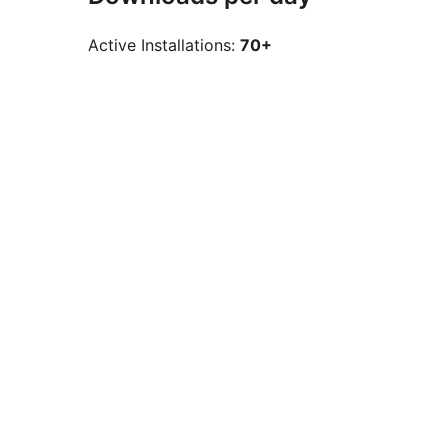
Active Installations:
70+