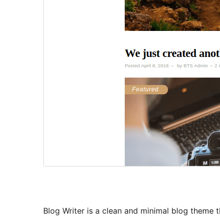
Blog Writer is a clean and minimal blog theme t