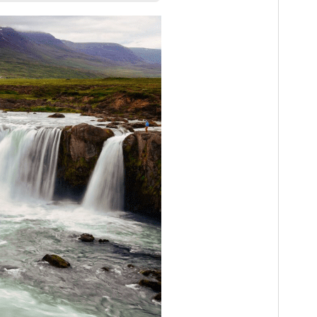
PHP version
7.0
Theme homepage