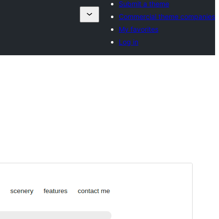
Submit a theme
Commercial theme companies
My favorites
Log in
Preview
Download
Version
1.0.9
Last updated
September 25, 2024
Active installations
70+