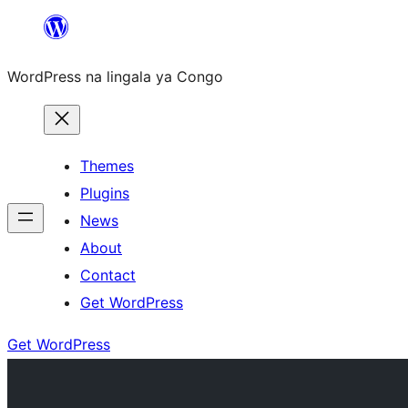
Skip
to
WordPress na lingala ya Congo
content
Themes
Plugins
News
About
Contact
Get WordPress
Get WordPress