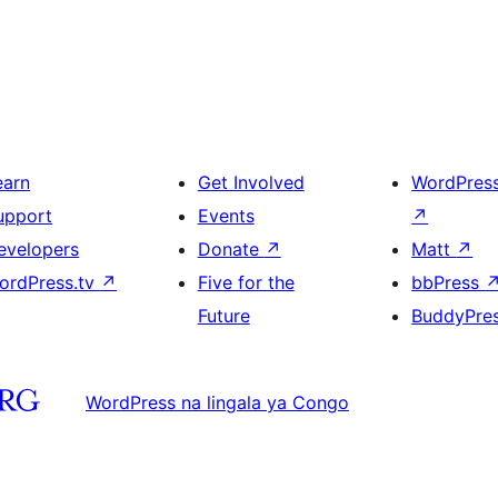
earn
Get Involved
WordPres
upport
Events
↗
evelopers
Donate
↗
Matt
↗
ordPress.tv
↗
Five for the
bbPress
Future
BuddyPre
WordPress na lingala ya Congo