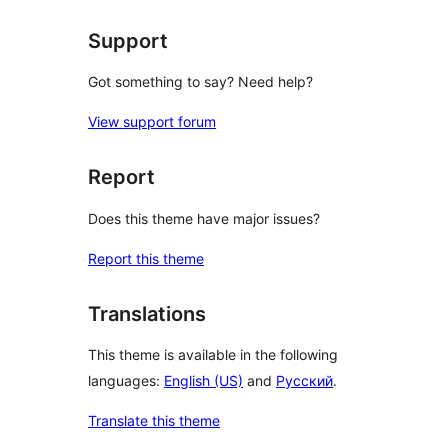
Support
Got something to say? Need help?
View support forum
Report
Does this theme have major issues?
Report this theme
Translations
This theme is available in the following
languages:
English (US)
and
Русский
.
Translate this theme