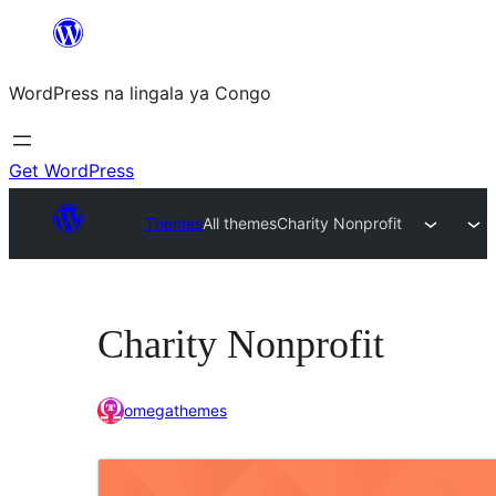
Skip
to
WordPress na lingala ya Congo
content
Get WordPress
Themes
All themes
Charity Nonprofit
Charity Nonprofit
omegathemes