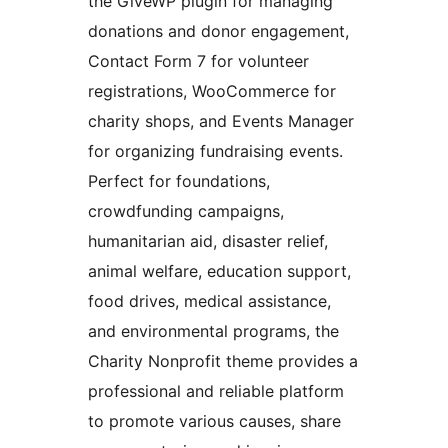
the GiveWP plugin for managing
donations and donor engagement,
Contact Form 7 for volunteer
registrations, WooCommerce for
charity shops, and Events Manager
for organizing fundraising events.
Perfect for foundations,
crowdfunding campaigns,
humanitarian aid, disaster relief,
animal welfare, education support,
food drives, medical assistance,
and environmental programs, the
Charity Nonprofit theme provides a
professional and reliable platform
to promote various causes, share