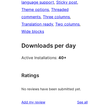
language support
, 
Sticky post
, 
Theme options
, 
Threaded
comments
, 
Three columns
, 
Translation ready
, 
Two columns
, 
Wide blocks
Downloads per day
Active Installations:
40+
Ratings
No reviews have been submitted yet.
reviews
Add my review
See all