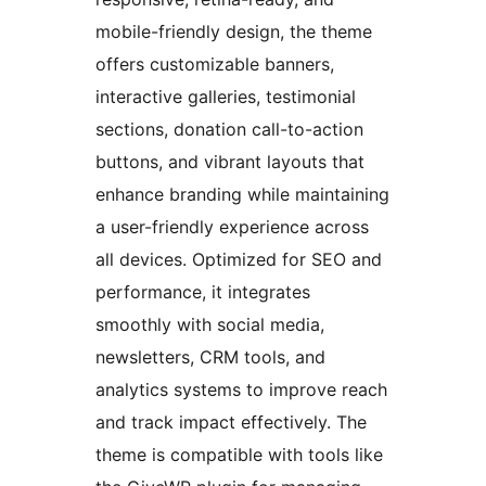
mobile-friendly design, the theme
offers customizable banners,
interactive galleries, testimonial
sections, donation call-to-action
buttons, and vibrant layouts that
enhance branding while maintaining
a user-friendly experience across
all devices. Optimized for SEO and
performance, it integrates
smoothly with social media,
newsletters, CRM tools, and
analytics systems to improve reach
and track impact effectively. The
theme is compatible with tools like