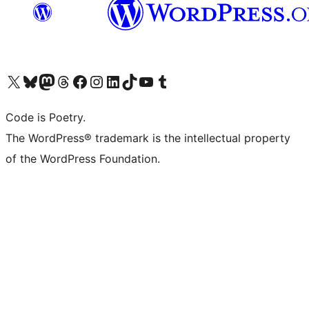
Visit our X (formerly Twitter) account
Visit our Bluesky account
Visit our Mastodon account
Visit our Threads account
Visit our Facebook page
Visit our Instagram account
Visit our LinkedIn account
Visit our TikTok account
Visit our YouTube channel
Visit our Tumblr account
Code is Poetry.
The WordPress® trademark is the intellectual property
of the WordPress Foundation.