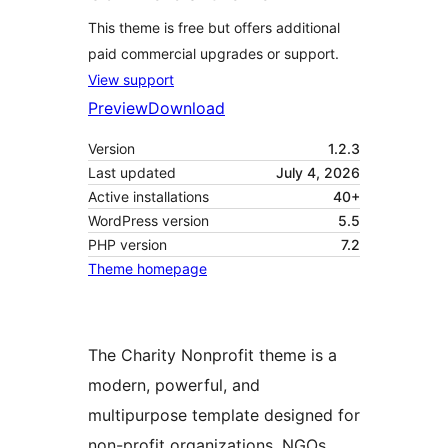
This theme is free but offers additional
paid commercial upgrades or support.
View support
Preview
Download
Version
1.2.3
Last updated
July 4, 2026
Active installations
40+
WordPress version
5.5
PHP version
7.2
Theme homepage
The Charity Nonprofit theme is a
modern, powerful, and
multipurpose template designed for
non-profit organizations, NGOs,