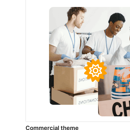
Commercial theme