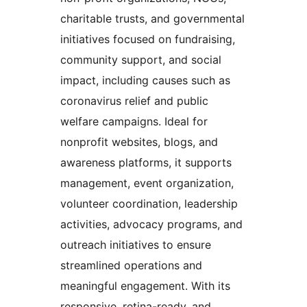
charitable trusts, and governmental
initiatives focused on fundraising,
community support, and social
impact, including causes such as
coronavirus relief and public
welfare campaigns. Ideal for
nonprofit websites, blogs, and
awareness platforms, it supports
management, event organization,
volunteer coordination, leadership
activities, advocacy programs, and
outreach initiatives to ensure
streamlined operations and
meaningful engagement. With its
responsive, retina-ready, and