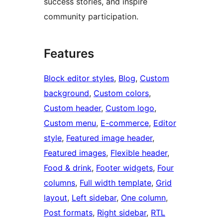
success stories, and inspire
community participation.
Features
Block editor styles
, 
Blog
, 
Custom
background
, 
Custom colors
, 
Custom header
, 
Custom logo
, 
Custom menu
, 
E-commerce
, 
Editor
style
, 
Featured image header
, 
Featured images
, 
Flexible header
, 
Food & drink
, 
Footer widgets
, 
Four
columns
, 
Full width template
, 
Grid
layout
, 
Left sidebar
, 
One column
, 
Post formats
, 
Right sidebar
, 
RTL