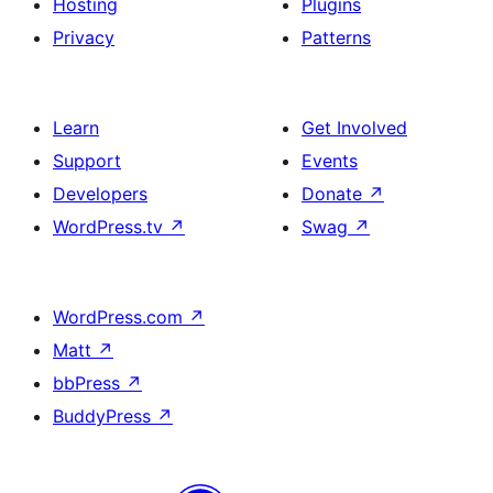
Hosting
Plugins
Privacy
Patterns
Learn
Get Involved
Support
Events
Developers
Donate
↗
WordPress.tv
↗
Swag
↗
WordPress.com
↗
Matt
↗
bbPress
↗
BuddyPress
↗