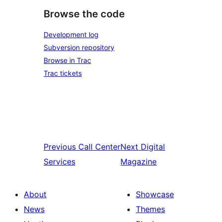
Browse the code
Development log
Subversion repository
Browse in Trac
Trac tickets
Previous
Call Center
Next
Digital
Services
Magazine
About
Showcase
News
Themes