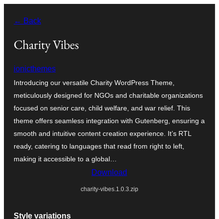
Skip
← Back
to
content
Charity Vibes
ionicthemes
Introducing our versatile Charity WordPress Theme,
meticulously designed for NGOs and charitable organizations
focused on senior care, child welfare, and war relief. This
theme offers seamless integration with Gutenberg, ensuring a
smooth and intuitive content creation experience. It’s RTL
ready, catering to languages that read from right to left,
making it accessible to a global…
Download
charity-vibes.1.0.3.zip
Style variations