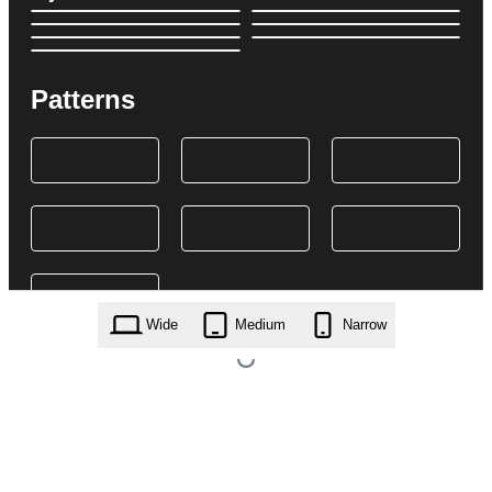
Patterns
Wide
Medium
Narrow