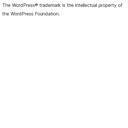
The WordPress® trademark is the intellectual property of
the WordPress Foundation.