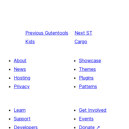
Previous
Gutentools
Next
ST
Kids
Cargo
About
Showcase
News
Themes
Hosting
Plugins
Privacy
Patterns
Learn
Get Involved
Support
Events
Developers
Donate
↗