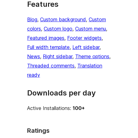
Features
Blog
, 
Custom background
, 
Custom
colors
, 
Custom logo
, 
Custom menu
, 
Featured images
, 
Footer widgets
, 
Full width template
, 
Left sidebar
, 
News
, 
Right sidebar
, 
Theme options
, 
Threaded comments
, 
Translation
ready
Downloads per day
Active Installations:
100+
Ratings