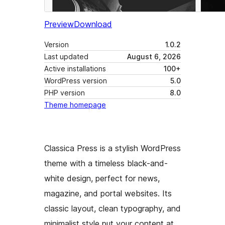
Preview
Download
Version
1.0.2
Last updated
August 6, 2026
Active installations
100+
WordPress version
5.0
PHP version
8.0
Theme homepage
Classica Press is a stylish WordPress
theme with a timeless black-and-
white design, perfect for news,
magazine, and portal websites. Its
classic layout, clean typography, and
minimalist style put your content at