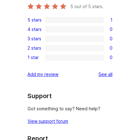
5
out of 5 stars.
5 stars
1
1
4 stars
0
5-
0
3 stars
0
star
4-
0
review
2 stars
0
star
3-
0
reviews
1 star
0
star
2-
0
reviews
star
1-
reviews
Add my review
See all
reviews
star
reviews
Support
Got something to say? Need help?
View support forum
Report