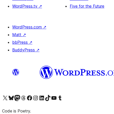
WordPress.tv
↗
Five for the Future
WordPress.com
↗
Matt
↗
bbPress
↗
BuddyPress
↗
Visit our X (formerly Twitter) account
Visit our Bluesky account
Visit our Mastodon account
Visit our Threads account
Visit our Facebook page
Visit our Instagram account
Visit our LinkedIn account
Visit our TikTok account
Visit our YouTube channel
Visit our Tumblr account
Code is Poetry.