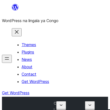
Skip
to
WordPress na lingala ya Congo
content
Themes
Plugins
News
About
Contact
Get WordPress
Get WordPress
C
l