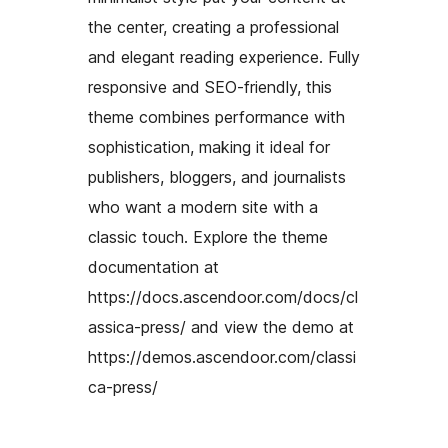
the center, creating a professional
and elegant reading experience. Fully
responsive and SEO-friendly, this
theme combines performance with
sophistication, making it ideal for
publishers, bloggers, and journalists
who want a modern site with a
classic touch. Explore the theme
documentation at
https://docs.ascendoor.com/docs/cl
assica-press/ and view the demo at
https://demos.ascendoor.com/classi
ca-press/