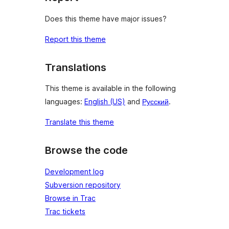
Does this theme have major issues?
Report this theme
Translations
This theme is available in the following
languages:
English (US)
and
Русский
.
Translate this theme
Browse the code
Development log
Subversion repository
Browse in Trac
Trac tickets