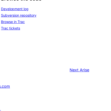
Development log
Subversion repository
Browse in Trac
Trac tickets
Next
Arise
s.com
↗