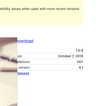
ibility issues when used with more recent versions
Preview
Download
Version
1.0.6
Last updated
October 7, 2016
Active installations
30+
WordPress version
4.1
Theme homepage