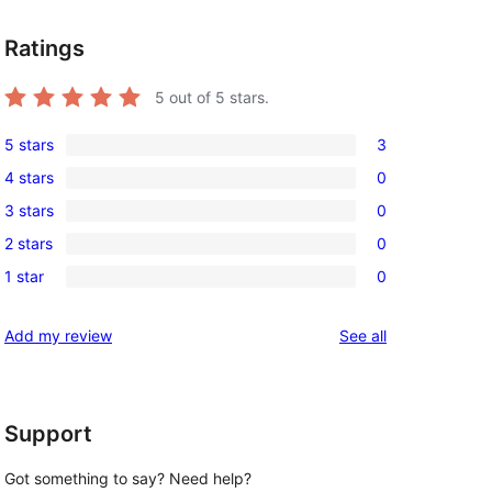
Ratings
5
out of 5 stars.
5 stars
3
3
4 stars
0
5-
0
3 stars
0
star
4-
0
reviews
2 stars
0
star
3-
0
reviews
1 star
0
star
2-
0
reviews
star
1-
reviews
Add my review
See all
reviews
star
reviews
Support
Got something to say? Need help?