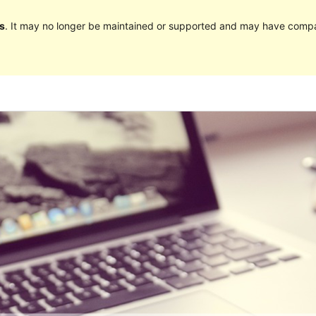
s
. It may no longer be maintained or supported and may have compat