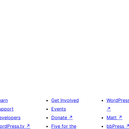
earn
Get Involved
WordPres
upport
Events
↗
evelopers
Donate
↗
Matt
↗
ordPress.tv
↗
Five for the
bbPress