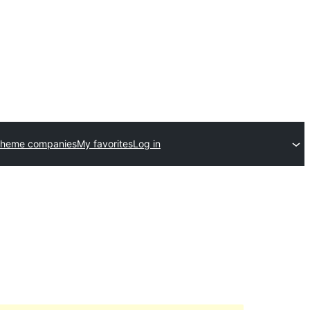
theme companies
My favorites
Log in