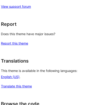
View support forum
Report
Does this theme have major issues?
Report this theme
Translations
This theme is available in the following languages:
English (US)
.
Translate this theme
Browse the code