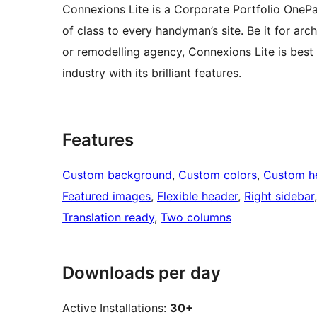
Connexions Lite is a Corporate Portfolio OneP
of class to every handyman’s site. Be it for arch
or remodelling agency, Connexions Lite is best d
industry with its brilliant features.
Features
Custom background
, 
Custom colors
, 
Custom h
Featured images
, 
Flexible header
, 
Right sidebar
Translation ready
, 
Two columns
Downloads per day
Active Installations:
30+