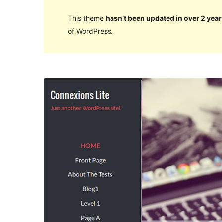
This theme
hasn’t been updated in over 2 year
of WordPress.