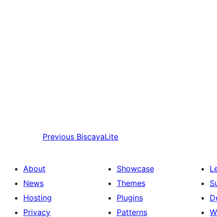
Previous
BiscayaLite
About
Showcase
L
News
Themes
S
Hosting
Plugins
D
Privacy
Patterns
W