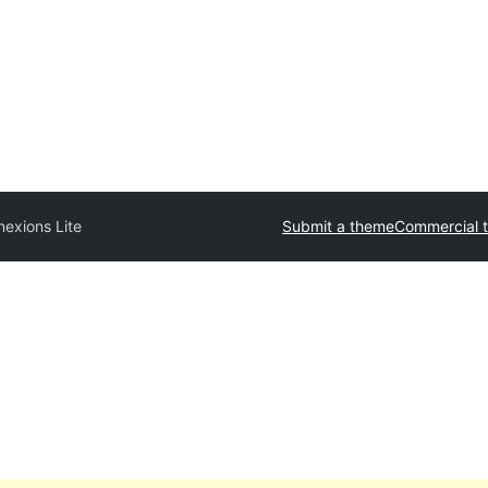
exions Lite
Submit a theme
Commercial 