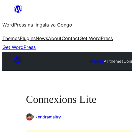
Skip
to
WordPress na lingala ya Congo
content
Themes
Plugins
News
About
Contact
Get WordPress
Get WordPress
Themes
All themes
Conn
Connexions Lite
tikendramaitry