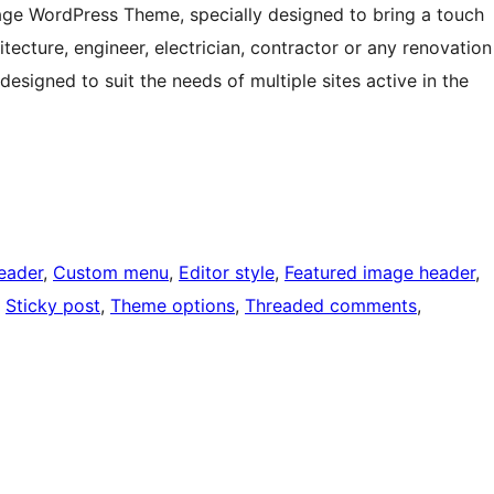
age WordPress Theme, specially designed to bring a touch
itecture, engineer, electrician, contractor or any renovation
esigned to suit the needs of multiple sites active in the
eader
, 
Custom menu
, 
Editor style
, 
Featured image header
, 
, 
Sticky post
, 
Theme options
, 
Threaded comments
, 