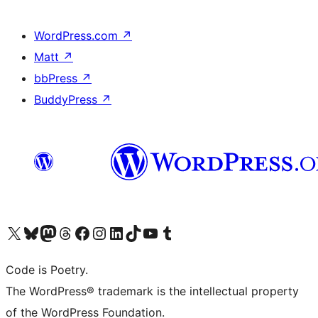
WordPress.com
↗
Matt
↗
bbPress
↗
BuddyPress
↗
Visit our X (formerly Twitter) account
Visit our Bluesky account
Visit our Mastodon account
Visit our Threads account
Visit our Facebook page
Visit our Instagram account
Visit our LinkedIn account
Visit our TikTok account
Visit our YouTube channel
Visit our Tumblr account
Code is Poetry.
The WordPress® trademark is the intellectual property
of the WordPress Foundation.