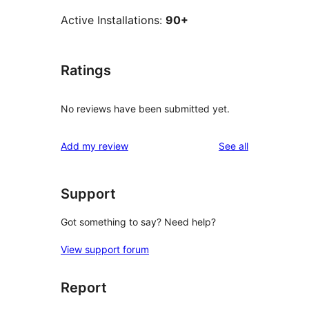
Active Installations:
90+
Ratings
No reviews have been submitted yet.
reviews
Add my review
See all
Support
Got something to say? Need help?
View support forum
Report