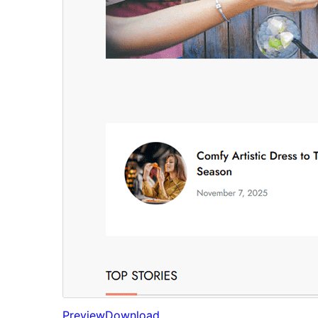
Preview
Download