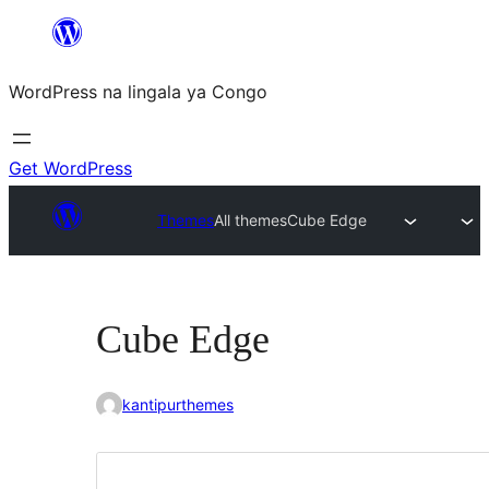
Skip
to
WordPress na lingala ya Congo
content
Get WordPress
Themes
All themes
Cube Edge
Cube Edge
kantipurthemes