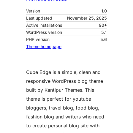
Version
1.0
Last updated
November 25, 2025
Active installations
90+
WordPress version
5.1
PHP version
5.6
Theme homepage
Cube Edge is a simple, clean and
responsive WordPress blog theme
built by Kantipur Themes. This
theme is perfect for youtube
bloggers, travel blog, food blog,
fashion blog and writers who need
to create personal blog site with