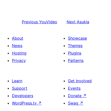
Previous
YouVideo
Next
Asukla
About
Showcase
News
Themes
Hosting
Plugins
Privacy
Patterns
Learn
Get Involved
Support
Events
Developers
Donate
↗
WordPress.tv
↗
Swag
↗