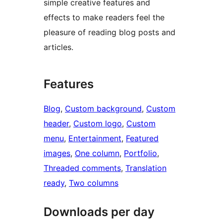
simple creative features and
effects to make readers feel the
pleasure of reading blog posts and
articles.
Features
Blog
, 
Custom background
, 
Custom
header
, 
Custom logo
, 
Custom
menu
, 
Entertainment
, 
Featured
images
, 
One column
, 
Portfolio
, 
Threaded comments
, 
Translation
ready
, 
Two columns
Downloads per day