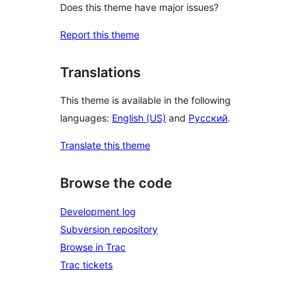
Does this theme have major issues?
Report this theme
Translations
This theme is available in the following
languages:
English (US)
and
Русский
.
Translate this theme
Browse the code
Development log
Subversion repository
Browse in Trac
Trac tickets