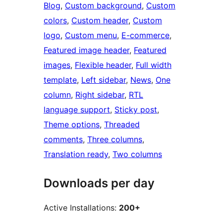
Blog
, 
Custom background
, 
Custom
colors
, 
Custom header
, 
Custom
logo
, 
Custom menu
, 
E-commerce
, 
Featured image header
, 
Featured
images
, 
Flexible header
, 
Full width
template
, 
Left sidebar
, 
News
, 
One
column
, 
Right sidebar
, 
RTL
language support
, 
Sticky post
, 
Theme options
, 
Threaded
comments
, 
Three columns
, 
Translation ready
, 
Two columns
Downloads per day
Active Installations:
200+