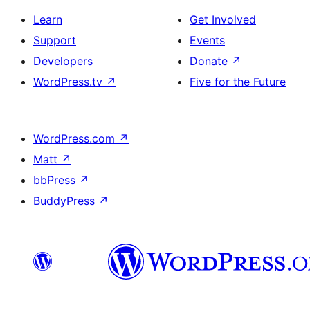
Learn
Get Involved
Support
Events
Developers
Donate
↗
WordPress.tv
↗
Five for the Future
WordPress.com
↗
Matt
↗
bbPress
↗
BuddyPress
↗