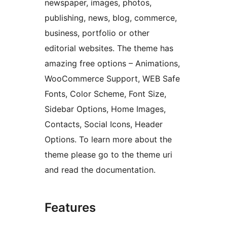
newspaper, images, photos,
publishing, news, blog, commerce,
business, portfolio or other
editorial websites. The theme has
amazing free options – Animations,
WooCommerce Support, WEB Safe
Fonts, Color Scheme, Font Size,
Sidebar Options, Home Images,
Contacts, Social Icons, Header
Options. To learn more about the
theme please go to the theme uri
and read the documentation.
Features