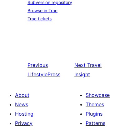
Subversion repository
Browse in Trac
Trac tickets
Previous
Next
Travel
LifestylePress
Insight
About
Showcase
News
Themes
Hosting
Plugins
Privacy
Patterns