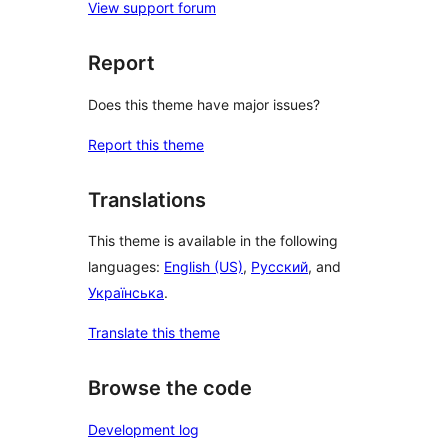
View support forum
Report
Does this theme have major issues?
Report this theme
Translations
This theme is available in the following
languages:
English (US)
,
Русский
, and
Українська
.
Translate this theme
Browse the code
Development log