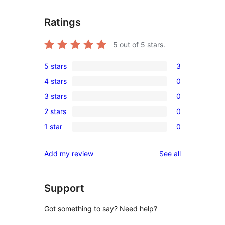
Ratings
5
out of 5 stars.
5 stars
3
3
4 stars
0
5-
0
3 stars
0
star
4-
0
reviews
2 stars
0
star
3-
0
reviews
1 star
0
star
2-
0
reviews
star
1-
reviews
Add my review
See all
reviews
star
reviews
Support
Got something to say? Need help?