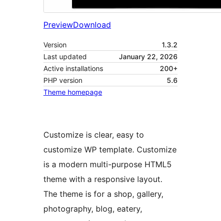
Preview
Download
Version
1.3.2
Last updated
January 22, 2026
Active installations
200+
PHP version
5.6
Theme homepage
Customize is clear, easy to
customize WP template. Customize
is a modern multi-purpose HTML5
theme with a responsive layout.
The theme is for a shop, gallery,
photography, blog, eatery,