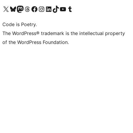
Visit our X (formerly Twitter) account
Visit our Bluesky account
Visit our Mastodon account
Visit our Threads account
Visit our Facebook page
Visit our Instagram account
Visit our LinkedIn account
Visit our TikTok account
Visit our YouTube channel
Visit our Tumblr account
Code is Poetry.
The WordPress® trademark is the intellectual property
of the WordPress Foundation.