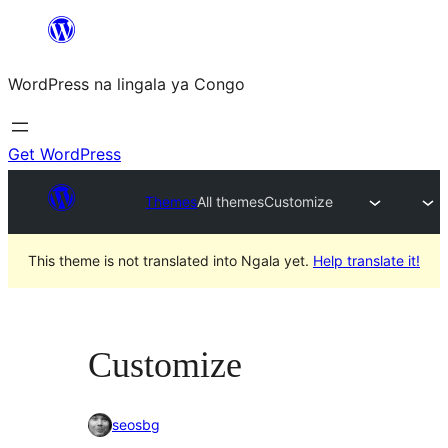
Skip
to
WordPress na lingala ya Congo
content
Get WordPress
Themes
All themes
Customize
This theme is not translated into Ngala yet.
Help translate it!
Customize
seosbg