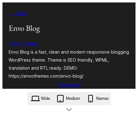
Skip
← Back
to
content
Envo Blog
EnvoThemes
Envo Blog is a fast, clean and modern responsive blogging
WordPress theme. Theme is SEO friendly, WPML,
translation and RTL ready. DEMO:
https://envothemes.com/envo-blog/
Download
envo-blog.1.1.5.zip
Wide
Medium
Narrow