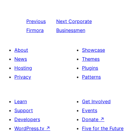
Previous
Next
Corporate
Firmora
Businessmen
About
Showcase
News
Themes
Hosting
Plugins
Privacy
Patterns
Learn
Get Involved
Support
Events
Developers
Donate
↗
WordPress.tv
↗
Five for the Future