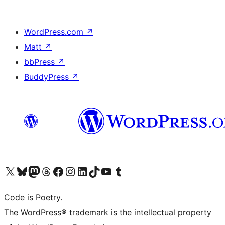
WordPress.com
↗
Matt
↗
bbPress
↗
BuddyPress
↗
Visit our X (formerly Twitter) account
Visit our Bluesky account
Visit our Mastodon account
Visit our Threads account
Visit our Facebook page
Visit our Instagram account
Visit our LinkedIn account
Visit our TikTok account
Visit our YouTube channel
Visit our Tumblr account
Code is Poetry.
The WordPress® trademark is the intellectual property