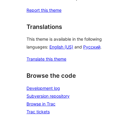
Report this theme
Translations
This theme is available in the following
languages:
English (US)
and
Русский
.
Translate this theme
Browse the code
Development log
Subversion repository
Browse in Trac
Trac tickets