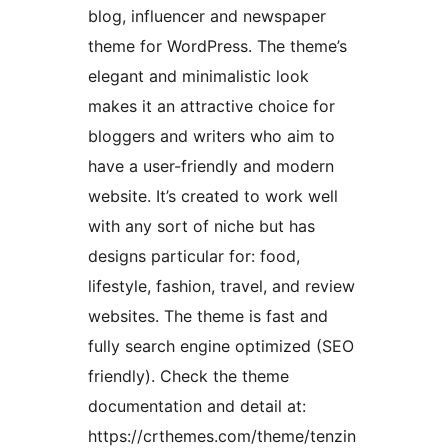
blog, influencer and newspaper
theme for WordPress. The theme’s
elegant and minimalistic look
makes it an attractive choice for
bloggers and writers who aim to
have a user-friendly and modern
website. It’s created to work well
with any sort of niche but has
designs particular for: food,
lifestyle, fashion, travel, and review
websites. The theme is fast and
fully search engine optimized (SEO
friendly). Check the theme
documentation and detail at:
https://crthemes.com/theme/tenzin