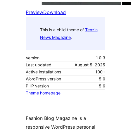
Preview
Download
This is a child theme of
Tenzin
News Magazine
.
Version
1.0.3
Last updated
August 5, 2025
Active installations
100+
WordPress version
5.0
PHP version
5.6
Theme homepage
Fashion Blog Magazine is a
responsive WordPress personal