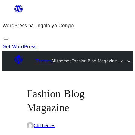
Skip
to
WordPress na lingala ya Congo
content
Get WordPress
Themes
All themes
Fashion Blog Magazine
Fashion Blog
Magazine
CRThemes