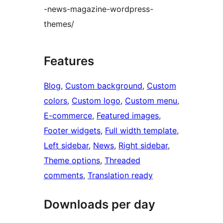
-news-magazine-wordpress-
themes/
Features
Blog
, 
Custom background
, 
Custom
colors
, 
Custom logo
, 
Custom menu
, 
E-commerce
, 
Featured images
, 
Footer widgets
, 
Full width template
, 
Left sidebar
, 
News
, 
Right sidebar
, 
Theme options
, 
Threaded
comments
, 
Translation ready
Downloads per day