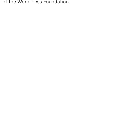
of the WordPress Foundation.