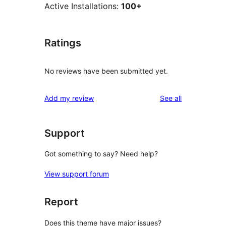
Active Installations:
100+
Ratings
No reviews have been submitted yet.
reviews
Add my review
See all
Support
Got something to say? Need help?
View support forum
Report
Does this theme have major issues?