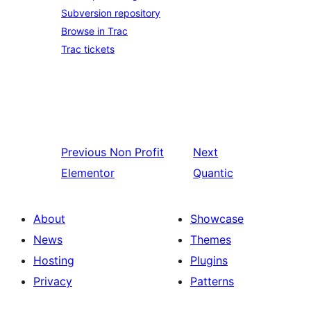
Subversion repository
Browse in Trac
Trac tickets
Previous
Non Profit
Next
Elementor
Quantic
About
Showcase
News
Themes
Hosting
Plugins
Privacy
Patterns