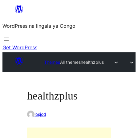
Skip
to
WordPress na lingala ya Congo
content
Get WordPress
Themes
All themes
healthzplus
healthzplus
losjod