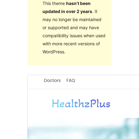
This theme
hasn’t been
updated in over 2 years
. It
may no longer be maintained
or supported and may have
compatibility issues when used
with more recent versions of
WordPress.