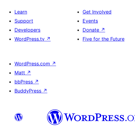
Learn
Get Involved
Support
Events
Developers
Donate
↗
WordPress.tv
↗
Five for the Future
WordPress.com
↗
Matt
↗
bbPress
↗
BuddyPress
↗