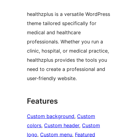
healthzplus is a versatile WordPress
theme tailored specifically for
medical and healthcare
professionals. Whether you run a
clinic, hospital, or medical practice,
healthzplus provides the tools you
need to create a professional and
user-friendly website.
Features
Custom background
, 
Custom
colors
, 
Custom header
, 
Custom
logo
, 
Custom menu
, 
Featured