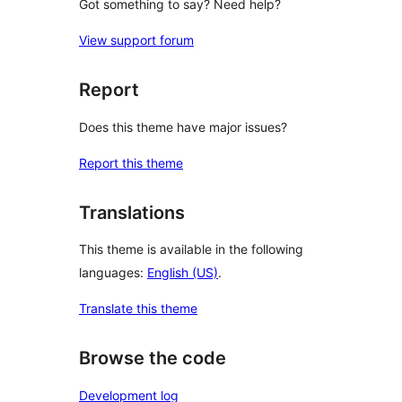
Got something to say? Need help?
View support forum
Report
Does this theme have major issues?
Report this theme
Translations
This theme is available in the following
languages:
English (US)
.
Translate this theme
Browse the code
Development log