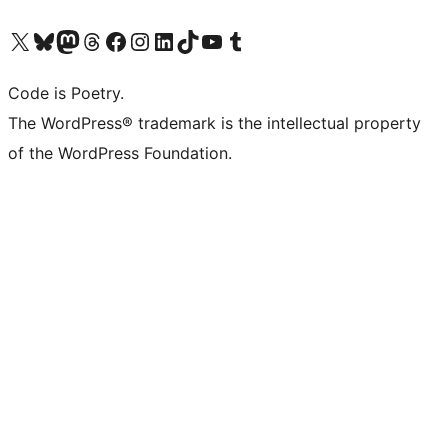
Visit our X (formerly Twitter) account
Visit our Bluesky account
Visit our Mastodon account
Visit our Threads account
Visit our Facebook page
Visit our Instagram account
Visit our LinkedIn account
Visit our TikTok account
Visit our YouTube channel
Visit our Tumblr account
Code is Poetry.
The WordPress® trademark is the intellectual property
of the WordPress Foundation.