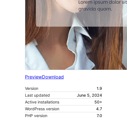
Preview
Download
Version
1.9
Last updated
June 5, 2024
Active installations
50+
WordPress version
4.7
PHP version
7.0