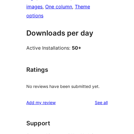
images
, 
One column
, 
Theme
options
Downloads per day
Active Installations:
50+
Ratings
No reviews have been submitted yet.
reviews
Add my review
See all
Support