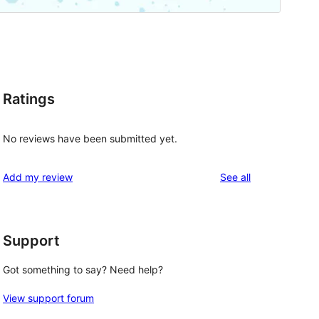
Ratings
No reviews have been submitted yet.
reviews
Add my review
See all
Support
Got something to say? Need help?
View support forum