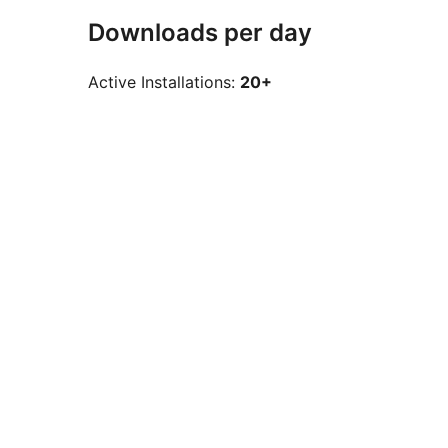
Downloads per day
Active Installations:
20+