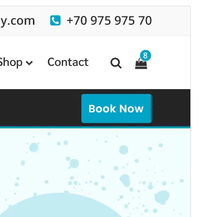
Commercial theme
This theme is free but offers additional paid
commercial upgrades or support.
View support
Preview
Download
This is a child theme of
Specia
.
Version
19.5
Last updated
August 4, 2026
Active installations
20+
WordPress version
6.8
PHP version
7.4
Theme homepage