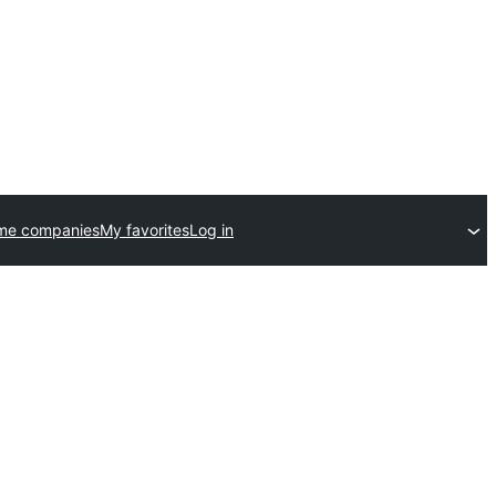
me companies
My favorites
Log in