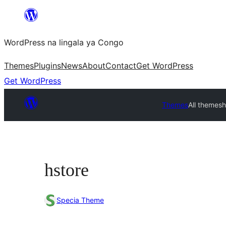
Skip
to
WordPress na lingala ya Congo
content
Themes
Plugins
News
About
Contact
Get WordPress
Get WordPress
Themes
All themes
h
hstore
Specia Theme