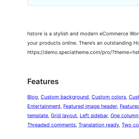
hstore is a stylish and modern eCommerce WordP
your products online. There’s an outstanding 
https://demo.speciatheme.com/pro/?theme=hs
Features
Blog
, 
Custom background
, 
Custom colors
, 
Cus
Entertainment
, 
Featured image header
, 
Feature
template
, 
Grid layout
, 
Left sidebar
, 
One column
Threaded comments
, 
Translation ready
, 
Two co