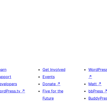
earn
Get Involved
WordPres
upport
Events
↗
evelopers
Donate
↗
Matt
↗
ordPress.tv
↗
Five for the
bbPress
Future
BuddyPre