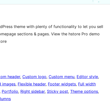
ress theme with plenty of functionality to let you sell
Homepage sections & pages. View the hstore Pro demo
tore
tom header
, 
Custom logo
, 
Custom menu
, 
Editor style
, 
d images
, 
Flexible header
, 
Footer widgets
, 
Full width
, 
Portfolio
, 
Right sidebar
, 
Sticky post
, 
Theme options
, 
lumns