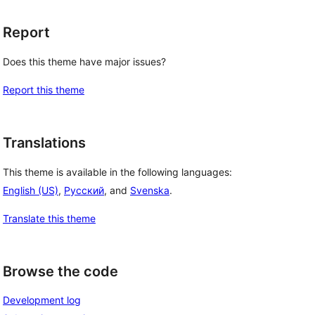
Report
Does this theme have major issues?
Report this theme
Translations
This theme is available in the following languages:
English (US)
,
Русский
, and
Svenska
.
Translate this theme
Browse the code
Development log