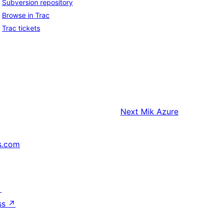
Subversion repository
Browse in Trac
Trac tickets
Next
Mik Azure
s.com
↗
ss
↗