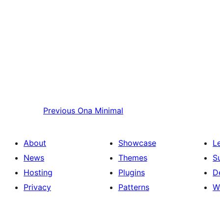
Previous
Ona Minimal
About
Showcase
L
News
Themes
S
Hosting
Plugins
D
Privacy
Patterns
W