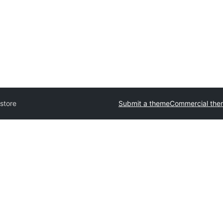
store
Submit a theme
Commercial the