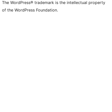
The WordPress® trademark is the intellectual property
of the WordPress Foundation.