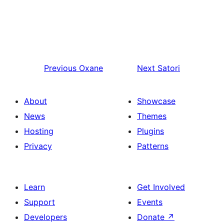
Previous
Oxane
Next
Satori
About
Showcase
News
Themes
Hosting
Plugins
Privacy
Patterns
Learn
Get Involved
Support
Events
Developers
Donate
↗