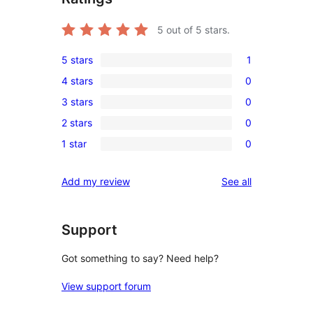
5
out of 5 stars.
5 stars
1
1
4 stars
0
5-
0
3 stars
0
star
4-
0
review
2 stars
0
star
3-
0
reviews
1 star
0
star
2-
0
reviews
star
1-
reviews
Add my review
See all
reviews
star
reviews
Support
Got something to say? Need help?
View support forum