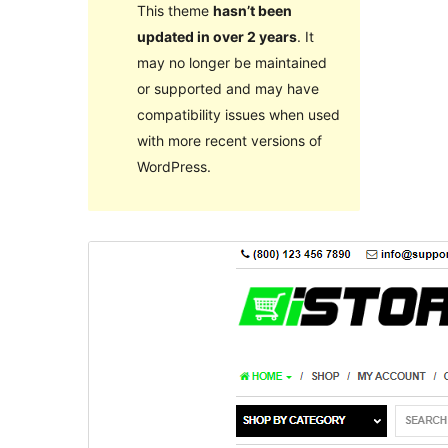
This theme
hasn’t been
updated in over 2 years
. It
may no longer be maintained
or supported and may have
compatibility issues when used
with more recent versions of
WordPress.