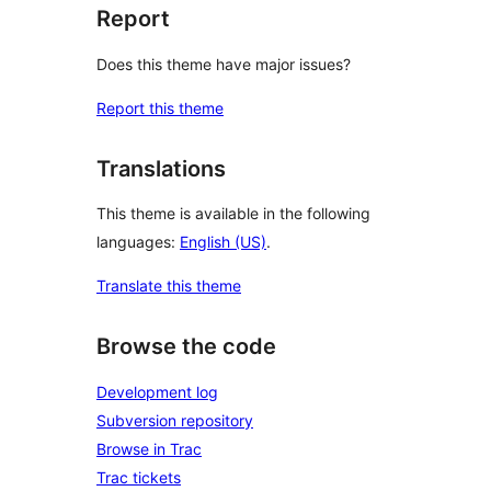
Report
Does this theme have major issues?
Report this theme
Translations
This theme is available in the following
languages:
English (US)
.
Translate this theme
Browse the code
Development log
Subversion repository
Browse in Trac
Trac tickets