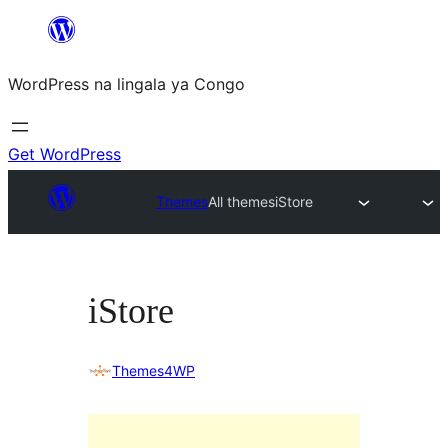
Skip
to
WordPress na lingala ya Congo
content
Get WordPress
Themes
All themes
iStore
iStore
Themes4WP