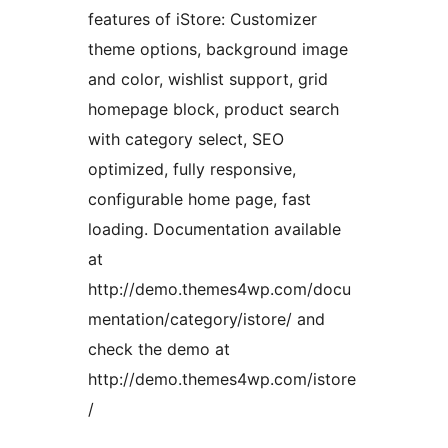
features of iStore: Customizer
theme options, background image
and color, wishlist support, grid
homepage block, product search
with category select, SEO
optimized, fully responsive,
configurable home page, fast
loading. Documentation available
at
http://demo.themes4wp.com/docu
mentation/category/istore/ and
check the demo at
http://demo.themes4wp.com/istore
/