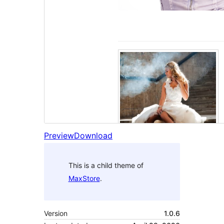
Preview
Download
This is a child theme of
MaxStore
.
Version
1.0.6