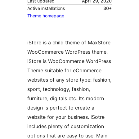
Last updated
April 29, 2020
Active installations
30+
Theme homepage
iStore is a child theme of MaxStore
WooCommerce WordPress theme.
iStore is WooCommerce WordPress
Theme suitable for eCommerce
websites of any store type: fashion,
sport, technology, fashion,
furniture, digitals etc. Its modern
design is perfect to create a
website for your business. iSotre
includes plenty of customization
options that are easy to use. Main