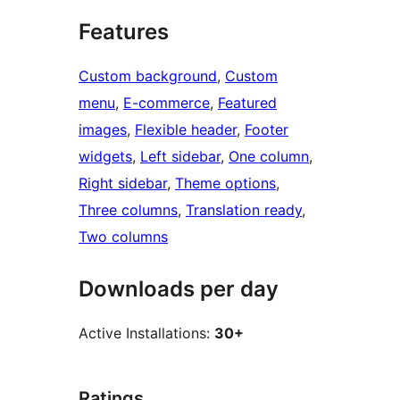
Features
Custom background
, 
Custom
menu
, 
E-commerce
, 
Featured
images
, 
Flexible header
, 
Footer
widgets
, 
Left sidebar
, 
One column
, 
Right sidebar
, 
Theme options
, 
Three columns
, 
Translation ready
, 
Two columns
Downloads per day
Active Installations:
30+
Ratings