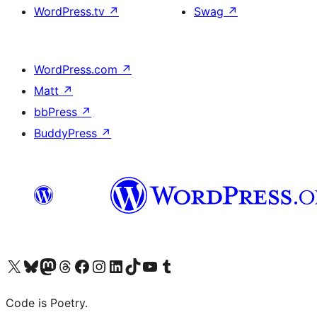
WordPress.tv
↗
Swag
↗
WordPress.com
↗
Matt
↗
bbPress
↗
BuddyPress
↗
Visit our X (formerly Twitter) account
Visit our Bluesky account
Visit our Mastodon account
Visit our Threads account
Visit our Facebook page
Visit our Instagram account
Visit our LinkedIn account
Visit our TikTok account
Visit our YouTube channel
Visit our Tumblr account
Code is Poetry.