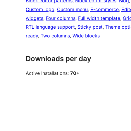
Block editor patterns
, 
Block editor styles
, 
Blog
,
Custom logo
, 
Custom menu
, 
E-commerce
, 
Edit
widgets
, 
Four columns
, 
Full width template
, 
Gri
RTL language support
, 
Sticky post
, 
Theme opti
ready
, 
Two columns
, 
Wide blocks
Downloads per day
Active Installations:
70+