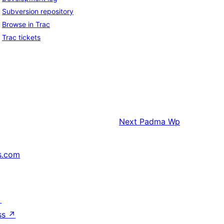
Subversion repository
Browse in Trac
Trac tickets
Next
Padma Wp
s.com
↗
ss
↗