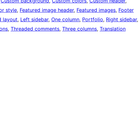
 
Custom background
, 
Custom colors
, 
Custom header
, 
or style
, 
Featured image header
, 
Featured images
, 
Footer
d layout
, 
Left sidebar
, 
One column
, 
Portfolio
, 
Right sidebar
, 
ons
, 
Threaded comments
, 
Three columns
, 
Translation