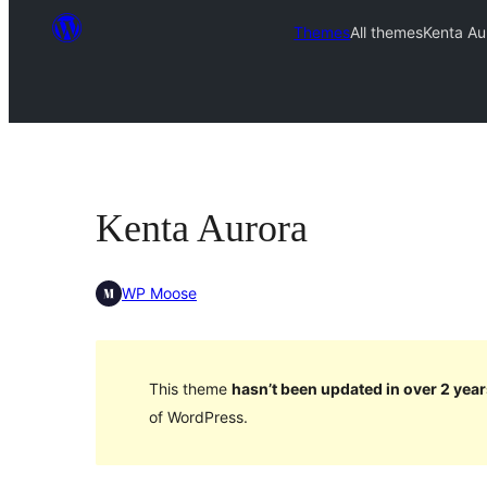
Themes
All themes
Kenta Au
Kenta Aurora
WP Moose
This theme
hasn’t been updated in over 2 year
of WordPress.