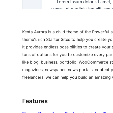
Kenta Aurora is a child theme of the Powerful
theme’s rich Starter Sites to help you create you
It provides endless possibilities to create your 
tons of options for you to customize every part
like blog, business, portfolio, WooCommerce sto
magazines, newspaper, news portals, content pu
freelancers, we can help you build an amazing 
Features