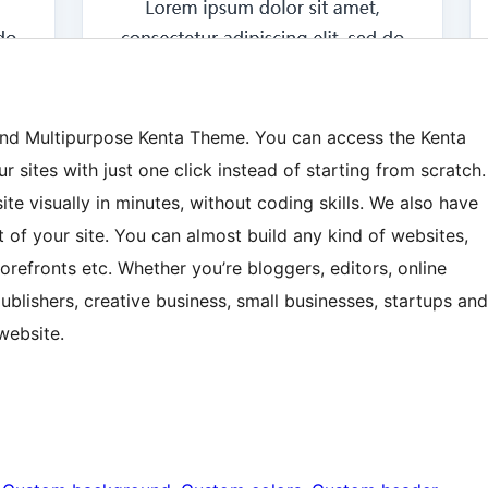
 and Multipurpose Kenta Theme. You can access the Kenta
r sites with just one click instead of starting from scratch.
site visually in minutes, without coding skills. We also have
 of your site. You can almost build any kind of websites,
refronts etc. Whether you’re bloggers, editors, online
blishers, creative business, small businesses, startups and
website.