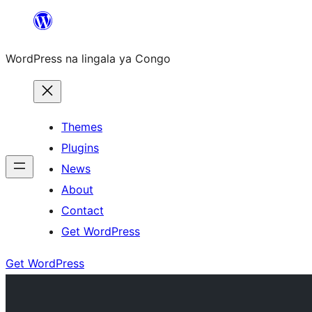
Skip
to
WordPress na lingala ya Congo
content
Themes
Plugins
News
About
Contact
Get WordPress
Get WordPress