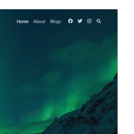
Preview
Download
This is a child theme of
Kenta
.
Version
1.0.2
Last updated
February 12, 2024
Active installations
70+
PHP version
7.2
Theme homepage