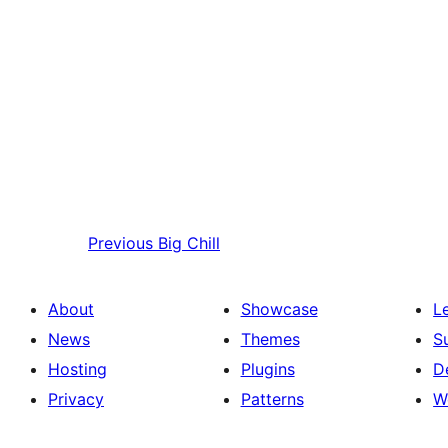
Previous
Big Chill
About
Showcase
L
News
Themes
S
Hosting
Plugins
D
Privacy
Patterns
W