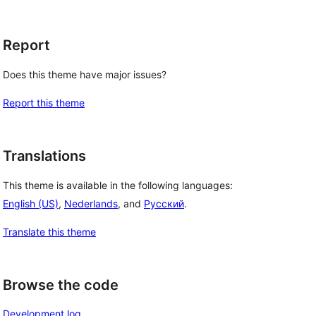
Report
Does this theme have major issues?
Report this theme
Translations
This theme is available in the following languages:
English (US)
,
Nederlands
, and
Русский
.
Translate this theme
Browse the code
Development log