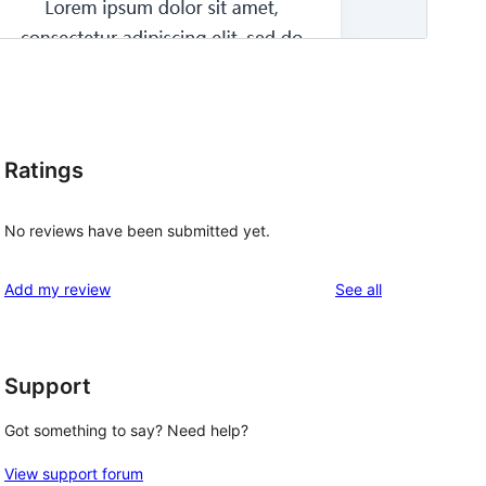
Ratings
No reviews have been submitted yet.
reviews
Add my review
See all
Support
Got something to say? Need help?
View support forum