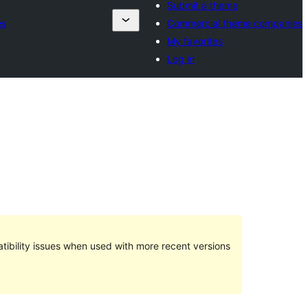
Submit a theme
es
Commercial theme companies
My favorites
Log in
ibility issues when used with more recent versions