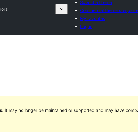
Submit a theme
rora
Commercial theme compani
My favorites
Log in
s
. It may no longer be maintained or supported and may have compat