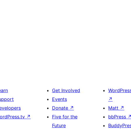
earn
Get Involved
WordPres
upport
Events
↗
evelopers
Donate
↗
Matt
↗
ordPress.tv
↗
Five for the
bbPress
Future
BuddyPre