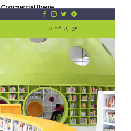
Commercial theme
This theme is free but offers additional paid
commercial upgrades or support.
Preview
Download
Version
1.2.7
Last updated
July 13, 2026
Active installations
100+
WordPress version
5.9
PHP version
5.6
Theme homepage