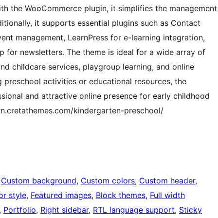
ith the WooCommerce plugin, it simplifies the management
ditionally, it supports essential plugins such as Contact
vent management, LearnPress for e-learning integration,
p for newsletters. The theme is ideal for a wide array of
and childcare services, playgroup learning, and online
 preschool activities or educational resources, the
sional and attractive online presence for early childhood
ern.cretathemes.com/kindergarten-preschool/
 
Custom background
, 
Custom colors
, 
Custom header
, 
or style
, 
Featured images
, 
Block themes
, 
Full width
, 
Portfolio
, 
Right sidebar
, 
RTL language support
, 
Sticky