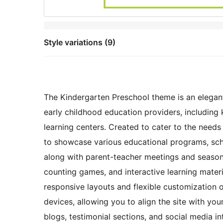
Style variations (9)
The Kindergarten Preschool theme is an elegantly
early childhood education providers, including 
learning centers. Created to cater to the needs 
to showcase various educational programs, scho
along with parent-teacher meetings and seasona
counting games, and interactive learning mater
responsive layouts and flexible customization o
devices, allowing you to align the site with your
blogs, testimonial sections, and social media 