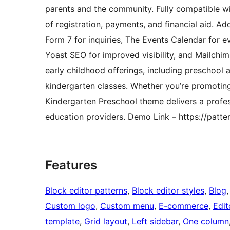
parents and the community. Fully compatible w
of registration, payments, and financial aid. Ad
Form 7 for inquiries, The Events Calendar for e
Yoast SEO for improved visibility, and Mailchim
early childhood offerings, including preschool 
kindergarten classes. Whether you’re promoting
Kindergarten Preschool theme delivers a profes
education providers. Demo Link – https://patt
Features
Block editor patterns
, 
Block editor styles
, 
Blog
,
Custom logo
, 
Custom menu
, 
E-commerce
, 
Edit
template
, 
Grid layout
, 
Left sidebar
, 
One column