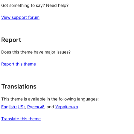
Got something to say? Need help?
View support forum
Report
Does this theme have major issues?
Report this theme
Translations
This theme is available in the following languages:
English (US)
,
Русский
, and
Українська
.
Translate this theme