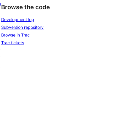
s
Browse the code
Development log
Subversion repository
Browse in Trac
Trac tickets