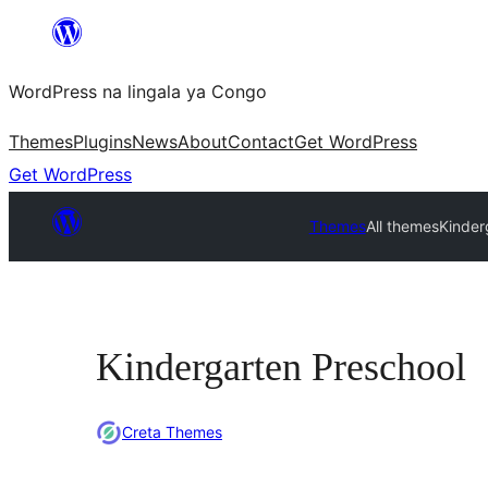
Skip
to
WordPress na lingala ya Congo
content
Themes
Plugins
News
About
Contact
Get WordPress
Get WordPress
Themes
All themes
Kinder
Kindergarten Preschool
Creta Themes