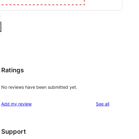
Ratings
No reviews have been submitted yet.
reviews
Add my review
See all
Support