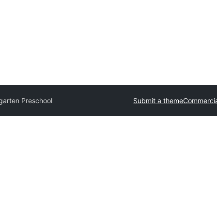
garten Preschool
Submit a theme
Commercia