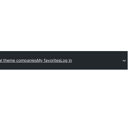
l theme companies
My favorites
Log in