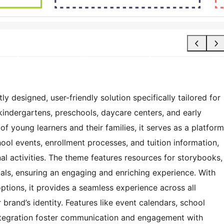
 designed, user-friendly solution specifically tailored for
kindergartens, preschools, daycare centers, and early
of young learners and their families, it serves as a platform
ol events, enrollment processes, and tuition information,
l activities. The theme features resources for storybooks,
ials, ensuring an engaging and enriching experience. With
ptions, it provides a seamless experience across all
 brand’s identity. Features like event calendars, school
integration foster communication and engagement with