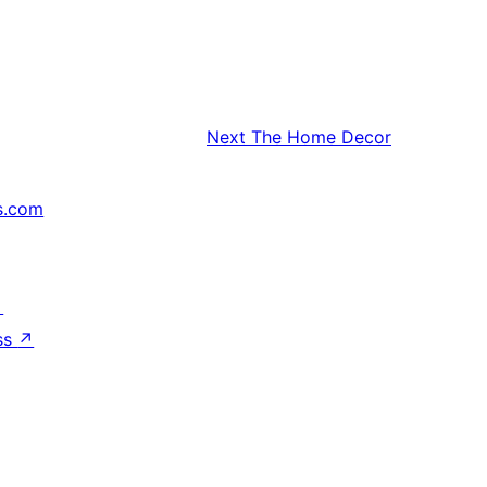
Next
The Home Decor
s.com
↗
ss
↗