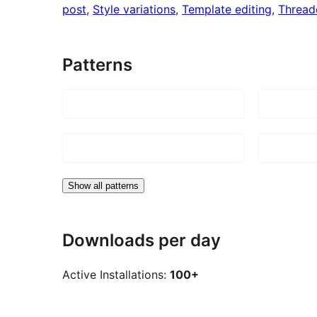
post
, 
Style variations
, 
Template editing
, 
Threa
Patterns
Show all patterns
Downloads per day
Active Installations:
100+