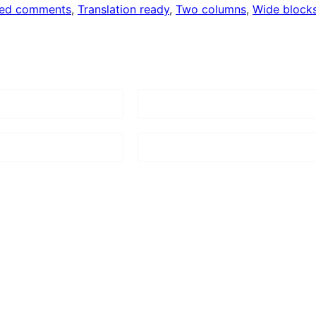
ded comments
, 
Translation ready
, 
Two columns
, 
Wide block