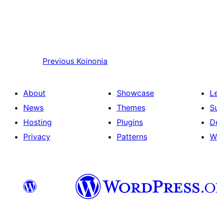
Previous
Koinonia
About
Showcase
L
News
Themes
S
Hosting
Plugins
D
Privacy
Patterns
W