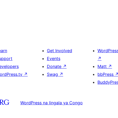
earn
Get Involved
WordPres
upport
Events
↗
evelopers
Donate
↗
Matt
↗
ordPress.tv
↗
Swag
↗
bbPress
BuddyPre
WordPress na lingala ya Congo