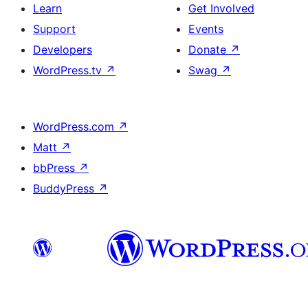
Learn
Get Involved
Support
Events
Developers
Donate
↗
WordPress.tv
↗
Swag
↗
WordPress.com
↗
Matt
↗
bbPress
↗
BuddyPress
↗