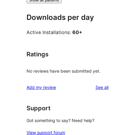
Show all patterns
Downloads per day
Active Installations:
60+
Ratings
No reviews have been submitted yet.
reviews
Add my review
See all
Support
Got something to say? Need help?
View support forum