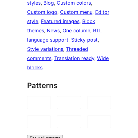
styles
, 
Blog
, 
Custom colors
, 
Custom logo
, 
Custom menu
, 
Editor
style
, 
Featured images
, 
Block
themes
, 
News
, 
One column
, 
RTL
language support
, 
Sticky post
, 
Style variations
, 
Threaded
comments
, 
Translation ready
, 
Wide
blocks
Patterns