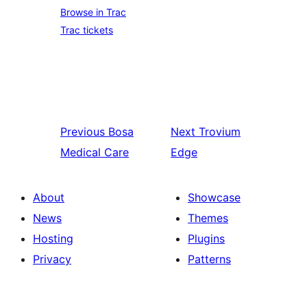
Browse in Trac
Trac tickets
Previous
Bosa
Next
Trovium
Medical Care
Edge
About
Showcase
News
Themes
Hosting
Plugins
Privacy
Patterns