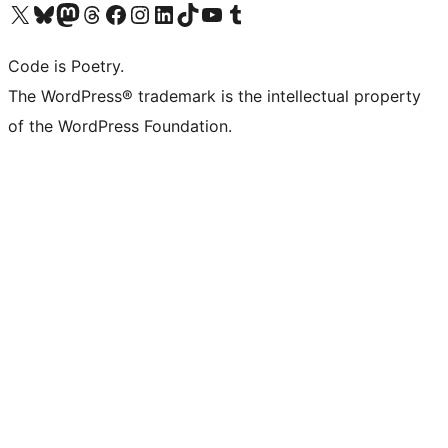
Visit our X (formerly Twitter) account
Visit our Bluesky account
Visit our Mastodon account
Visit our Threads account
Visit our Facebook page
Visit our Instagram account
Visit our LinkedIn account
Visit our TikTok account
Visit our YouTube channel
Visit our Tumblr account
Code is Poetry.
The WordPress® trademark is the intellectual property
of the WordPress Foundation.