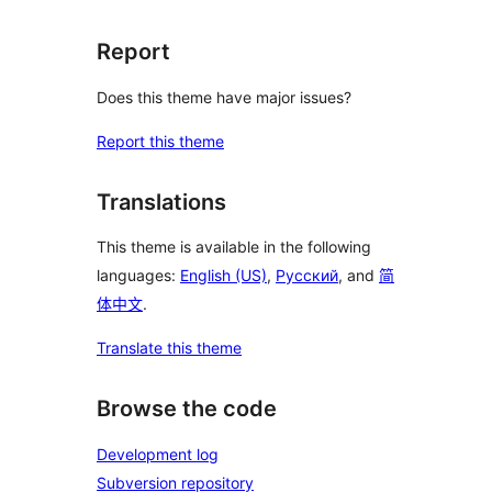
Report
Does this theme have major issues?
Report this theme
Translations
This theme is available in the following
languages:
English (US)
,
Русский
, and
简
体中文
.
Translate this theme
Browse the code
Development log
Subversion repository