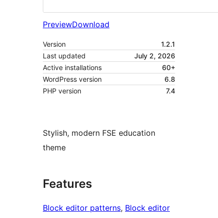
Preview
Download
Version
1.2.1
Last updated
July 2, 2026
Active installations
60+
WordPress version
6.8
PHP version
7.4
Stylish, modern FSE education
theme
Features
Block editor patterns
, 
Block editor