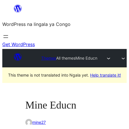
Skip
to
WordPress na lingala ya Congo
content
Get WordPress
Themes
All themes
Mine Educn
This theme is not translated into Ngala yet.
Help translate it!
Mine Educn
mine27