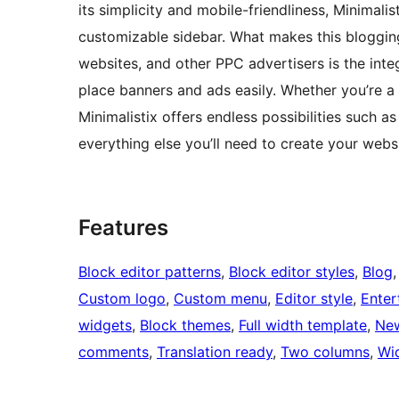
its simplicity and mobile-friendliness, Minimalis
customizable sidebar. What makes this blogging
websites, and other PPC advertisers is the int
place banners and ads easily. Whether you’re a
Minimalistix offers endless possibilities such 
everything else you’ll need to create your websi
Features
Block editor patterns
, 
Block editor styles
, 
Blog
,
Custom logo
, 
Custom menu
, 
Editor style
, 
Enter
widgets
, 
Block themes
, 
Full width template
, 
Ne
comments
, 
Translation ready
, 
Two columns
, 
Wi