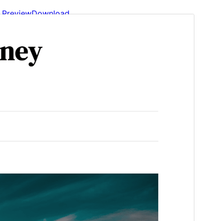
Preview
Download
Version
4.0
Last updated
May 22, 2026
Active installations
2.000+
WordPress version
6.1
PHP version
5.6
Theme homepage