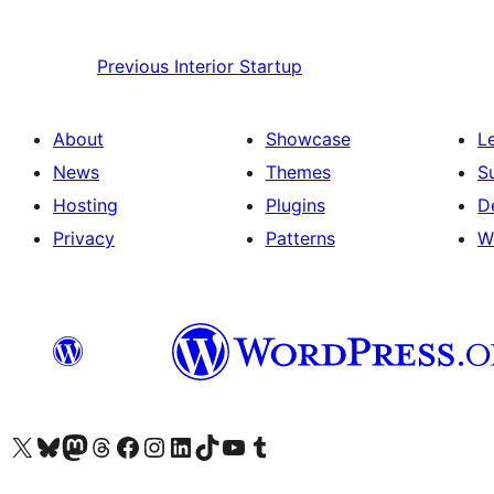
Previous
Interior Startup
About
Showcase
L
News
Themes
S
Hosting
Plugins
D
Privacy
Patterns
W
Visit our X (formerly Twitter) account
Visit our Bluesky account
Visit our Mastodon account
Visit our Threads account
Visit our Facebook page
Visit our Instagram account
Visit our LinkedIn account
Visit our TikTok account
Visit our YouTube channel
Visit our Tumblr account