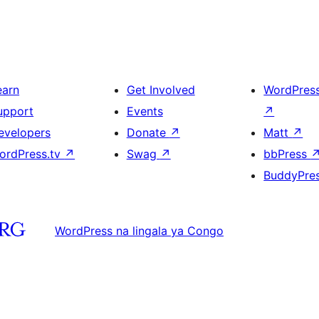
earn
Get Involved
WordPres
upport
Events
↗
evelopers
Donate
↗
Matt
↗
ordPress.tv
↗
Swag
↗
bbPress
BuddyPre
WordPress na lingala ya Congo