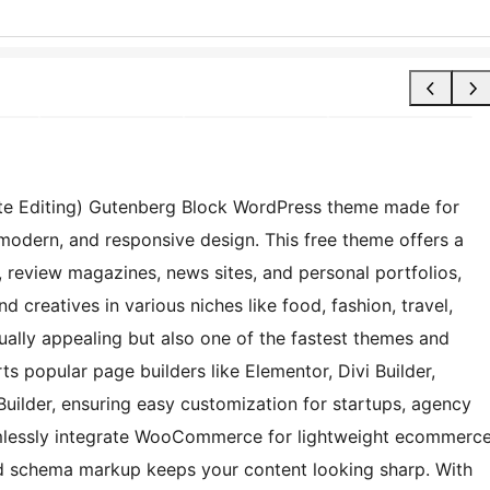
 Site Editing) Gutenberg Block WordPress theme made for
 modern, and responsive design. This free theme offers a
gs, review magazines, news sites, and personal portfolios,
nd creatives in various niches like food, fashion, travel,
isually appealing but also one of the fastest themes and
ts popular page builders like Elementor, Divi Builder,
Builder, ensuring easy customization for startups, agency
eamlessly integrate WooCommerce for lightweight ecommerc
nd schema markup keeps your content looking sharp. With