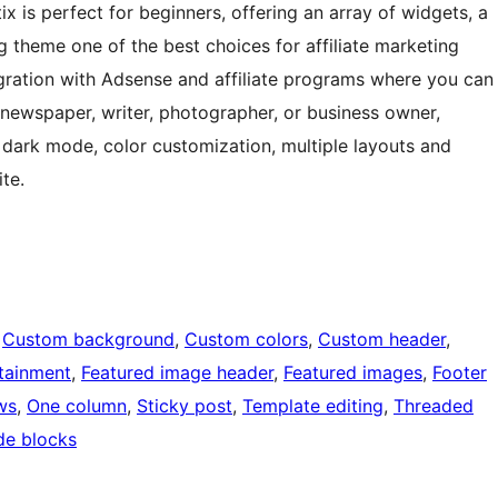
tix is perfect for beginners, offering an array of widgets, a
 theme one of the best choices for affiliate marketing
egration with Adsense and affiliate programs where you can
 newspaper, writer, photographer, or business owner,
as dark mode, color customization, multiple layouts and
te.
 
Custom background
, 
Custom colors
, 
Custom header
, 
tainment
, 
Featured image header
, 
Featured images
, 
Footer
ws
, 
One column
, 
Sticky post
, 
Template editing
, 
Threaded
de blocks