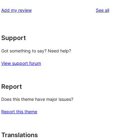
reviews
star
1-
reviews
Add my review
See all
reviews
star
reviews
Support
Got something to say? Need help?
View support forum
Report
Does this theme have major issues?
Report this theme
Translations