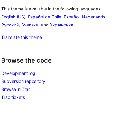
This theme is available in the following languages:
English (US)
,
Español de Chile
,
Español
,
Nederlands
,
Русский
,
Svenska
, and
Українська
.
Translate this theme
Browse the code
Development log
Subversion repository
Browse in Trac
Trac tickets