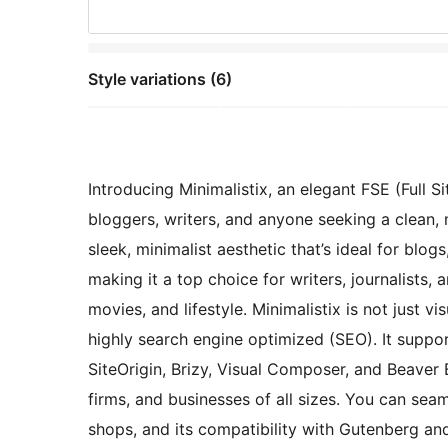
Style variations (6)
Introducing Minimalistix, an elegant FSE (Full
bloggers, writers, and anyone seeking a clean,
sleek, minimalist aesthetic that’s ideal for blo
making it a top choice for writers, journalists, a
movies, and lifestyle. Minimalistix is not just v
highly search engine optimized (SEO). It suppor
SiteOrigin, Brizy, Visual Composer, and Beaver 
firms, and businesses of all sizes. You can s
shops, and its compatibility with Gutenberg a