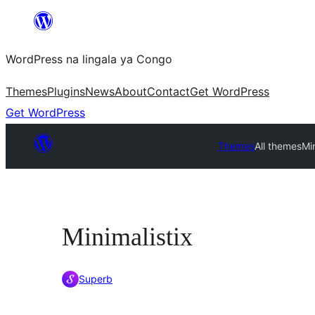
Skip
to
WordPress na lingala ya Congo
content
Themes
Plugins
News
About
Contact
Get WordPress
Get WordPress
Themes
All themes
Min
Minimalistix
Superb