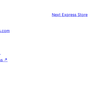
Next
Express Store
s.com
↗
ss
↗