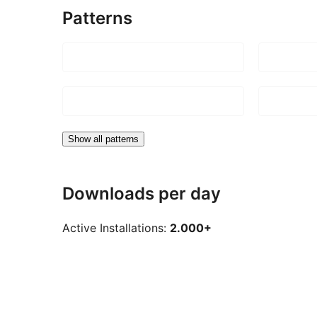
Patterns
Show all patterns
Downloads per day
Active Installations:
2.000+