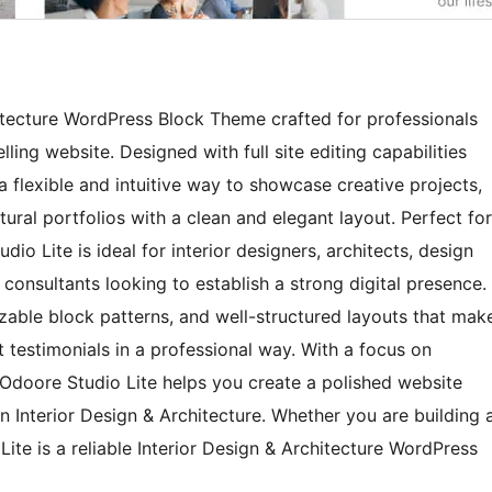
hitecture WordPress Block Theme crafted for professionals
ing website. Designed with full site editing capabilities
 flexible and intuitive way to showcase creative projects,
ural portfolios with a clean and elegant layout. Perfect for
o Lite is ideal for interior designers, architects, design
consultants looking to establish a strong digital presence.
able block patterns, and well-structured layouts that mak
nt testimonials in a professional way. With a focus on
Odoore Studio Lite helps you create a polished website
in Interior Design & Architecture. Whether you are building 
ite is a reliable Interior Design & Architecture WordPress