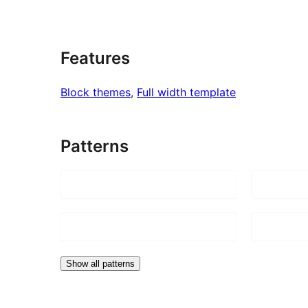
Features
Block themes
, 
Full width template
Patterns
Show all patterns