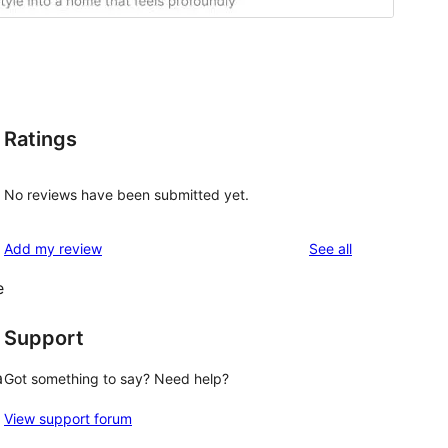
Ratings
No reviews have been submitted yet.
reviews
Add my review
See all
e
Support
a
Got something to say? Need help?
View support forum