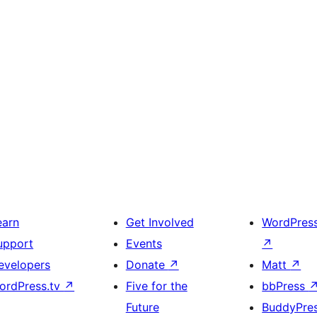
earn
Get Involved
WordPres
upport
Events
↗
evelopers
Donate
↗
Matt
↗
ordPress.tv
↗
Five for the
bbPress
Future
BuddyPre