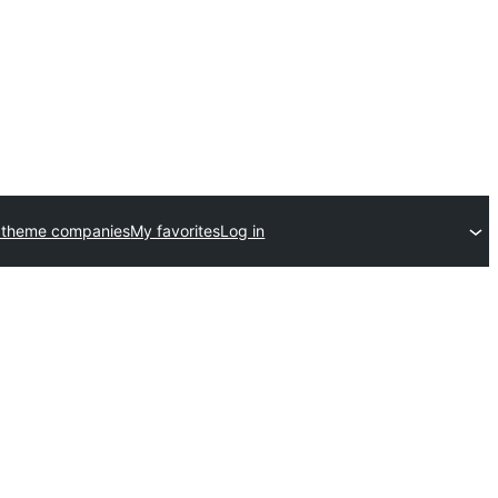
 theme companies
My favorites
Log in