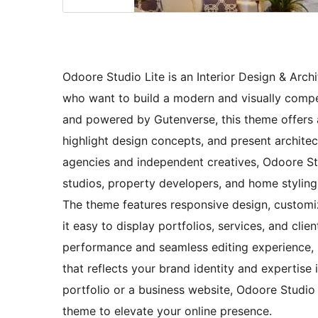
Odoore Studio Lite is an Interior Design & Arc
who want to build a modern and visually compell
and powered by Gutenverse, this theme offers a
highlight design concepts, and present architect
agencies and independent creatives, Odoore Studi
studios, property developers, and home styling 
The theme features responsive design, customiz
it easy to display portfolios, services, and clie
performance and seamless editing experience, 
that reflects your brand identity and expertise 
portfolio or a business website, Odoore Studio L
theme to elevate your online presence.