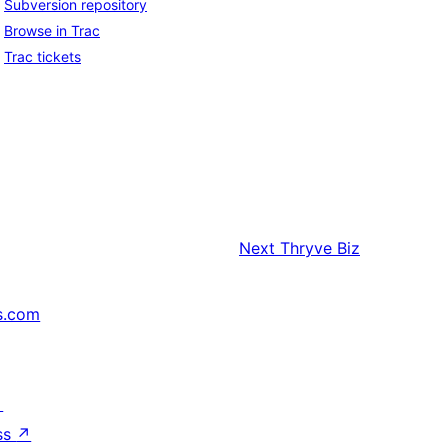
Subversion repository
Browse in Trac
Trac tickets
Next
Thryve Biz
s.com
↗
ss
↗