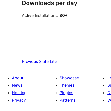
Downloads per day
Active Installations:
80+
Previous
Slate Lite
About
Showcase
L
News
Themes
S
Hosting
Plugins
D
Privacy
Patterns
W