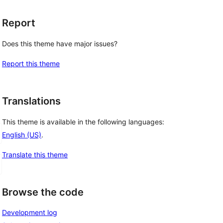
Report
Does this theme have major issues?
Report this theme
Translations
This theme is available in the following languages:
English (US)
.
Translate this theme
Browse the code
Development log