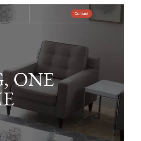
Commercial theme
This theme is free but offers additional paid
commercial upgrades or support.
View support
Preview
Download
Version
1.0.0
Last updated
April 1, 2026
Active installations
80+
WordPress version
6.5
PHP version
7.0
Theme homepage