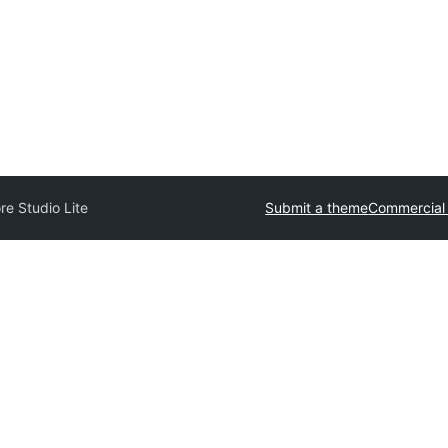
e Studio Lite
Submit a theme
Commercial