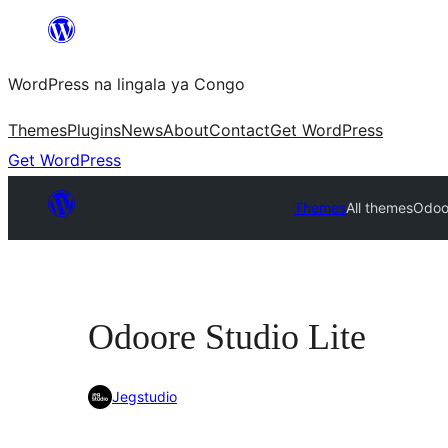
Skip
to
WordPress na lingala ya Congo
content
Themes
Plugins
News
About
Contact
Get WordPress
Get WordPress
Themes
All themes
Odoor
Odoore Studio Lite
Jegstudio