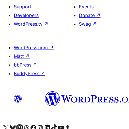
Support
Events
Developers
Donate
↗
WordPress.tv
↗
Swag
↗
WordPress.com
↗
Matt
↗
bbPress
↗
BuddyPress
↗
Visit our X (formerly Twitter) account
Visit our Bluesky account
Visit our Mastodon account
Visit our Threads account
Visit our Facebook page
Visit our Instagram account
Visit our LinkedIn account
Visit our TikTok account
Visit our YouTube channel
Visit our Tumblr account