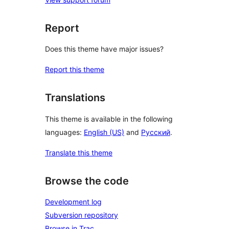
Report
Does this theme have major issues?
Report this theme
Translations
This theme is available in the following
languages:
English (US)
and
Русский
.
Translate this theme
Browse the code
Development log
Subversion repository
Browse in Trac