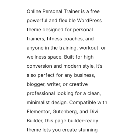
Online Personal Trainer is a free
powerful and flexible WordPress
theme designed for personal
trainers, fitness coaches, and
anyone in the training, workout, or
wellness space. Built for high
conversion and modern style, it’s
also perfect for any business,
blogger, writer, or creative
professional looking for a clean,
minimalist design. Compatible with
Elementor, Gutenberg, and Divi
Builder, this page builder-ready
theme lets you create stunning