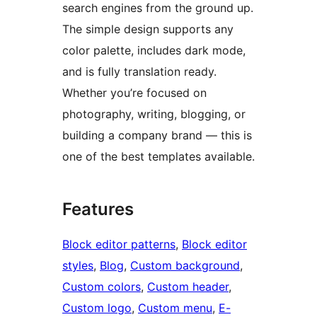
search engines from the ground up.
The simple design supports any
color palette, includes dark mode,
and is fully translation ready.
Whether you’re focused on
photography, writing, blogging, or
building a company brand — this is
one of the best templates available.
Features
Block editor patterns
, 
Block editor
styles
, 
Blog
, 
Custom background
, 
Custom colors
, 
Custom header
, 
Custom logo
, 
Custom menu
, 
E-