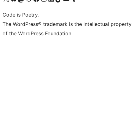
Code is Poetry.
The WordPress® trademark is the intellectual property
of the WordPress Foundation.