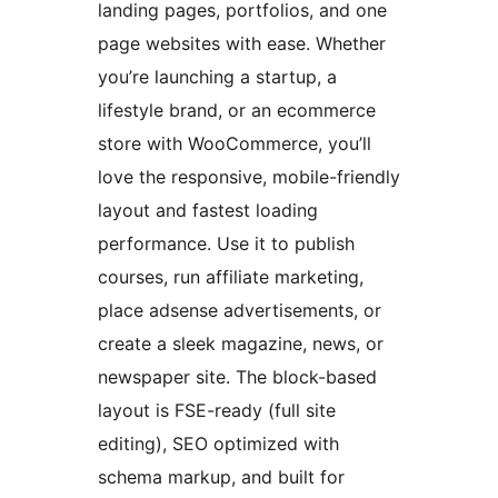
landing pages, portfolios, and one
page websites with ease. Whether
you’re launching a startup, a
lifestyle brand, or an ecommerce
store with WooCommerce, you’ll
love the responsive, mobile-friendly
layout and fastest loading
performance. Use it to publish
courses, run affiliate marketing,
place adsense advertisements, or
create a sleek magazine, news, or
newspaper site. The block-based
layout is FSE-ready (full site
editing), SEO optimized with
schema markup, and built for