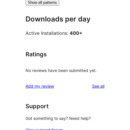
Show all patterns
Downloads per day
Active Installations:
400+
Ratings
No reviews have been submitted yet.
reviews
Add my review
See all
Support
Got something to say? Need help?
View support forum