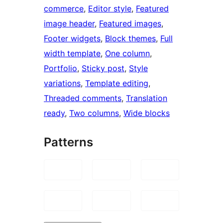
commerce
, 
Editor style
, 
Featured
image header
, 
Featured images
, 
Footer widgets
, 
Block themes
, 
Full
width template
, 
One column
, 
Portfolio
, 
Sticky post
, 
Style
variations
, 
Template editing
, 
Threaded comments
, 
Translation
ready
, 
Two columns
, 
Wide blocks
Patterns