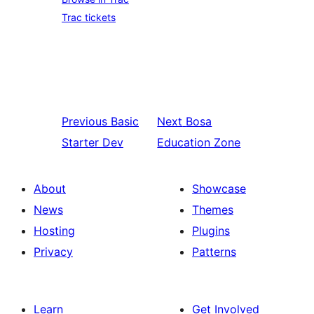
Trac tickets
Previous
Basic
Next
Bosa
Starter Dev
Education Zone
About
Showcase
News
Themes
Hosting
Plugins
Privacy
Patterns
Learn
Get Involved