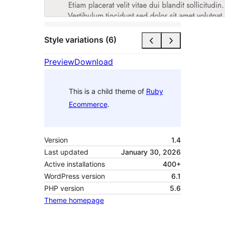
Style variations (6)
Preview
Download
This is a child theme of
Ruby
Ecommerce
.
Version
1.4
Last updated
January 30, 2026
Active installations
400+
WordPress version
6.1
PHP version
5.6
Theme homepage