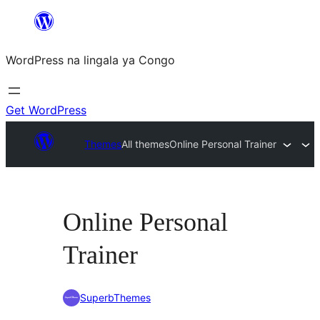
Skip
to
WordPress na lingala ya Congo
content
Get WordPress
Themes
All themes
Online Personal Trainer
Online Personal
Trainer
SuperbThemes