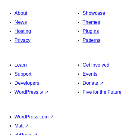
About
Showcase
News
Themes
Hosting
Plugins
Privacy
Patterns
Learn
Get Involved
Support
Events
Developers
Donate
↗
WordPress.tv
↗
Five for the Future
WordPress.com
↗
Matt
↗
bbPress
↗