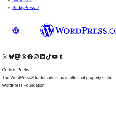
BuddyPress
↗
Visit our X (formerly Twitter) account
Visit our Bluesky account
Visit our Mastodon account
Visit our Threads account
Visit our Facebook page
Visit our Instagram account
Visit our LinkedIn account
Visit our TikTok account
Visit our YouTube channel
Visit our Tumblr account
Code is Poetry.
The WordPress® trademark is the intellectual property of the
WordPress Foundation.