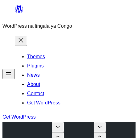
Skip
to
WordPress na lingala ya Congo
content
Themes
Plugins
News
About
Contact
Get WordPress
Get WordPress