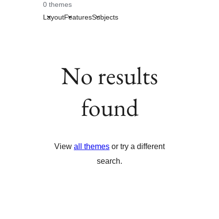
0 themes
Layout
Features
Subjects
No results
found
View
all themes
or try a different
search.