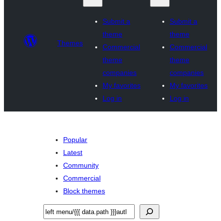
Submit a
Submit a
theme
theme
Themes
Commercial
Commercial
theme
theme
companies
companies
My favorites
My favorites
Log in
Log in
Popular
Latest
Community
Commercial
Block themes
Search