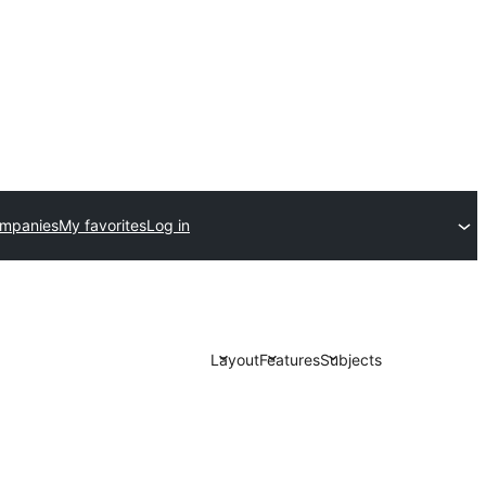
ompanies
My favorites
Log in
Layout
Features
Subjects