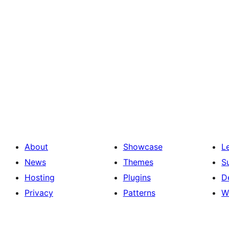
About
Showcase
L
News
Themes
S
Hosting
Plugins
D
Privacy
Patterns
W