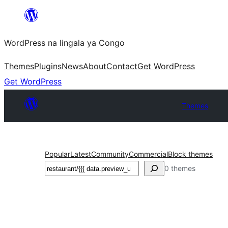
Skip
to
WordPress na lingala ya Congo
content
Themes
Plugins
News
About
Contact
Get WordPress
Get WordPress
Themes
Popular
Latest
Community
Commercial
Block themes
Search
0 themes