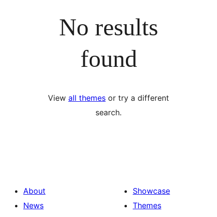
No results
found
View
all themes
or try a different
search.
About
Showcase
News
Themes