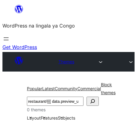
Skip
to
WordPress na lingala ya Congo
content
Get WordPress
Themes
Block
Popular
Latest
Community
Commercial
themes
Search
0 themes
Layout
Features
Subjects