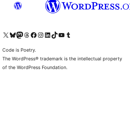
Visit our X (formerly Twitter) account
Visit our Bluesky account
Visit our Mastodon account
Visit our Threads account
Visit our Facebook page
Visit our Instagram account
Visit our LinkedIn account
Visit our TikTok account
Visit our YouTube channel
Visit our Tumblr account
Code is Poetry.
The WordPress® trademark is the intellectual property
of the WordPress Foundation.