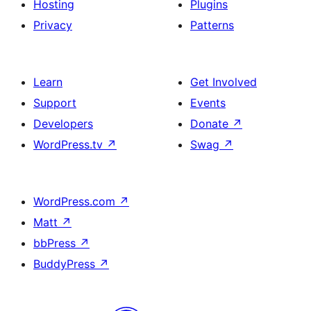
Hosting
Plugins
Privacy
Patterns
Learn
Get Involved
Support
Events
Developers
Donate
↗
WordPress.tv
↗
Swag
↗
WordPress.com
↗
Matt
↗
bbPress
↗
BuddyPress
↗