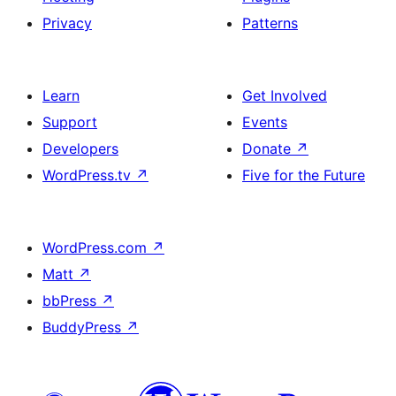
Privacy
Patterns
Learn
Get Involved
Support
Events
Developers
Donate
↗
WordPress.tv
↗
Five for the Future
WordPress.com
↗
Matt
↗
bbPress
↗
BuddyPress
↗