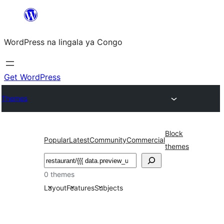
Skip
to
WordPress na lingala ya Congo
content
Get WordPress
Themes
Block
Popular
Latest
Community
Commercial
themes
Search
0 themes
Layout
Features
Subjects