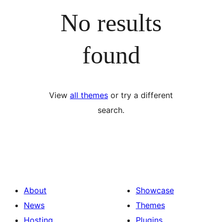
No results
found
View
all themes
or try a different
search.
About
Showcase
News
Themes
Hosting
Plugins