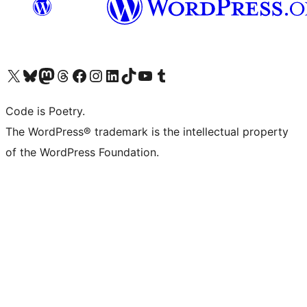
Visit our X (formerly Twitter) account
Visit our Bluesky account
Visit our Mastodon account
Visit our Threads account
Visit our Facebook page
Visit our Instagram account
Visit our LinkedIn account
Visit our TikTok account
Visit our YouTube channel
Visit our Tumblr account
Code is Poetry.
The WordPress® trademark is the intellectual property
of the WordPress Foundation.