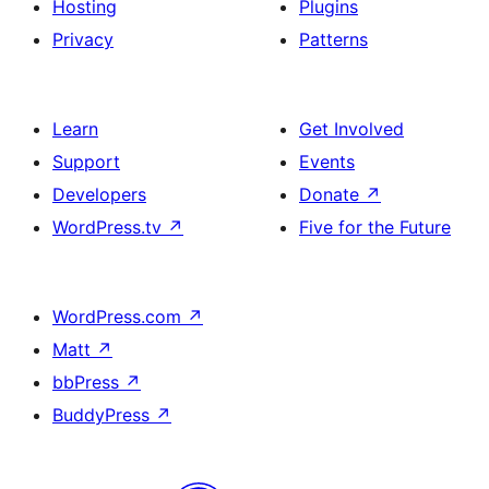
Hosting
Plugins
Privacy
Patterns
Learn
Get Involved
Support
Events
Developers
Donate
↗
WordPress.tv
↗
Five for the Future
WordPress.com
↗
Matt
↗
bbPress
↗
BuddyPress
↗