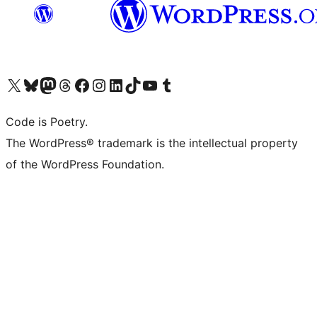
Visit our X (formerly Twitter) account
Visit our Bluesky account
Visit our Mastodon account
Visit our Threads account
Visit our Facebook page
Visit our Instagram account
Visit our LinkedIn account
Visit our TikTok account
Visit our YouTube channel
Visit our Tumblr account
Code is Poetry.
The WordPress® trademark is the intellectual property
of the WordPress Foundation.