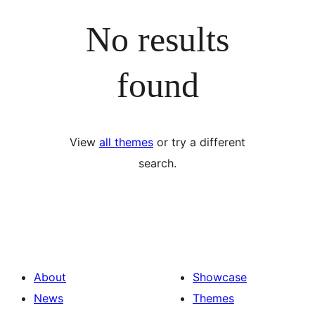
No results
found
View
all themes
or try a different
search.
About
Showcase
News
Themes