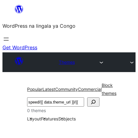
Skip
to
WordPress na lingala ya Congo
content
Get WordPress
Themes
Block
Popular
Latest
Community
Commercial
themes
Search
0 themes
Layout
Features
Subjects