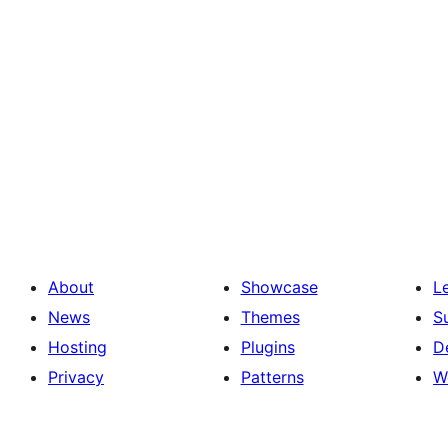
About
Showcase
L
News
Themes
S
Hosting
Plugins
D
Privacy
Patterns
W