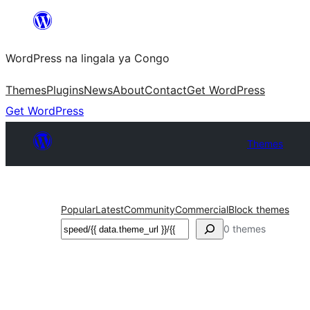
Skip
to
WordPress na lingala ya Congo
content
Themes
Plugins
News
About
Contact
Get WordPress
Get WordPress
Themes
Popular
Latest
Community
Commercial
Block themes
Search
0 themes