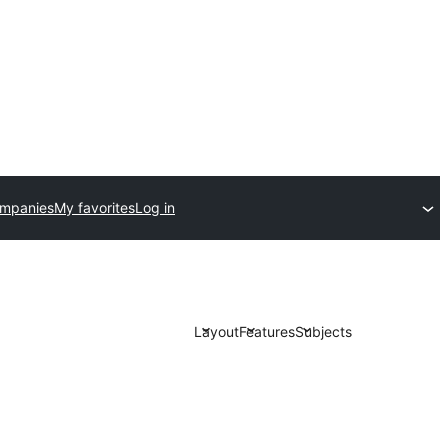
ompanies
My favorites
Log in
Layout
Features
Subjects