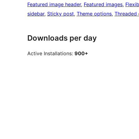
Featured image header
, 
Featured images
, 
Flexi
sidebar
, 
Sticky post
, 
Theme options
, 
Threaded
Downloads per day
Active Installations:
900+