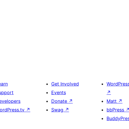
earn
Get Involved
WordPres
upport
Events
↗
evelopers
Donate
↗
Matt
↗
ordPress.tv
↗
Swag
↗
bbPress
BuddyPre