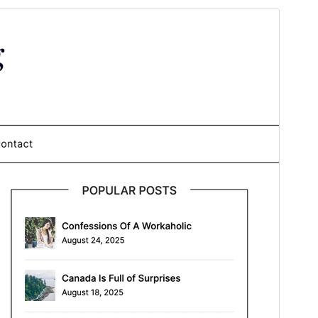
Preview
Download
This is a child theme of
Personalblogily
.
Version
1.1
Last updated
January 30, 2026
Active installations
900+
WordPress version
4.0
PHP version
4.0
Theme homepage