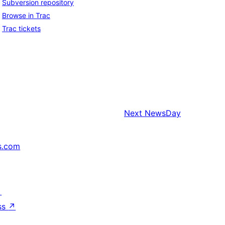
Subversion repository
Browse in Trac
Trac tickets
Next
NewsDay
s.com
↗
ss
↗