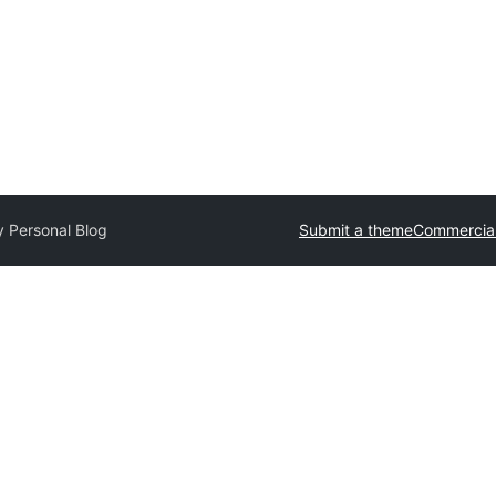
y Personal Blog
Submit a theme
Commercia