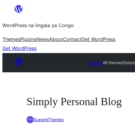
Skip
to
WordPress na lingala ya Congo
content
Themes
Plugins
News
About
Contact
Get WordPress
Get WordPress
Themes
All themes
Simpl
Simply Personal Blog
SuperbThemes