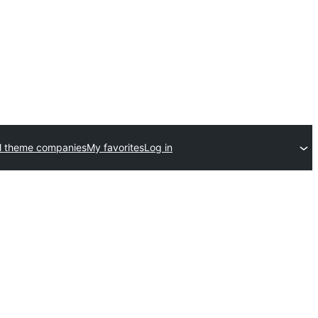
l theme companies
My favorites
Log in