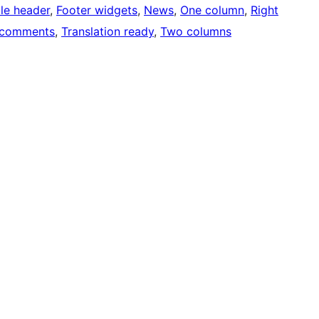
ble header
, 
Footer widgets
, 
News
, 
One column
, 
Right
 comments
, 
Translation ready
, 
Two columns