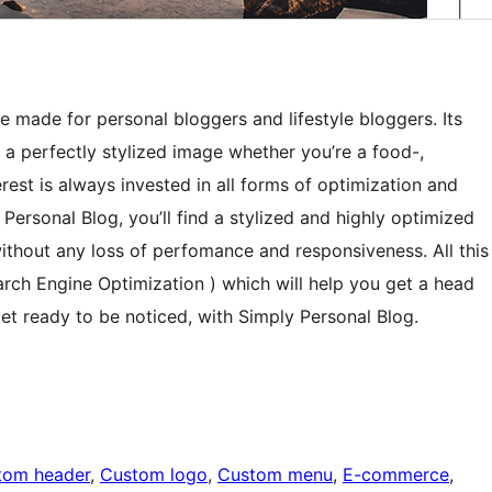
 made for personal bloggers and lifestyle bloggers. Its
e a perfectly stylized image whether you’re a food-,
erest is always invested in all forms of optimization and
Personal Blog, you’ll find a stylized and highly optimized
ithout any loss of perfomance and responsiveness. All this
earch Engine Optimization ) which will help you get a head
et ready to be noticed, with Simply Personal Blog.
tom header
, 
Custom logo
, 
Custom menu
, 
E-commerce
, 