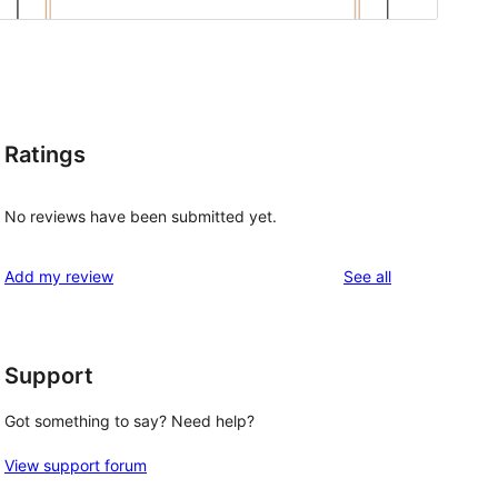
Ratings
No reviews have been submitted yet.
reviews
Add my review
See all
Support
Got something to say? Need help?
View support forum