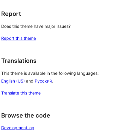
Report
Does this theme have major issues?
Report this theme
Translations
This theme is available in the following languages:
English (US)
and
Русский
.
Translate this theme
Browse the code
Development log