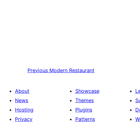
Previous
Modern Restaurant
About
Showcase
L
News
Themes
S
Hosting
Plugins
D
Privacy
Patterns
W