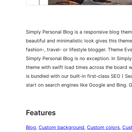
Simply Personal Blog is a responsive blog theme
beautiful and minimalistic look gives this them
fashion-, travel- or lifestyle blogger. Theme Ev
Simply Personal Blog is no exception. In Simply 
theme with swift load times across the board w
is bundled with our built-in first-class SEO ( S
start on search engines like Google and Bing. G
Features
Blog
, 
Custom background
, 
Custom colors
, 
Cus