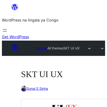
Skip
to
WordPress na lingala ya Congo
content
Get WordPress
Themes
All themes
SKT UI UX
SKT UI UX
Sonal S Sinha