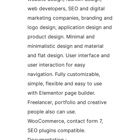
web developers, SEO and digital
marketing companies, branding and
logo design, application design and
product design. Minimal and
minimalistic design and material
and flat design. User interface and
user interaction for easy
navigation. Fully customizable,
simple, flexible and easy to use
with Elementor page builder.
Freelancer, portfolio and creative
people also can use.
WooCommerce, contact form 7,
SEO plugins compatible.
Documentation :