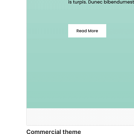
Commercial theme