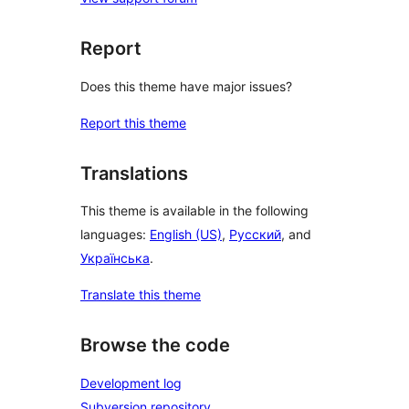
Report
Does this theme have major issues?
Report this theme
Translations
This theme is available in the following
languages:
English (US)
,
Русский
, and
Українська
.
Translate this theme
Browse the code
Development log
Subversion repository