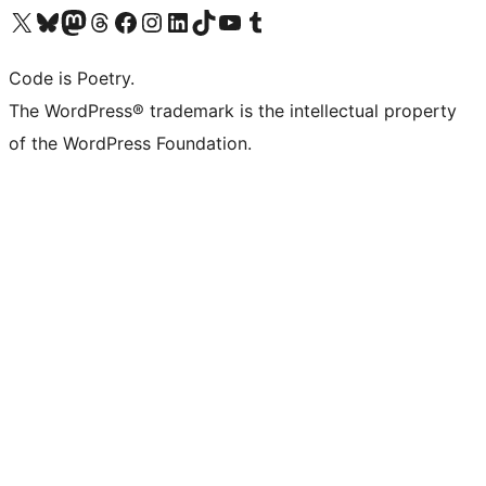
Visit our X (formerly Twitter) account
Visit our Bluesky account
Visit our Mastodon account
Visit our Threads account
Visit our Facebook page
Visit our Instagram account
Visit our LinkedIn account
Visit our TikTok account
Visit our YouTube channel
Visit our Tumblr account
Code is Poetry.
The WordPress® trademark is the intellectual property
of the WordPress Foundation.