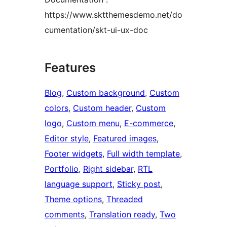
https://www.sktthemesdemo.net/do
cumentation/skt-ui-ux-doc
Features
Blog
, 
Custom background
, 
Custom
colors
, 
Custom header
, 
Custom
logo
, 
Custom menu
, 
E-commerce
, 
Editor style
, 
Featured images
, 
Footer widgets
, 
Full width template
, 
Portfolio
, 
Right sidebar
, 
RTL
language support
, 
Sticky post
, 
Theme options
, 
Threaded
comments
, 
Translation ready
, 
Two