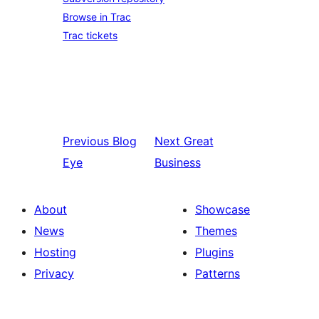
Browse in Trac
Trac tickets
Previous
Blog
Next
Great
Eye
Business
About
Showcase
News
Themes
Hosting
Plugins
Privacy
Patterns