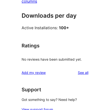
columns
Downloads per day
Active Installations:
100+
Ratings
No reviews have been submitted yet.
reviews
Add my review
See all
Support
Got something to say? Need help?
View support forum