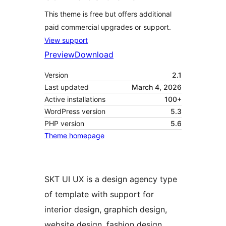
This theme is free but offers additional
paid commercial upgrades or support.
View support
Preview
Download
Version
2.1
Last updated
March 4, 2026
Active installations
100+
WordPress version
5.3
PHP version
5.6
Theme homepage
SKT UI UX is a design agency type
of template with support for
interior design, graphich design,
website design, fashion design,