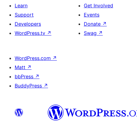
Learn
Get Involved
Support
Events
Developers
Donate
↗
WordPress.tv
↗
Swag
↗
WordPress.com
↗
Matt
↗
bbPress
↗
BuddyPress
↗