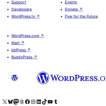
Support
Events
Developers
Donate
↗
WordPress.tv
↗
Five for the Future
WordPress.com
↗
Matt
↗
bbPress
↗
BuddyPress
↗
Visit our X (formerly Twitter) account
Visit our Bluesky account
Visit our Mastodon account
Visit our Threads account
Visit our Facebook page
Visit our Instagram account
Visit our LinkedIn account
Visit our TikTok account
Visit our YouTube channel
Visit our Tumblr account