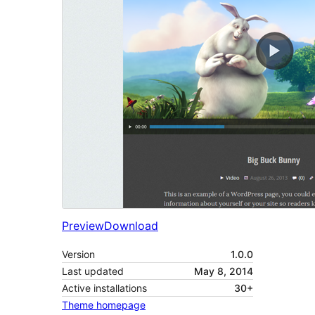
Preview
Download
Version
1.0.0
Last updated
May 8, 2014
Active installations
30+
Theme homepage