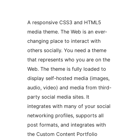
A responsive CSS3 and HTML5
media theme. The Web is an ever-
changing place to interact with
others socially. You need a theme
that represents who you are on the
Web. The theme is fully loaded to
display self-hosted media (images,
audio, video) and media from third-
party social media sites. It
integrates with many of your social
networking profiles, supports all
post formats, and integrates with
the Custom Content Portfolio