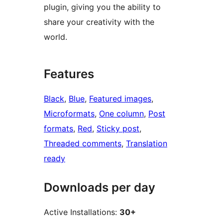
plugin, giving you the ability to
share your creativity with the
world.
Features
Black
, 
Blue
, 
Featured images
, 
Microformats
, 
One column
, 
Post
formats
, 
Red
, 
Sticky post
, 
Threaded comments
, 
Translation
ready
Downloads per day
Active Installations:
30+