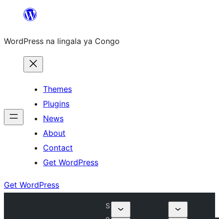
Skip
to
WordPress na lingala ya Congo
content
Themes
Plugins
News
About
Contact
Get WordPress
Get WordPress
S
o