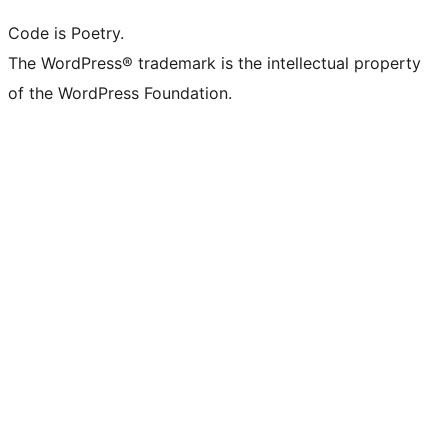
Code is Poetry.
The WordPress® trademark is the intellectual property
of the WordPress Foundation.