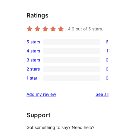
Ratings
4.9
out of 5 stars.
5 stars
6
6
4 stars
1
5-
1
3 stars
0
star
4-
0
reviews
2 stars
0
star
3-
0
review
1 star
0
star
2-
0
reviews
star
1-
reviews
Add my review
See all
reviews
star
reviews
Support
Got something to say? Need help?