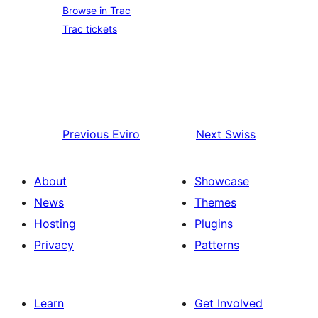
Browse in Trac
Trac tickets
Previous
Eviro
Next
Swiss
About
Showcase
News
Themes
Hosting
Plugins
Privacy
Patterns
Learn
Get Involved