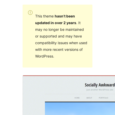
This theme
hasn’t been
updated in over 2 years
. It
may no longer be maintained
or supported and may have
compatibility issues when used
with more recent versions of
WordPress.