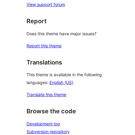
View support forum
Report
Does this theme have major issues?
Report this theme
Translations
This theme is available in the following
languages:
English (US)
.
Translate this theme
Browse the code
Development log
Subversion repository